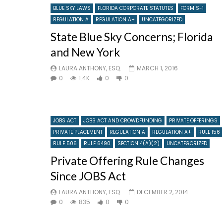
BLUE SKY LAWS
FLORIDA CORPORATE STATUTES
FORM S-1
REGULATION A
REGULATION A+
UNCATEGORIZED
State Blue Sky Concerns; Florida
and New York
LAURA ANTHONY, ESQ.
MARCH 1, 2016
0
1.4K
0
0
JOBS ACT
JOBS ACT AND CROWDFUNDING
PRIVATE OFFERINGS
PRIVATE PLACEMENT
REGULATION A
REGULATION A+
RULE 156
RULE 506
RULE 6490
SECTION 4(A)(2)
UNCATEGORIZED
Private Offering Rule Changes
Since JOBS Act
LAURA ANTHONY, ESQ.
DECEMBER 2, 2014
0
835
0
0