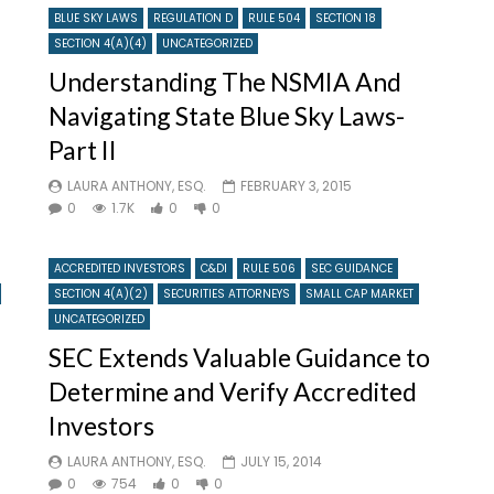
BLUE SKY LAWS
REGULATION D
RULE 504
SECTION 18
SECTION 4(A)(4)
UNCATEGORIZED
Understanding The NSMIA And
Navigating State Blue Sky Laws-
Part II
LAURA ANTHONY, ESQ.
FEBRUARY 3, 2015
0
1.7K
0
0
ACCREDITED INVESTORS
C&DI
RULE 506
SEC GUIDANCE
SECTION 4(A)(2)
SECURITIES ATTORNEYS
SMALL CAP MARKET
UNCATEGORIZED
SEC Extends Valuable Guidance to
Determine and Verify Accredited
Investors
LAURA ANTHONY, ESQ.
JULY 15, 2014
0
754
0
0