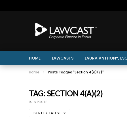
HOME
LAWCASTS
LAURA ANTHONY, ESQ
Home
Posts Tagged "Section 4(a)(2)"
TAG: SECTION 4(A)(2)
6 POSTS
SORT BY:
LATEST