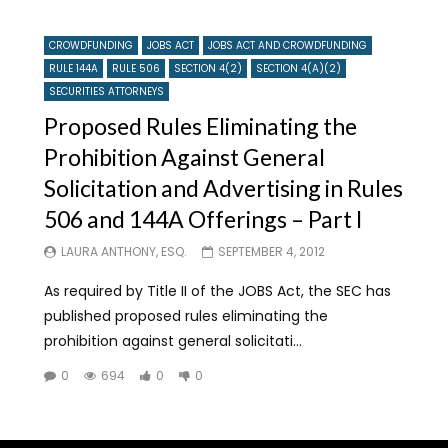
CROWDFUNDING
JOBS ACT
JOBS ACT AND CROWDFUNDING
RULE 144A
RULE 506
SECTION 4(2)
SECTION 4(A)(2)
SECURITIES ATTORNEYS
Proposed Rules Eliminating the
Prohibition Against General
Solicitation and Advertising in Rules
506 and 144A Offerings – Part I
LAURA ANTHONY, ESQ.
SEPTEMBER 4, 2012
As required by Title II of the JOBS Act, the SEC has
published proposed rules eliminating the
prohibition against general solicitati...
0
694
0
0