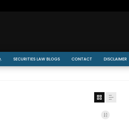
.
SECURITIES LAW BLOGS
CONTACT
DISCLAIMER