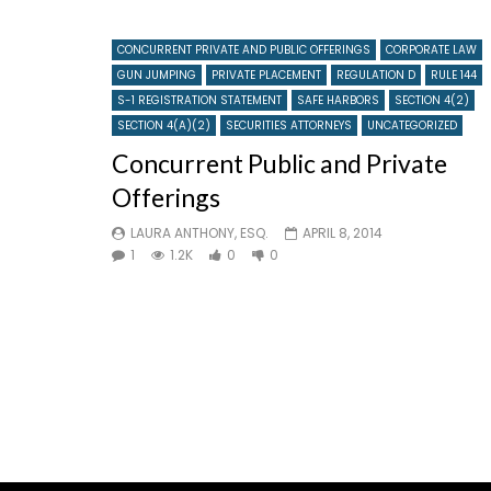
CONCURRENT PRIVATE AND PUBLIC OFFERINGS
CORPORATE LAW
GUN JUMPING
PRIVATE PLACEMENT
REGULATION D
RULE 144
S-1 REGISTRATION STATEMENT
SAFE HARBORS
SECTION 4(2)
SECTION 4(A)(2)
SECURITIES ATTORNEYS
UNCATEGORIZED
Concurrent Public and Private
Offerings
LAURA ANTHONY, ESQ.
APRIL 8, 2014
1
1.2K
0
0