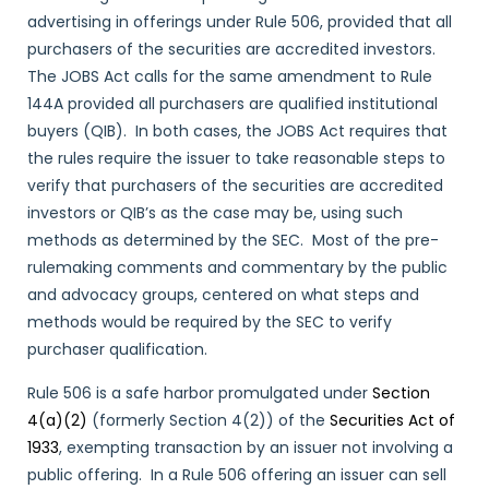
advertising in offerings under Rule 506, provided that all
purchasers of the securities are accredited investors.
The JOBS Act calls for the same amendment to Rule
144A provided all purchasers are qualified institutional
buyers (QIB). In both cases, the JOBS Act requires that
the rules require the issuer to take reasonable steps to
verify that purchasers of the securities are accredited
investors or QIB’s as the case may be, using such
methods as determined by the SEC. Most of the pre-
rulemaking comments and commentary by the public
and advocacy groups, centered on what steps and
methods would be required by the SEC to verify
purchaser qualification.
Rule 506 is a safe harbor promulgated under
Section
4(a)(2)
(formerly Section 4(2)) of the
Securities Act of
1933
, exempting transaction by an issuer not involving a
public offering. In a Rule 506 offering an issuer can sell