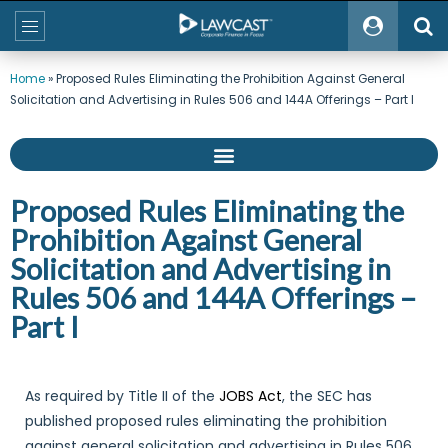
Home
»
Proposed Rules Eliminating the Prohibition Against General
Solicitation and Advertising in Rules 506 and 144A Offerings – Part I
Proposed Rules Eliminating the
Prohibition Against General
Solicitation and Advertising in
Rules 506 and 144A Offerings –
Part I
As required by Title II of the
JOBS Act
, the SEC has
published proposed rules eliminating the prohibition
against general solicitation and advertising in Rules 506