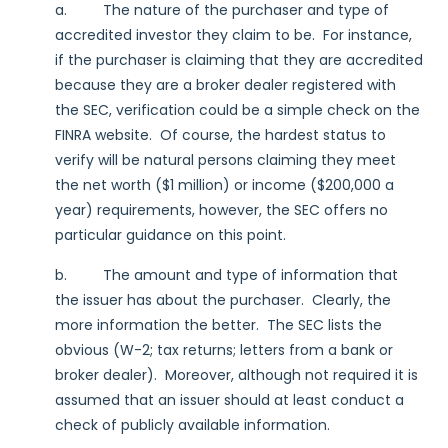
a. The nature of the purchaser and type of
accredited investor they claim to be. For instance,
if the purchaser is claiming that they are accredited
because they are a broker dealer registered with
the SEC, verification could be a simple check on the
FINRA website. Of course, the hardest status to
verify will be natural persons claiming they meet
the net worth ($1 million) or income ($200,000 a
year) requirements, however, the SEC offers no
particular guidance on this point.
b. The amount and type of information that
the issuer has about the purchaser. Clearly, the
more information the better. The SEC lists the
obvious (W-2; tax returns; letters from a bank or
broker dealer). Moreover, although not required it is
assumed that an issuer should at least conduct a
check of publicly available information.