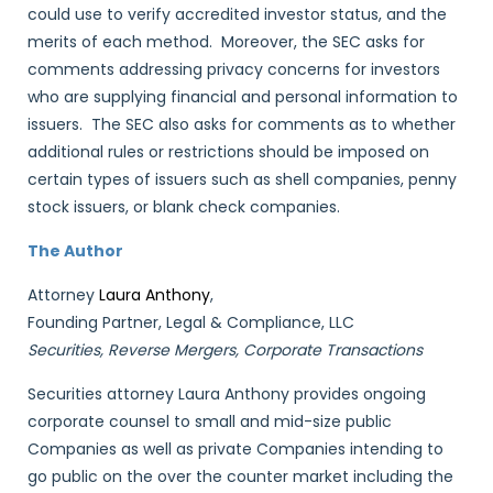
could use to verify accredited investor status, and the
merits of each method. Moreover, the SEC asks for
comments addressing privacy concerns for investors
who are supplying financial and personal information to
issuers. The SEC also asks for comments as to whether
additional rules or restrictions should be imposed on
certain types of issuers such as shell companies, penny
stock issuers, or blank check companies.
The Author
Attorney
Laura Anthony
,
Founding Partner, Legal & Compliance, LLC
Securities, Reverse Mergers, Corporate Transactions
Securities attorney Laura Anthony provides ongoing
corporate counsel to small and mid-size public
Companies as well as private Companies intending to
go public on the over the counter market including the