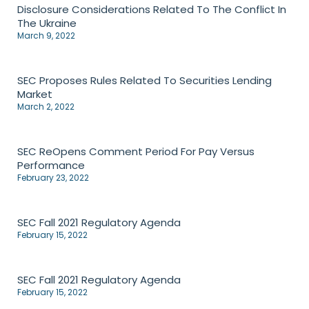
Disclosure Considerations Related To The Conflict In
The Ukraine
March 9, 2022
SEC Proposes Rules Related To Securities Lending
Market
March 2, 2022
SEC ReOpens Comment Period For Pay Versus
Performance
February 23, 2022
SEC Fall 2021 Regulatory Agenda
February 15, 2022
SEC Fall 2021 Regulatory Agenda
February 15, 2022