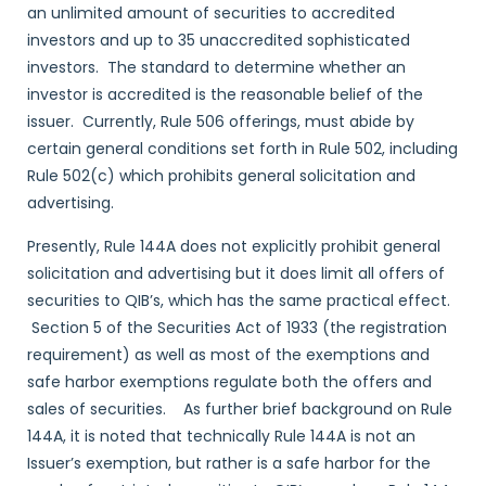
an unlimited amount of securities to accredited
investors and up to 35 unaccredited sophisticated
investors. The standard to determine whether an
investor is accredited is the reasonable belief of the
issuer. Currently, Rule 506 offerings, must abide by
certain general conditions set forth in Rule 502, including
Rule 502(c) which prohibits general solicitation and
advertising.
Presently, Rule 144A does not explicitly prohibit general
solicitation and advertising but it does limit all offers of
securities to QIB’s, which has the same practical effect.
Section 5 of the Securities Act of 1933 (the registration
requirement) as well as most of the exemptions and
safe harbor exemptions regulate both the offers and
sales of securities. As further brief background on Rule
144A, it is noted that technically Rule 144A is not an
Issuer’s exemption, but rather is a safe harbor for the