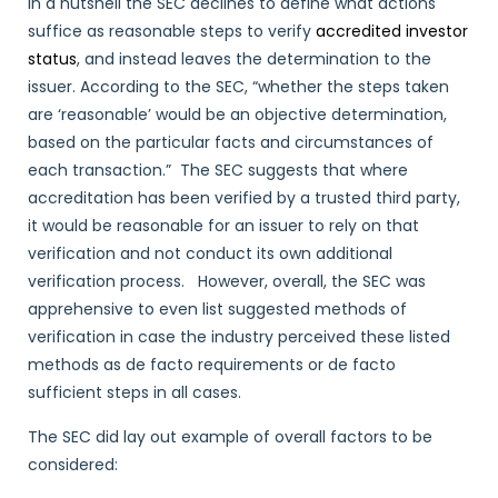
In a nutshell the SEC declines to define what actions
suffice as reasonable steps to verify
accredited investor
status
, and instead leaves the determination to the
issuer. According to the SEC, “whether the steps taken
are ‘reasonable’ would be an objective determination,
based on the particular facts and circumstances of
each transaction.” The SEC suggests that where
accreditation has been verified by a trusted third party,
it would be reasonable for an issuer to rely on that
verification and not conduct its own additional
verification process. However, overall, the SEC was
apprehensive to even list suggested methods of
verification in case the industry perceived these listed
methods as de facto requirements or de facto
sufficient steps in all cases.
The SEC did lay out example of overall factors to be
considered: