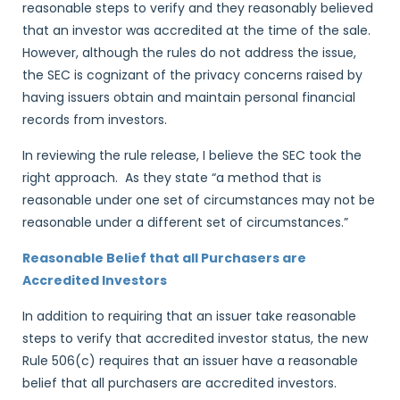
reasonable steps to verify and they reasonably believed
that an investor was accredited at the time of the sale.
However, although the rules do not address the issue,
the SEC is cognizant of the privacy concerns raised by
having issuers obtain and maintain personal financial
records from investors.
In reviewing the rule release, I believe the SEC took the
right approach. As they state “a method that is
reasonable under one set of circumstances may not be
reasonable under a different set of circumstances.”
Reasonable Belief that all Purchasers are
Accredited Investors
In addition to requiring that an issuer take reasonable
steps to verify that accredited investor status, the new
Rule 506(c) requires that an issuer have a reasonable
belief that all purchasers are accredited investors.