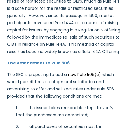
resale of restricted securities to QIB’s, much as Rule 144
is a safe harbor for the resale of restricted securities
generally. However, since its passage in 1990, market
participants have used Rule 144A as a means of raising
capital for issuers by engaging in a Regulation S offering
followed by the immediate re-sale of such securities to
QIB’s in reliance on Rule 144A. This method of capital
raise has become widely known as a Rule 144A Offering.
The Amendment to Rule 506
The SEC is proposing to add a
new Rule 506(c)
which
would permit the use of general solicitation and
advertising to offer and sell securities under Rule 506
provided that the following conditions are met:
1. the issuer takes reasonable steps to verify
that the purchasers are accredited;
2. all purchasers of securities must be