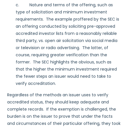
c. Nature and terms of the offering, such as
type of solicitation and minimum investment
requirements. The example proffered by the SEC is
an offering conducted by soliciting pre-approved
accredited investor lists from a reasonably reliable
third party, vs. open air solicitation via social media
or television or radio advertising. The latter, of
course, requiring greater verification than the
former. The SEC highlights the obvious, such as
that the higher the minimum investment required
the fewer steps an issuer would need to take to
verify accreditation.
Regardless of the methods an issuer uses to verify
accredited status, they should keep adequate and
complete records. If the exemption is challenged, the
burden is on the issuer to prove that under the facts
and circumstances of their particular offering, they took