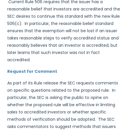
Current Rule 506 requires that the issuer has a
reasonable belief that investors are accredited and the
SEC desires to continue this standard with the new Rule
506(c). In particular, the reasonable belief standard
ensures that the exemption will not be lost if an issuer
takes reasonable steps to verify accredited status and
reasonably believes that an investor is accredited, but
later learns that such investor was not in fact
accredited.
Request for Comment
As part of its Rule release the SEC requests comments
on specific questions related to the proposed rule. In
particular, the SEC is asking the public to opine on
whether the proposed rule will be effective in limiting
sales to accredited investors or whether specific
methods of verification should be adopted. The SEC
asks commentators to suggest methods that issuers