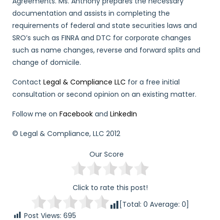
Agreements. Ms. Anthony prepares the necessary
documentation and assists in completing the
requirements of federal and state securities laws and
SRO’s such as FINRA and DTC for corporate changes
such as name changes, reverse and forward splits and
change of domicile.
Contact
Legal & Compliance LLC
for a free initial
consultation or second opinion on an existing matter.
Follow me on
Facebook
and
LinkedIn
© Legal & Compliance, LLC 2012
Our Score
Click to rate this post!
[Total:
0
Average:
0
]
Post Views:
695