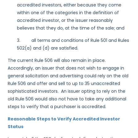
accredited investors, either because they come
within one of the categories in the definition of
accredited investor, or the issuer reasonably
believes that they do, at the time of the sale; and
3. all terms and conditions of Rule 501 and Rules
502(a) and (d) are satisfied.
The current Rule 506 will also remain in place.
Accordingly, an issuer that does not wish to engage in
general solicitation and advertising could rely on the old
Rule 506 and offer and sell to up to 35 unaccredited
sophisticated investors. An issuer opting to rely on the
old Rule 506 would also not have to take any additional
steps to verify that a purchaser is accredited.
Reasonable Steps to Verify Accredited Investor
Status