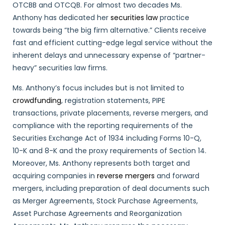
OTCBB and OTCQB. For almost two decades Ms.
Anthony has dedicated her
securities law
practice
towards being “the big firm alternative.” Clients receive
fast and efficient cutting-edge legal service without the
inherent delays and unnecessary expense of “partner-
heavy” securities law firms.
Ms. Anthony’s focus includes but is not limited to
crowdfunding
, registration statements, PIPE
transactions, private placements, reverse mergers, and
compliance with the reporting requirements of the
Securities Exchange Act of 1934 including Forms 10-Q,
10-K and 8-K and the proxy requirements of Section 14.
Moreover, Ms. Anthony represents both target and
acquiring companies in
reverse mergers
and forward
mergers, including preparation of deal documents such
as Merger Agreements, Stock Purchase Agreements,
Asset Purchase Agreements and Reorganization