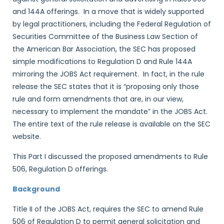
and 144A offerings. In a move that is widely supported
by legal practitioners, including the Federal Regulation of
Securities Committee of the Business Law Section of
the American Bar Association, the SEC has proposed
simple modifications to Regulation D and Rule 144A
mirroring the JOBS Act requirement. In fact, in the rule
release the SEC states that it is “proposing only those
rule and form amendments that are, in our view,
necessary to implement the mandate” in the JOBS Act.
The entire text of the rule release is available on the SEC
website.
This Part I discussed the proposed amendments to Rule
506, Regulation D offerings.
Background
Title II of the JOBS Act, requires the SEC to amend Rule
506 of Regulation D to permit general solicitation and