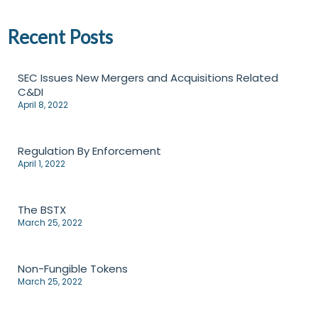
Recent Posts
SEC Issues New Mergers and Acquisitions Related
C&DI
April 8, 2022
Regulation By Enforcement
April 1, 2022
The BSTX
March 25, 2022
Non-Fungible Tokens
March 25, 2022