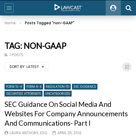
Home
Posts Tagged "non-GAAP"
TAG: NON-GAAP
1 POSTS
SORT BY:
LATEST
FORM 10-K
FORM 8-K
REGULATION FD
SEC GUIDANCE
SECURITIES ATTORNEYS
UNCATEGORIZED
SEC Guidance On Social Media And
Websites For Company Announcements
And Communications- Part I
LAURA ANTHONY, ESQ.
APRIL 25, 2013