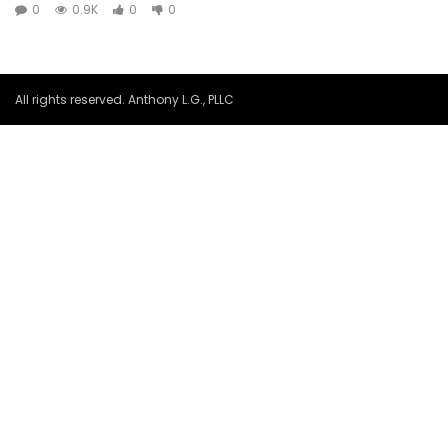
0
0.9K
0
0
All rights reserved. Anthony L.G., PLLC