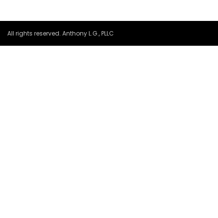
All rights reserved. Anthony L.G., PLLC