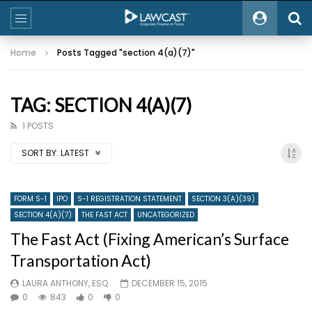
Home
Posts Tagged "section 4(a)(7)"
TAG: SECTION 4(A)(7)
1 POSTS
SORT BY:
LATEST
FORM S-1
IPO
S-1 REGISTRATION STATEMENT
SECTION 3(A)(39)
SECTION 4(A)(7)
THE FAST ACT
UNCATEGORIZED
The Fast Act (Fixing American’s Surface
Transportation Act)
LAURA ANTHONY, ESQ.
DECEMBER 15, 2015
0
843
0
0