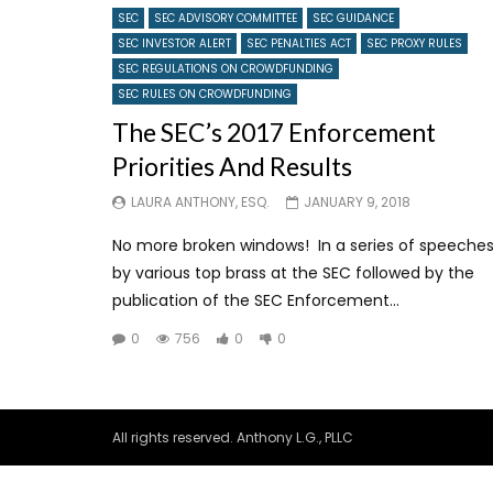
SEC
SEC ADVISORY COMMITTEE
SEC GUIDANCE
SEC INVESTOR ALERT
SEC PENALTIES ACT
SEC PROXY RULES
SEC REGULATIONS ON CROWDFUNDING
SEC RULES ON CROWDFUNDING
The SEC’s 2017 Enforcement
Priorities And Results
LAURA ANTHONY, ESQ.
JANUARY 9, 2018
No more broken windows! In a series of speeche
by various top brass at the SEC followed by the
publication of the SEC Enforcement...
0
756
0
0
All rights reserved. Anthony L.G., PLLC