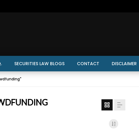
.
SECURITIES LAW BLOGS
CONTACT
DISCLAIMER
owdfunding"
OWDFUNDING