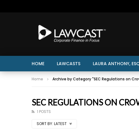
HOME
LAWCASTS
LAURA ANTHONY, ESQ
Home
Archive by Category "SEC Regulations on Cr
SEC REGULATIONS ON CR
1 POSTS
SORT BY:
LATEST