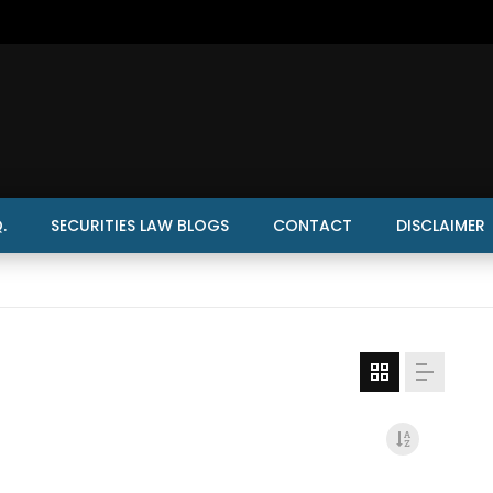
.
SECURITIES LAW BLOGS
CONTACT
DISCLAIMER