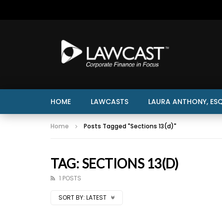
HOME
LAWCASTS
LAURA ANTHONY, ESQ
Home
Posts Tagged "Sections 13(d)"
TAG: SECTIONS 13(D)
1 POSTS
SORT BY:
LATEST