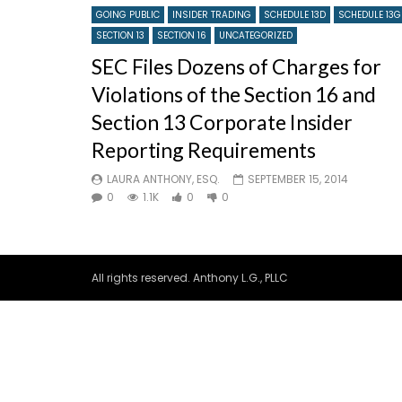
GOING PUBLIC
INSIDER TRADING
SCHEDULE 13D
SCHEDULE 13G
SECTION 13
SECTION 16
UNCATEGORIZED
SEC Files Dozens of Charges for
Violations of the Section 16 and
Section 13 Corporate Insider
Reporting Requirements
LAURA ANTHONY, ESQ.
SEPTEMBER 15, 2014
0
1.1K
0
0
All rights reserved. Anthony L.G., PLLC