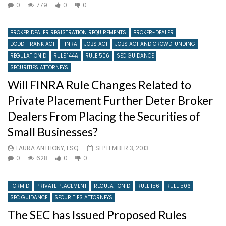
0
779
0
0
BROKER DEALER REGISTRATION REQUIREMENTS
BROKER-DEALER
DODD-FRANK ACT
FINRA
JOBS ACT
JOBS ACT AND CROWDFUNDING
REGULATION D
RULE 144A
RULE 506
SEC GUIDANCE
SECURITIES ATTORNEYS
Will FINRA Rule Changes Related to
Private Placement Further Deter Broker
Dealers From Placing the Securities of
Small Businesses?
LAURA ANTHONY, ESQ.
SEPTEMBER 3, 2013
0
628
0
0
FORM D
PRIVATE PLACEMENT
REGULATION D
RULE 156
RULE 506
SEC GUIDANCE
SECURITIES ATTORNEYS
The SEC has Issued Proposed Rules