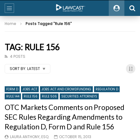
Home
Posts Tagged "Rule 156"
TAG: RULE 156
4 POSTS
SORT BY:
LATEST
FORM D
JOBS ACT
JOBS ACT AND CROWDFUNDING
REGULATION D
RULE 144
RULE 156
RULE 506
SECURITIES ATTORNEYS
OTC Markets Comments on Proposed
SEC Rules Regarding Amendments to
Regulation D, Form D and Rule 156
LAURA ANTHONY, ESQ.
OCTOBER 15, 2013