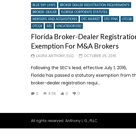
BLUE SKY LAWS
BROKER DEALER REGISTRATION REQUIREMENTS
BROKER-DEALER
FLORIDA CORPORATE STATUTES
MERGERS AND ACQUISITIONS
OTC MARKET
OTC PINK
OTCQB
OTCQX
SEC
UNCATEGORIZED
Florida Broker-Dealer Registratio
Exemption For M&A Brokers
LAURA ANTHONY, ESQ.
OCTOBER 25, 2016
Following the SEC’s lead, effective July 1, 2016,
Florida has passed a statutory exemption from t
broker-dealer registration requi...
0
4.5K
0
0
All rights reserved. Anthony L.G., PLLC