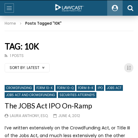
Home
Posts Tagged "10K"
TAG: 10K
1 POSTS
SORT BY:
LATEST
CROWDFUNDING
FORM 10-K
FORM 10-Q
FORM 8-K
IPO
JOBS ACT
JOBS ACT AND CROWDFUNDING
SECURITIES ATTORNEYS
The JOBS Act IPO On-Ramp
LAURA ANTHONY, ESQ.
JUNE 4, 2012
I’ve written extensively on the Crowdfunding Act, or Title III
of the Jobs Act, and much less extensively on the other