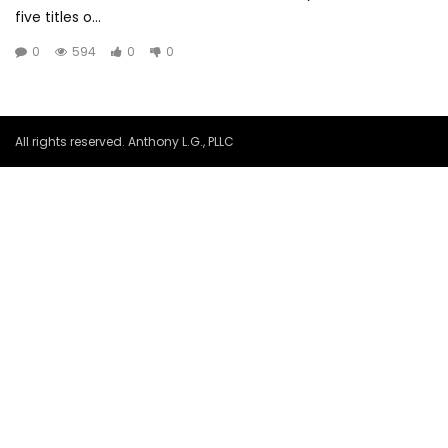
five titles o...
0
594
0
0
All rights reserved. Anthony L.G., PLLC