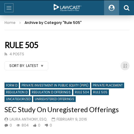
Home
Archive by Category "Rule 505"
RULE 505
4 POSTS
SORT BY:
LATEST
FORM D
PRIVATE INVESTMENT IN PUBLIC EQUITY (PIPE)
PRIVATE PLACEMENT
REGULATION D
REGULATION D OFFERINGS
RULE 504
RULE 505
UNCATEGORIZED
UNREGISTERED OFFERINGS
SEC Study On Unregistered Offerings
LAURA ANTHONY, ESQ.
FEBRUARY 9, 2016
0
804
0
0