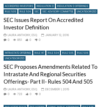
ACCREDITED INVESTORS
REGULATION D
REGULATION D OFFERINGS
RULE 505
RULE 506
SEC
SEC ADVISORY COMMITTEE
UNCATEGORIZED
SEC Issues Report On Accredited
Investor Definition
LAURA ANTHONY, ESQ.
JANUARY 12, 2016
0
851
0
0
INTRASTATE OFFERING
RULE 147
RULE 504
RULE 505
RULE 506
UNCATEGORIZED
SEC Proposes Amendments Related To
Intrastate And Regional Securities
Offerings- Part II- Rules 504 And 505
LAURA ANTHONY, ESQ.
DECEMBER 1, 2015
0
723
0
0