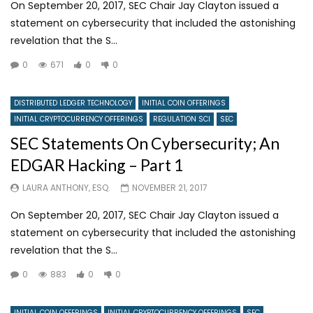
On September 20, 2017, SEC Chair Jay Clayton issued a
statement on cybersecurity that included the astonishing
revelation that the S...
0
671
0
0
DISTRIBUTED LEDGER TECHNOLOGY
INITIAL COIN OFFERINGS
INITIAL CRYPTOCURRENCY OFFERINGS
REGULATION SCI
SEC
SEC Statements On Cybersecurity; An
EDGAR Hacking – Part 1
LAURA ANTHONY, ESQ.
NOVEMBER 21, 2017
On September 20, 2017, SEC Chair Jay Clayton issued a
statement on cybersecurity that included the astonishing
revelation that the S...
0
883
0
0
INITIAL COIN OFFERINGS
INITIAL CRYPTOCURRENCY OFFERINGS
SEC