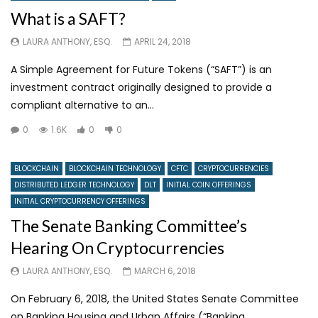
What is a SAFT?
LAURA ANTHONY, ESQ.
APRIL 24, 2018
A Simple Agreement for Future Tokens (“SAFT”) is an
investment contract originally designed to provide a
compliant alternative to an...
0
1.6K
0
0
BLOCKCHAIN
BLOCKCHAIN TECHNOLOGY
CFTC
CRYPTOCURRENCIES
DISTRIBUTED LEDGER TECHNOLOGY
DLT
INITIAL COIN OFFERINGS
INITIAL CRYPTOCURRENCY OFFERINGS
The Senate Banking Committee’s
Hearing On Cryptocurrencies
LAURA ANTHONY, ESQ.
MARCH 6, 2018
On February 6, 2018, the United States Senate Committee
on Banking Housing and Urban Affairs (“Banking