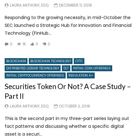
LAURA ANTHONY, ESQ.
DECEMBER 11, 2018
Responding to the growing necessity, in mid-October the
SEC launched a Strategic Hub for Innovation and Financial
Technology (FinHub...
0
1K
0
0
BLOCKCHAIN
BLOCKCHAIN TECHNOLOGY
CFTC
DISTRIBUTED LEDGER TECHNOLOGY
DLT
INITIAL COIN OFFERINGS
INITIAL CRYPTOCURRENCY OFFERINGS
REGULATION A+
Securities Token Or Not? A Case Study –
Part II
LAURA ANTHONY, ESQ.
OCTOBER 2, 2018
This is the second part in my three-part series laying out
fact patterns and discussing whether a specific digital
asset is a securi...