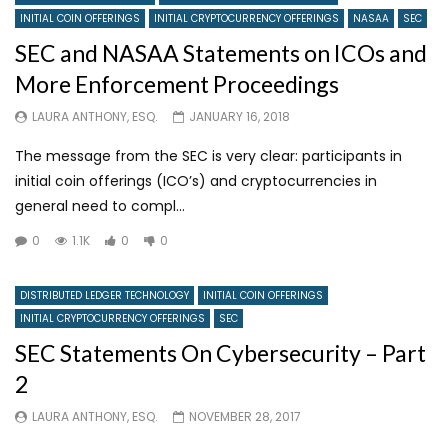
INITIAL COIN OFFERINGS
INITIAL CRYPTOCURRENCY OFFERINGS
NASAA
SEC
SEC and NASAA Statements on ICOs and
More Enforcement Proceedings
LAURA ANTHONY, ESQ.
JANUARY 16, 2018
The message from the SEC is very clear: participants in
initial coin offerings (ICO’s) and cryptocurrencies in
general need to compl...
0
1.1K
0
0
DISTRIBUTED LEDGER TECHNOLOGY
INITIAL COIN OFFERINGS
INITIAL CRYPTOCURRENCY OFFERINGS
SEC
SEC Statements On Cybersecurity – Part
2
LAURA ANTHONY, ESQ.
NOVEMBER 28, 2017