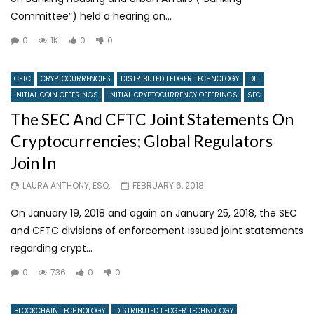
Committee”) held a hearing on...
0
1K
0
0
CFTC
CRYPTOCURRENCIES
DISTRIBUTED LEDGER TECHNOLOGY
DLT
INITIAL COIN OFFERINGS
INITIAL CRYPTOCURRENCY OFFERINGS
SEC
The SEC And CFTC Joint Statements On
Cryptocurrencies; Global Regulators
Join In
LAURA ANTHONY, ESQ.
FEBRUARY 6, 2018
On January 19, 2018 and again on January 25, 2018, the SEC
and CFTC divisions of enforcement issued joint statements
regarding crypt...
0
736
0
0
BLOCKCHAIN TECHNOLOGY
DISTRIBUTED LEDGER TECHNOLOGY