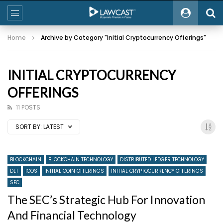
Home
Archive by Category "Initial Cryptocurrency Offerings"
INITIAL CRYPTOCURRENCY
OFFERINGS
11 POSTS
SORT BY:
LATEST
BLOCKCHAIN
BLOCKCHAIN TECHNOLOGY
DISTRIBUTED LEDGER TECHNOLOGY
DLT
ICOS
INITIAL COIN OFFERINGS
INITIAL CRYPTOCURRENCY OFFERINGS
SEC
The SEC’s Strategic Hub For Innovation
And Financial Technology