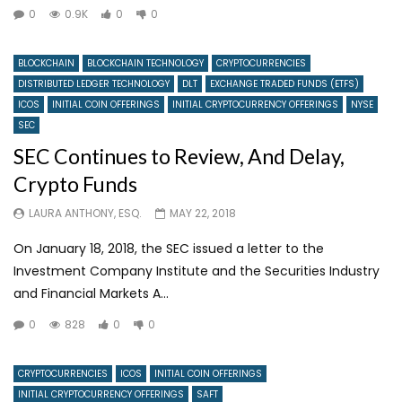
0
0.9K
0
0
BLOCKCHAIN
BLOCKCHAIN TECHNOLOGY
CRYPTOCURRENCIES
DISTRIBUTED LEDGER TECHNOLOGY
DLT
EXCHANGE TRADED FUNDS (ETFS)
ICOS
INITIAL COIN OFFERINGS
INITIAL CRYPTOCURRENCY OFFERINGS
NYSE
SEC
SEC Continues to Review, And Delay,
Crypto Funds
LAURA ANTHONY, ESQ.
MAY 22, 2018
On January 18, 2018, the SEC issued a letter to the
Investment Company Institute and the Securities Industry
and Financial Markets A...
0
828
0
0
CRYPTOCURRENCIES
ICOS
INITIAL COIN OFFERINGS
INITIAL CRYPTOCURRENCY OFFERINGS
SAFT