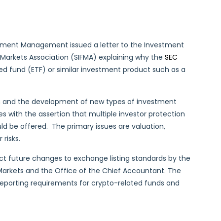
estment Management issued a letter to the Investment
 Markets Association (SIFMA) explaining why the
SEC
d fund (ETF) or similar investment product such as a
on and the development of new types of investment
s with the assertion that multiple investor protection
ld be offered. The primary issues are valuation,
 risks.
ct future changes to exchange listing standards by the
d Markets and the Office of the Chief Accountant. The
eporting requirements for crypto-related funds and