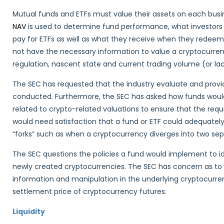
Mutual funds and ETFs must value their assets on each busin
NAV
is used to determine fund performance, what investors 
pay for ETFs as well as what they receive when they redeem 
not have the necessary information to value a cryptocurrency 
regulation, nascent state and current trading volume (or la
The SEC has requested that the industry evaluate and provi
conducted. Furthermore, the SEC has asked how funds woul
related to crypto-related valuations to ensure that the requ
would need satisfaction that a fund or ETF could adequatel
“forks” such as when a cryptocurrency diverges into two sepa
The SEC questions the policies a fund would implement to ide
newly created cryptocurrencies. The SEC has concern as to
information and manipulation in the underlying cryptocurre
settlement price of cryptocurrency futures.
Liquidity