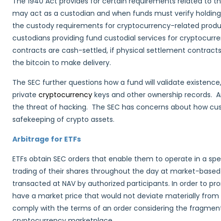
The 1940 Act provides for certain requirements related to th
may act as a custodian and when funds must verify holdings
the custody requirements for cryptocurrency-related produc
custodians providing fund custodial services for cryptocurrenc
contracts are cash-settled, if physical settlement contract
the bitcoin to make delivery.
The SEC further questions how a fund will validate existence
private
cryptocurrency
keys and other ownership records. A
the threat of hacking. The SEC has concerns about how cust
safekeeping of crypto assets.
Arbitrage for ETFs
ETFs obtain SEC orders that enable them to operate in a spe
trading of their shares throughout the day at market-based
transacted at NAV by authorized participants. In order to pro
have a market price that would not deviate materially from
comply with the terms of an order considering the fragmenta
cryptocurrency marketplace.