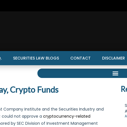
.
SECURITIES LAW BLOGS
CONTACT
DISCLAIMER
ay, Crypto Funds
R
S
nt Company Institute and the Securities Industry and
A
EC could not approve a
cryptocurrency-related
A
thored by SEC Division of Investment Management