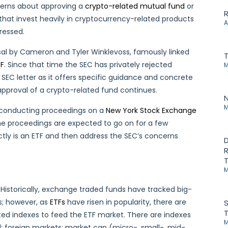
ncerns about approving a
crypto-related mutual fund
or
R
 that invest heavily in cryptocurrency-related products
A
ressed.
sal by Cameron and Tyler Winklevoss, famously linked
TF
. Since that time the SEC has privately rejected
M
 SEC letter as it offers specific guidance and concrete
pproval of a crypto-related fund continues.
N
M
d conducting proceedings on a
New York Stock Exchange
 The proceedings are expected to go on for a few
ctly is an ETF and then address the SEC’s concerns
D
R
T
M
 Historically, exchange traded funds have tracked big-
s; however, as
ETFs
have risen in popularity, there are
S
T
ted indexes to feed the ETF market. There are indexes
M
l; foreign markets; market cap (micro-, small-, mid-,