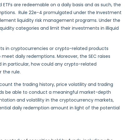
ETFs are redeemable on a daily basis and as such, the
demptions. Rule 22e-4 promulgated under the Investment
plement liquidity risk management programs. Under the
quidity categories and limit their investments in illiquid
sts in cryptocurrencies or crypto-related products
to meet daily redemptions. Moreover, the SEC raises
 in particular, how could any crypto-related
 the rule.
unt the trading history, price volatility and trading
nds be able to conduct a meaningful market-depth
entation and volatility in the cryptocurrency markets,
tial daily redemption amount in light of the potential