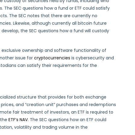
e custody of securities held by funds, including who
. The SEC questions how a fund or ETF could satisfy
ts. The SEC notes that there are currently no
ies. Likewise, although currently all bitcoin future
s develop, the SEC questions how a fund will custody
, exclusive ownership and software functionality of
nother issue for
cryptocurrencies
is cybersecurity and
odians can satisfy their requirements for the
cialized structure that provides for both exchange
 prices, and “creation unit” purchases and redemptions
mote fair treatment of investors, an ETF is required to
 the
ETF’s NAV
. The SEC questions how an ETF could
tion, volatility and trading volume in the