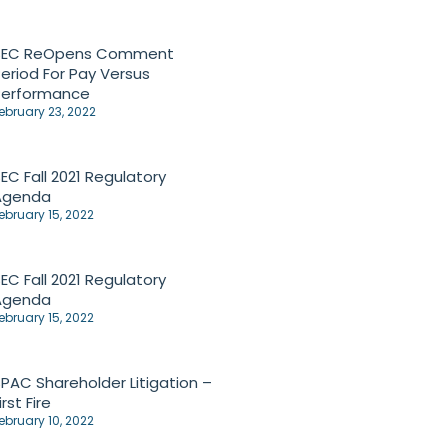
SEC ReOpens Comment
eriod For Pay Versus
Performance
ebruary 23, 2022
EC Fall 2021 Regulatory
Agenda
ebruary 15, 2022
EC Fall 2021 Regulatory
Agenda
ebruary 15, 2022
PAC Shareholder Litigation –
irst Fire
ebruary 10, 2022