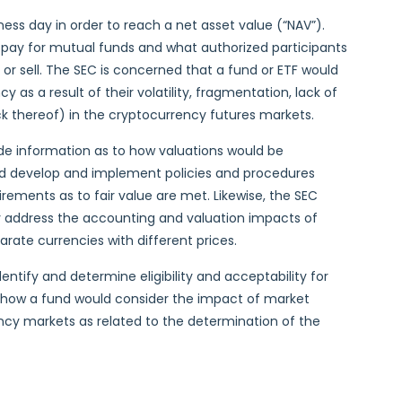
ess day in order to reach a net asset value (“NAV”).
pay for mutual funds and what authorized participants
or sell. The SEC is concerned that a fund or ETF would
as a result of their volatility, fragmentation, lack of
ck thereof) in the cryptocurrency futures markets.
de information as to how valuations would be
d develop and implement policies and procedures
irements as to fair value are met. Likewise, the SEC
y address the accounting and valuation impacts of
rate currencies with different prices.
ntify and determine eligibility and acceptability for
 how a fund would consider the impact of market
ncy markets as related to the determination of the