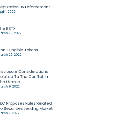
egulation By Enforcement
pril 1, 2022
The BSTX
arch 25, 2022
on-Fungible Tokens
arch 25, 2022
isclosure Considerations
elated To The Conflict In
he Ukraine
arch 9, 2022
EC Proposes Rules Related
o Securities Lending Market
arch 2, 2022