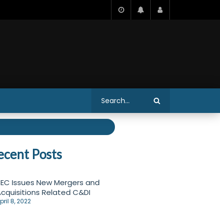
ecent Posts
EC Issues New Mergers and
cquisitions Related C&DI
pril 8, 2022