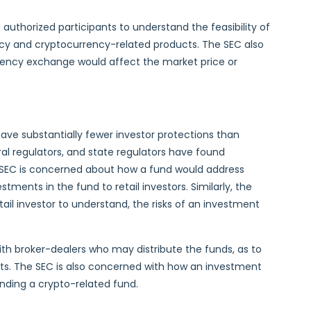
uthorized participants to understand the feasibility of
ency and cryptocurrency-related products. The SEC also
rency exchange would affect the market price or
ave substantially fewer investor protections than
ral regulators, and state regulators have found
 SEC is concerned about how a fund would address
ments in the fund to retail investors. Similarly, the
tail investor to understand, the risks of an investment
with broker-dealers who may distribute the funds, as to
ments. The SEC is also concerned with how an investment
ending a crypto-related fund.