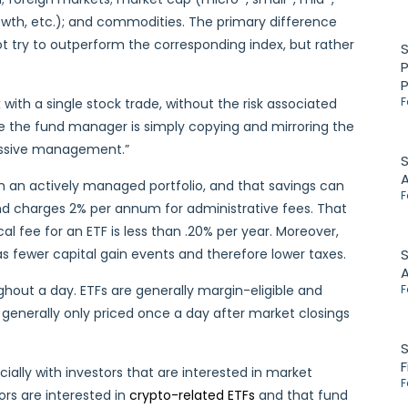
wth, etc.); and commodities. The primary difference
t try to outperform the corresponding index, but rather
P
F
with a single stock trade, without the risk associated
e the fund manager is simply copying and mirroring the
passive management.”
S
an actively managed portfolio, and that savings can
F
und charges 2% per annum for administrative fees. That
al fee for an ETF is less than .20% per year. Moreover,
has fewer capital gain events and therefore lower taxes.
S
ughout a day. ETFs are generally margin-eligible and
F
 generally only priced once a day after market closings
S
F
ally with investors that are interested in market
F
tors are interested in
crypto-related ETFs
and that fund