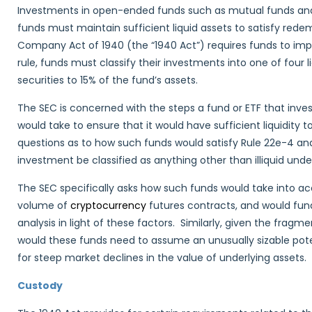
Investments in open-ended funds such as mutual funds and 
funds must maintain sufficient liquid assets to satisfy re
Company Act of 1940 (the “1940 Act”) requires funds to im
rule, funds must classify their investments into one of four li
securities to 15% of the fund’s assets.
The SEC is concerned with the steps a fund or ETF that inve
would take to ensure that it would have sufficient liquidity 
questions as to how such funds would satisfy Rule 22e-4 and
investment be classified as anything other than illiquid under
The SEC specifically asks how such funds would take into acco
volume of
cryptocurrency
futures contracts, and would fu
analysis in light of these factors. Similarly, given the fragm
would these funds need to assume an unusually sizable poten
for steep market declines in the value of underlying assets.
Custody