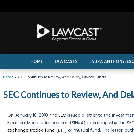
HOME
LAWCASTS
LAURA ANTHONY, ESQ
Home
»
SEC Continues to Review, And Delay, Crypto Funds
SEC Continues to Review, And Del
On January 18, 2018, the
SEC
issued a letter to the Investme
Financial Markets Association (SIFMA) explaining why the S
exchange traded fund
(ETF) or mutual fund. The letter, au