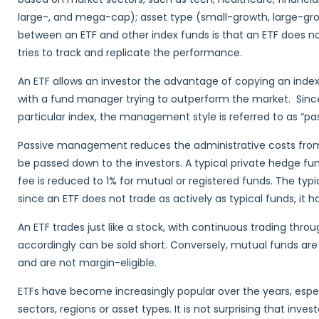
large-, and mega-cap); asset type (small-growth, large-gro
between an ETF and other index funds is that an ETF does no
tries to track and replicate the performance.
An ETF allows an investor the advantage of copying an index 
with a fund manager trying to outperform the market. Sinc
particular index, the management style is referred to as “
Passive management reduces the administrative costs from 
be passed down to the investors. A typical private hedge f
fee is reduced to 1% for mutual or registered funds. The typic
since an ETF does not trade as actively as typical funds, it 
An ETF trades just like a stock, with continuous trading thro
accordingly can be sold short. Conversely, mutual funds are
and are not margin-eligible.
ETFs have become increasingly popular over the years, especi
sectors, regions or asset types. It is not surprising that inves