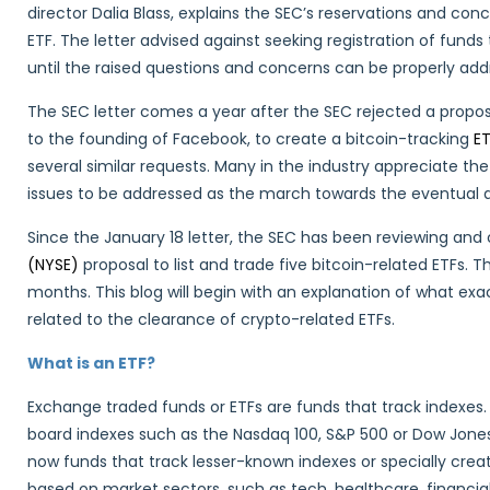
director Dalia Blass, explains the SEC’s reservations and co
ETF. The letter advised against seeking registration of funds
until the raised questions and concerns can be properly add
The SEC letter comes a year after the SEC rejected a propo
to the founding of Facebook, to create a bitcoin-tracking
E
several similar requests. Many in the industry appreciate the
issues to be addressed as the march towards the eventual a
Since the January 18 letter, the SEC has been reviewing an
(NYSE)
proposal to list and trade five bitcoin-related ETFs.
months. This blog will begin with an explanation of what exa
related to the clearance of crypto-related ETFs.
What is an ETF?
Exchange traded funds or ETFs are funds that track indexes.
board indexes such as the Nasdaq 100, S&P 500 or Dow Jone
now funds that track lesser-known indexes or specially crea
based on market sectors, such as tech, healthcare, financia