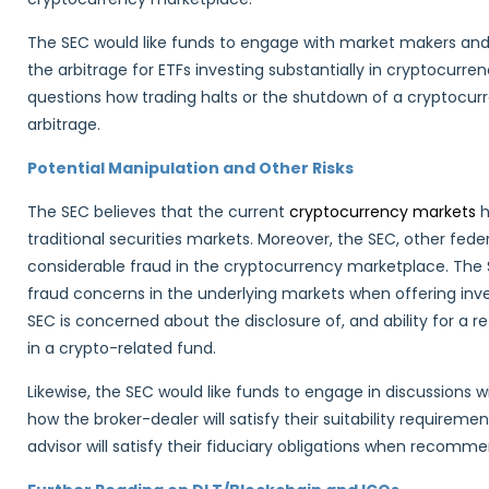
The SEC would like funds to engage with market makers and a
the arbitrage for ETFs investing substantially in cryptocurr
questions how trading halts or the shutdown of a cryptocur
arbitrage.
Potential Manipulation and Other Risks
The SEC believes that the current
cryptocurrency markets
h
traditional securities markets. Moreover, the SEC, other fede
considerable fraud in the cryptocurrency marketplace. The
fraud concerns in the underlying markets when offering invest
SEC is concerned about the disclosure of, and ability for a re
in a crypto-related fund.
Likewise, the SEC would like funds to engage in discussions 
how the broker-dealer will satisfy their suitability require
advisor will satisfy their fiduciary obligations when recomm