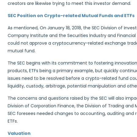
creators are likewise trying to meet this investor demand.
SEC Position on Crypto-related Mutual Funds and ETFs
As mentioned, On January 18, 2018, the SEC Division of Inv
Company Institute and the Securities Industry and Financial
could not approve a cryptocurrency-related exchange trade
mutual fund.
The SEC begins with its commitment to fostering innovati
products, ETFs being a primary example, but quickly continue
issues need to be resolved before a crypto-related fund cou
liquidity, custody, arbitrage, potential manipulation and other
The concerns and questions raised by the SEC will also impa
Division of Corporation Finance, the Division of Trading an
SEC foresees needed changes to accounting, auditing and r
ETFs.
Valuation