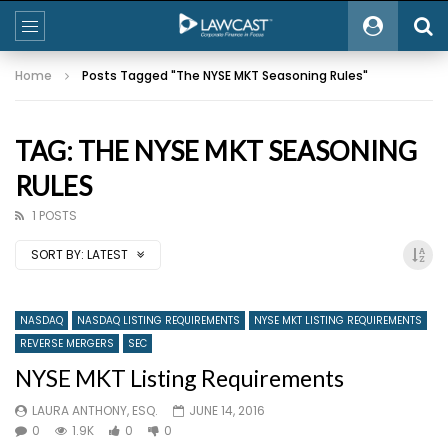
Home
Posts Tagged "The NYSE MKT Seasoning Rules"
TAG: THE NYSE MKT SEASONING
RULES
1 POSTS
SORT BY:
LATEST
NASDAQ
NASDAQ LISTING REQUIREMENTS
NYSE MKT LISTING REQUIREMENTS
REVERSE MERGERS
SEC
NYSE MKT Listing Requirements
LAURA ANTHONY, ESQ.
JUNE 14, 2016
0
1.9K
0
0