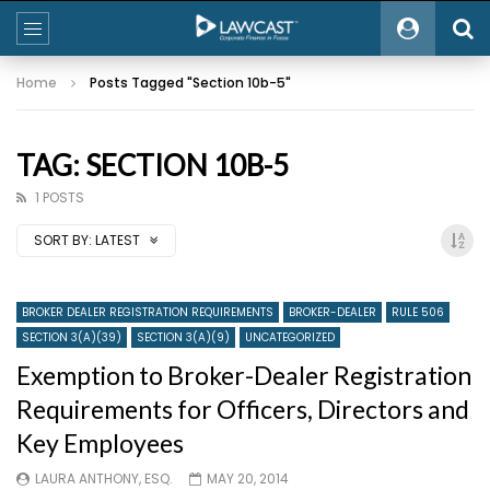
Home
Posts Tagged "Section 10b-5"
TAG: SECTION 10B-5
1 POSTS
SORT BY:
LATEST
BROKER DEALER REGISTRATION REQUIREMENTS
BROKER-DEALER
RULE 506
SECTION 3(A)(39)
SECTION 3(A)(9)
UNCATEGORIZED
Exemption to Broker-Dealer Registration
Requirements for Officers, Directors and
Key Employees
LAURA ANTHONY, ESQ.
MAY 20, 2014