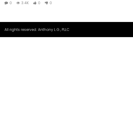
0
3.4K
0
0
All rights reserved. Anthony L.G., PLLC