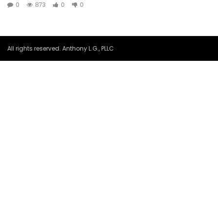
0
873
0
0
All rights reserved. Anthony L.G., PLLC