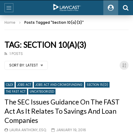
Home
Posts Tagged "Section 10(a)(3)"
TAG: SECTION 10(A)(3)
1 POSTS
SORT BY:
LATEST
C&DI
JOBS ACT
JOBS ACT AND CROWDFUNDING
SECTION 15(D)
THE FAST ACT
UNCATEGORIZED
The SEC Issues Guidance On The FAST
Act As It Relates To Savings And Loan
Companies
LAURA ANTHONY, ESQ.
JANUARY 19, 2016