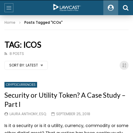
Home
Posts Tagged "ICOs"
TAG: ICOS
8 POSTS
SORT BY:
LATEST
CRYPTOCURRENCIES
Security or Utility Token? A Case Study –
Part I
LAURA ANTHONY, ESQ.
SEPTEMBER 25, 2018
Is it a security or is it a utility, currency, commodity or some
other digital asset? That question has been continuously