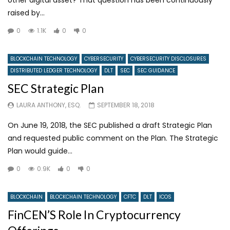
raised by...
0
1.1K
0
0
BLOCKCHAIN TECHNOLOGY
CYBERSECURITY
CYBERSECURITY DISCLOSURES
DISTRIBUTED LEDGER TECHNOLOGY
DLT
SEC
SEC GUIDANCE
SEC Strategic Plan
LAURA ANTHONY, ESQ.
SEPTEMBER 18, 2018
On June 19, 2018, the SEC published a draft Strategic Plan
and requested public comment on the Plan. The Strategic
Plan would guide...
0
0.9K
0
0
BLOCKCHAIN
BLOCKCHAIN TECHNOLOGY
CFTC
DLT
ICOS
FinCEN’S Role In Cryptocurrency