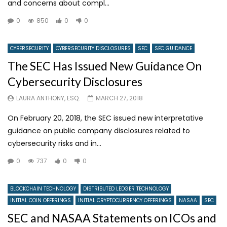
and concerns about compl...
0
850
0
0
CYBERSECURITY
CYBERSECURITY DISCLOSURES
SEC
SEC GUIDANCE
The SEC Has Issued New Guidance On
Cybersecurity Disclosures
LAURA ANTHONY, ESQ.
MARCH 27, 2018
On February 20, 2018, the SEC issued new interpretative
guidance on public company disclosures related to
cybersecurity risks and in...
0
737
0
0
BLOCKCHAIN TECHNOLOGY
DISTRIBUTED LEDGER TECHNOLOGY
INITIAL COIN OFFERINGS
INITIAL CRYPTOCURRENCY OFFERINGS
NASAA
SEC
SEC and NASAA Statements on ICOs and