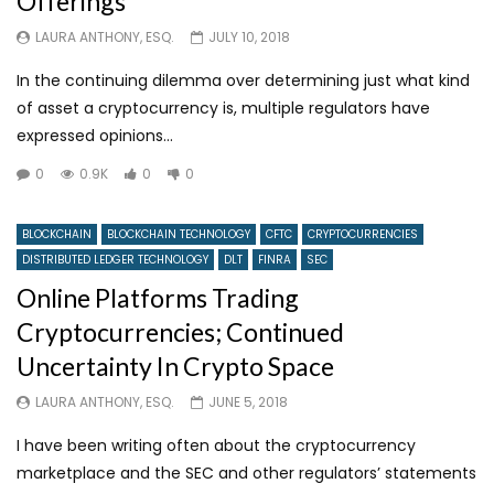
Offerings
LAURA ANTHONY, ESQ.
JULY 10, 2018
In the continuing dilemma over determining just what kind
of asset a cryptocurrency is, multiple regulators have
expressed opinions...
0
0.9K
0
0
BLOCKCHAIN
BLOCKCHAIN TECHNOLOGY
CFTC
CRYPTOCURRENCIES
DISTRIBUTED LEDGER TECHNOLOGY
DLT
FINRA
SEC
Online Platforms Trading
Cryptocurrencies; Continued
Uncertainty In Crypto Space
LAURA ANTHONY, ESQ.
JUNE 5, 2018
I have been writing often about the cryptocurrency
marketplace and the SEC and other regulators’ statements