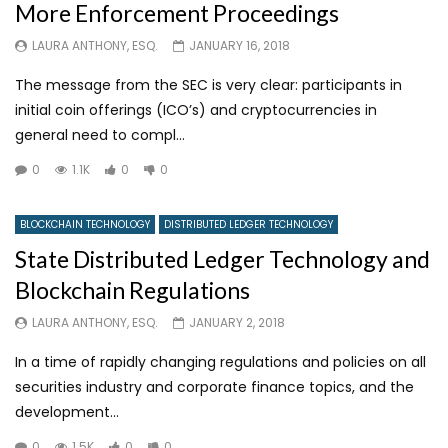
More Enforcement Proceedings
LAURA ANTHONY, ESQ.
JANUARY 16, 2018
The message from the SEC is very clear: participants in
initial coin offerings (ICO’s) and cryptocurrencies in
general need to compl...
0
1.1K
0
0
BLOCKCHAIN TECHNOLOGY
DISTRIBUTED LEDGER TECHNOLOGY
State Distributed Ledger Technology and
Blockchain Regulations
LAURA ANTHONY, ESQ.
JANUARY 2, 2018
In a time of rapidly changing regulations and policies on all
securities industry and corporate finance topics, and the
development...
0
1.5K
0
0