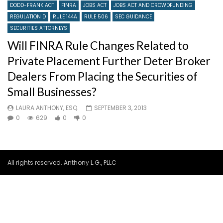
DODD-FRANK ACT
FINRA
JOBS ACT
JOBS ACT AND CROWDFUNDING
REGULATION D
RULE 144A
RULE 506
SEC GUIDANCE
SECURITIES ATTORNEYS
Will FINRA Rule Changes Related to
Private Placement Further Deter Broker
Dealers From Placing the Securities of
Small Businesses?
LAURA ANTHONY, ESQ.
SEPTEMBER 3, 2013
0
629
0
0
All rights reserved. Anthony L.G., PLLC