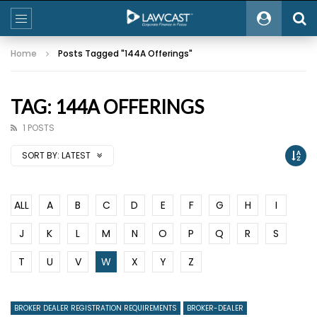
Home
Posts Tagged "144A Offerings"
TAG: 144A OFFERINGS
1 POSTS
SORT BY:
LATEST
ALL
A
B
C
D
E
F
G
H
I
J
K
L
M
N
O
P
Q
R
S
T
U
V
W
X
Y
Z
BROKER DEALER REGISTRATION REQUIREMENTS
BROKER-DEALER