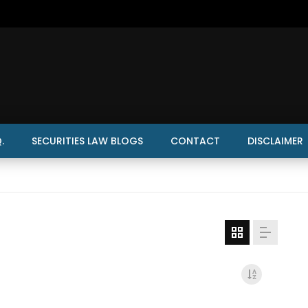
.
SECURITIES LAW BLOGS
CONTACT
DISCLAIMER