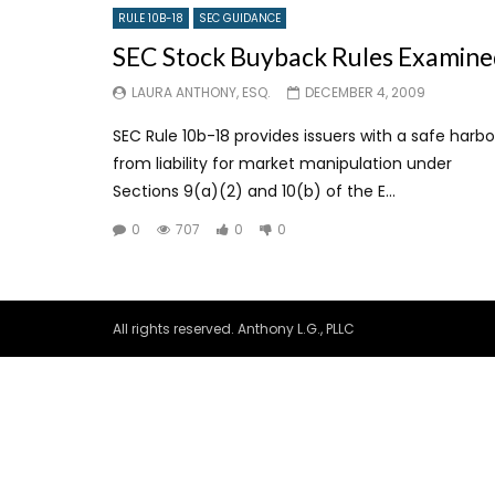
RULE 10B-18
SEC GUIDANCE
SEC Stock Buyback Rules Examine
LAURA ANTHONY, ESQ.
DECEMBER 4, 2009
SEC Rule 10b-18 provides issuers with a safe harbo
from liability for market manipulation under
Sections 9(a)(2) and 10(b) of the E...
0
707
0
0
All rights reserved. Anthony L.G., PLLC