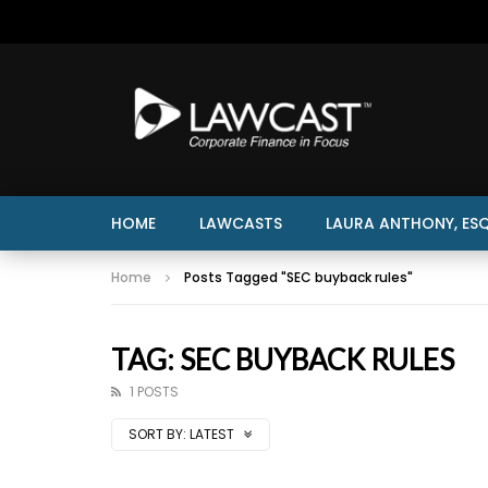
HOME
LAWCASTS
LAURA ANTHONY, ESQ
Home
Posts Tagged "SEC buyback rules"
TAG: SEC BUYBACK RULES
1 POSTS
SORT BY:
LATEST