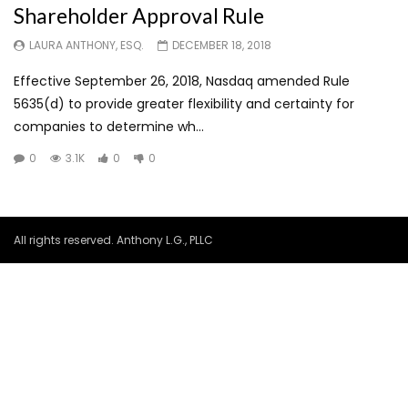
Shareholder Approval Rule
LAURA ANTHONY, ESQ.
DECEMBER 18, 2018
Effective September 26, 2018, Nasdaq amended Rule
5635(d) to provide greater flexibility and certainty for
companies to determine wh...
0
3.1K
0
0
All rights reserved. Anthony L.G., PLLC