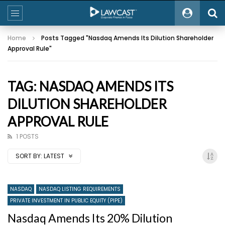
Home
Posts Tagged "Nasdaq Amends Its Dilution Shareholder
Approval Rule"
TAG: NASDAQ AMENDS ITS
DILUTION SHAREHOLDER
APPROVAL RULE
1 POSTS
SORT BY:
LATEST
NASDAQ
NASDAQ LISTING REQUIREMENTS
PRIVATE INVESTMENT IN PUBLIC EQUITY (PIPE)
Nasdaq Amends Its 20% Dilution