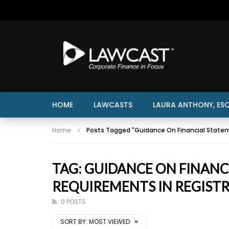
HOME
LAWCASTS
LAURA ANTHONY, ESQ
Home
Posts Tagged "Guidance On Financial State
TAG: GUIDANCE ON FINAN
REQUIREMENTS IN REGIST
0 POSTS
SORT BY:
MOST VIEWED