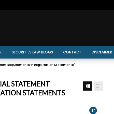
.
SECURITIES LAW BLOGS
CONTACT
DISCLAIMER
ment Requirements In Registration Statements"
CIAL STATEMENT
RATION STATEMENTS