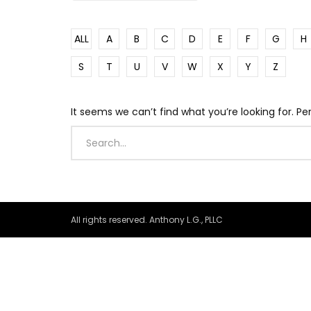
ALL
A
B
C
D
E
F
G
H
S
T
U
V
W
X
Y
Z
It seems we can’t find what you’re looking for. P
All rights reserved. Anthony L.G., PLLC