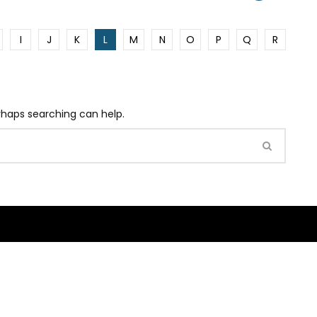
I
J
K
L
M
N
O
P
Q
R
erhaps searching can help.