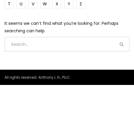
T
U
V
W
X
Y
Z
It seems we can’t find what you’re looking for. Perhaps
searching can help.
All rights reserved. Anthony L.G., PLLC