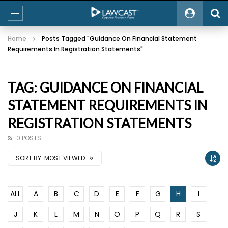
Home
Posts Tagged "Guidance On Financial Statement
Requirements In Registration Statements"
TAG: GUIDANCE ON FINANCIAL
STATEMENT REQUIREMENTS IN
REGISTRATION STATEMENTS
0 POSTS
SORT BY:
MOST VIEWED
ALL
A
B
C
D
E
F
G
H
I
J
K
L
M
N
O
P
Q
R
S