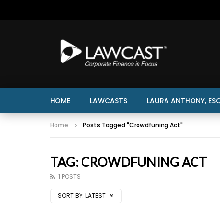
HOME
LAWCASTS
LAURA ANTHONY, ESQ
Home
Posts Tagged "Crowdfuning Act"
TAG: CROWDFUNING ACT
1 POSTS
SORT BY:
LATEST