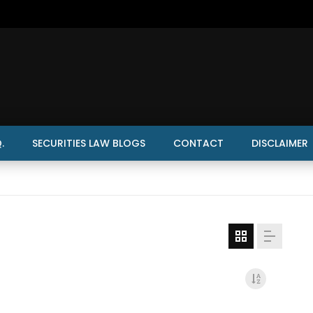
.
SECURITIES LAW BLOGS
CONTACT
DISCLAIMER