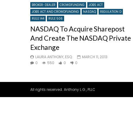
BROKER-DEALER
CROWDFUNDING
JOBS ACT
JOBS ACT AND CROWDFUNDING
NASDAQ
REGULATION D
RULE 144
RULE 506
NASDAQ To Acquire Sharepost
And Create The NASDAQ Private
Exchange
LAURA ANTHONY, ESQ.
MARCH 11, 2013
0
550
0
0
All rights reserved. Anthony L.G., PLLC