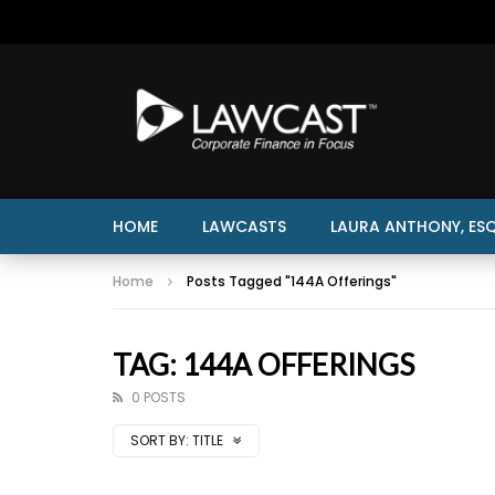
HOME
LAWCASTS
LAURA ANTHONY, ESQ
Home
Posts Tagged "144A Offerings"
TAG: 144A OFFERINGS
0 POSTS
SORT BY:
TITLE