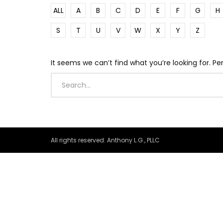
ALL
A
B
C
D
E
F
G
H
S
T
U
V
W
X
Y
Z
It seems we can’t find what you’re looking for. P
All rights reserved. Anthony L.G., PLLC