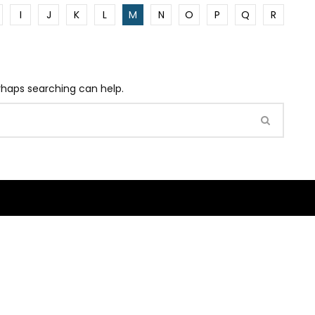
I
J
K
L
M
N
O
P
Q
R
erhaps searching can help.