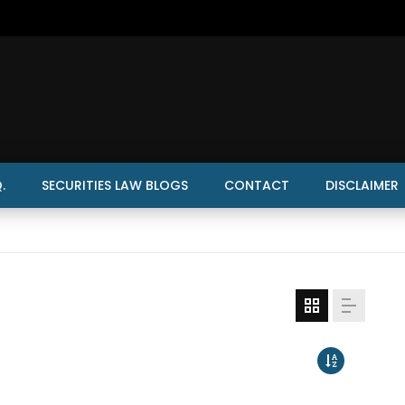
.
SECURITIES LAW BLOGS
CONTACT
DISCLAIMER