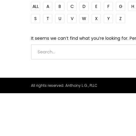
ALL
A
B
C
D
E
F
G
H
S
T
U
V
W
X
Y
Z
It seems we can’t find what you’re looking for. P
All rights reserved. Anthony L.G., PLLC