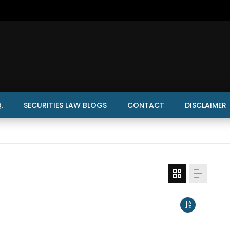
.
SECURITIES LAW BLOGS
CONTACT
DISCLAIMER