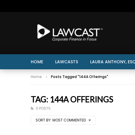
HOME
LAWCASTS
LAURA ANTHONY, ESQ
Home
Posts Tagged "144A Offerings"
TAG: 144A OFFERINGS
0 POSTS
SORT BY:
MOST COMMENTED