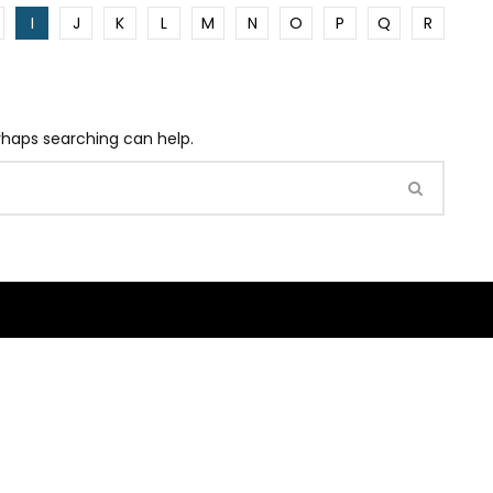
I
J
K
L
M
N
O
P
Q
R
erhaps searching can help.