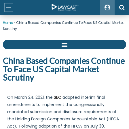
Home
»
China Based Companies Continue To Face US Capital Market
Scrutiny
China Based Companies Continue
To Face US Capital Market
Scrutiny
On March 24, 2021, the
SEC
adopted interim final
amendments to implement the congressionally
mandated submission and disclosure requirements of
the Holding Foreign Companies Accountable Act (HFCA
Act). Following adoption of the HFCA, on July 30,