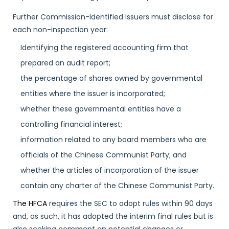
Further Commission-Identified Issuers must disclose for
each non-inspection year:
Identifying the registered accounting firm that
prepared an audit report;
the percentage of shares owned by governmental
entities where the issuer is incorporated;
whether these governmental entities have a
controlling financial interest;
information related to any board members who are
officials of the Chinese Communist Party; and
whether the articles of incorporation of the issuer
contain any charter of the Chinese Communist Party.
The HFCA
requires the SEC to adopt rules within 90 days
and, as such, it has adopted the interim final rules but is