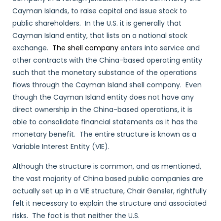
Cayman Islands, to raise capital and issue stock to
public shareholders. In the U.S. it is generally that
Cayman Island entity, that lists on a national stock
exchange.
The shell company
enters into service and
other contracts with the China-based operating entity
such that the monetary substance of the operations
flows through the Cayman Island shell company. Even
though the Cayman Island entity does not have any
direct ownership in the China-based operations, it is
able to consolidate financial statements as it has the
monetary benefit. The entire structure is known as a
Variable Interest Entity (VIE).
Although the structure is common, and as mentioned,
the vast majority of China based public companies are
actually set up in a VIE structure, Chair Gensler, rightfully
felt it necessary to explain the structure and associated
risks. The fact is that neither the U.S.