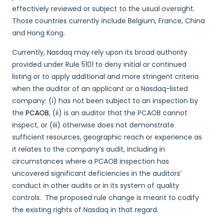
effectively reviewed or subject to the usual oversight.
Those countries currently include Belgium, France, China
and Hong Kong.
Currently, Nasdaq may rely upon its broad authority
provided under Rule 5101 to deny initial or continued
listing or to apply additional and more stringent criteria
when the auditor of an applicant or a Nasdaq-listed
company: (i) has not been subject to an inspection by
the
PCAOB
, (ii) is an auditor that the PCAOB cannot
inspect, or (iii) otherwise does not demonstrate
sufficient resources, geographic reach or experience as
it relates to the company’s audit, including in
circumstances where a PCAOB inspection has
uncovered significant deficiencies in the auditors’
conduct in other audits or in its system of quality
controls. The proposed rule change is meant to codify
the existing rights of Nasdaq in that regard.