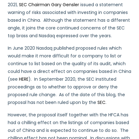
2021,
SEC Chairman Gary Gensler
issued a statement
warning of risks associated with investing in companies
based in China. Although the statement has a different
angle, it joins the core continued concerns of the SEC
top brass and Nasdaq expressed over the years.
In June 2020 Nasdaq published proposed rules which
would make it more difficult for a company to list or
continue to list based on the quality of its audit, which
could have a direct effect on companies based in China
(see
HERE
). In September 2020, the SEC instituted
proceedings as to whether to approve or deny the
proposed rule change. As of the date of this blog, the
proposal has not been ruled upon by the
SEC
.
However, the proposal itself together with the HFCA has
had a chilling effect on the listings of companies based
out of China and is expected to continue to do so. The
chilling effect has not been nominal. In discussions with