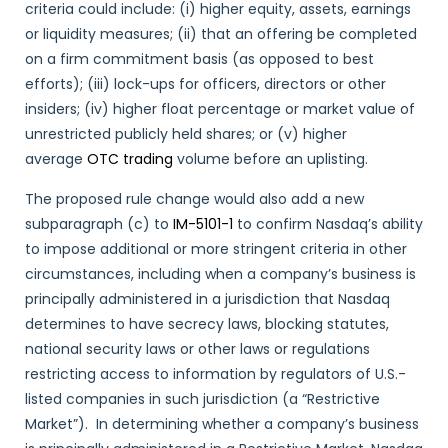
criteria could include: (i) higher equity, assets, earnings
or liquidity measures; (ii) that an offering be completed
on a firm commitment basis (as opposed to best
efforts); (iii) lock-ups for officers, directors or other
insiders; (iv) higher float percentage or market value of
unrestricted publicly held shares; or (v) higher
average
OTC trading
volume before an uplisting.
The proposed rule change would also add a new
subparagraph (c) to
IM-5101-1
to confirm Nasdaq’s ability
to impose additional or more stringent criteria in other
circumstances, including when a company’s business is
principally administered in a jurisdiction that Nasdaq
determines to have secrecy laws, blocking statutes,
national security laws or other laws or regulations
restricting access to information by regulators of U.S.-
listed companies in such jurisdiction (a “Restrictive
Market”). In determining whether a company’s business