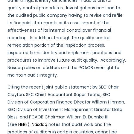
other things, identify deficiencies in audits and/or
quality control procedures. Investigations can lead to
the audited public company having to revise and refile
its financial statements or its assessment of the
effectiveness of its internal control over financial
reporting. In addition, through the quality control
remediation portion of the inspection process,
inspected firms identify and implement practices and
procedures to improve future audit quality. Accordingly,
Nasdaq relies on auditors and the PCAOB oversight to
maintain audit integrity.
Citing the recent joint public statement by SEC Chair
Clayton, SEC Chief Accountant Sagar Teotia, SEC
Division of Corporation Finance Director William Hinman,
SEC Division of Investment Management Director Dalia
Blass, and PCAOB Chairman William D. Duhnke III
(see
HERE
),
Nasdaq
notes that audit work and the
practices of auditors in certain countries, cannot be