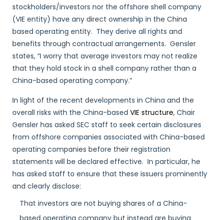
stockholders/investors nor the offshore shell company
(VIE entity) have any direct ownership in the China
based operating entity. They derive all rights and
benefits through contractual arrangements. Gensler
states, “I worry that average investors may not realize
that they hold stock in a shell company rather than a
China-based operating company.”
In light of the recent developments in China and the
overall risks with the China-based
VIE structure
, Chair
Gensler has asked SEC staff to seek certain disclosures
from offshore companies associated with China-based
operating companies before their registration
statements will be declared effective. In particular, he
has asked staff to ensure that these issuers prominently
and clearly disclose:
That investors are not buying shares of a China-
based operating company but instead are buying