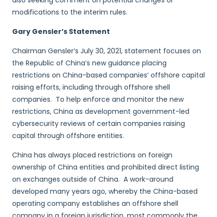
also seeking comment on potential changes or
modifications to the interim rules.
Gary Gensler’s Statement
Chairman Gensler’s July 30, 2021, statement focuses on
the Republic of China’s new guidance placing
restrictions on China-based companies’ offshore capital
raising efforts, including through offshore shell
companies. To help enforce and monitor the new
restrictions, China as development government-led
cybersecurity reviews of certain companies raising
capital through offshore entities.
China has always placed restrictions on foreign
ownership of China entities and prohibited direct listing
on exchanges outside of China. A work-around
developed many years ago, whereby the China-based
operating company establishes an offshore shell
company in a foreign jurisdiction, most commonly the