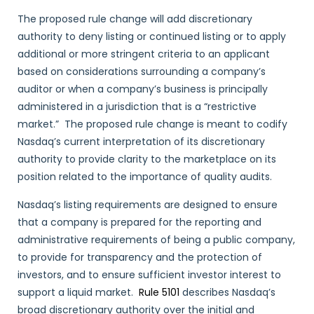
The proposed rule change will add discretionary
authority to deny listing or continued listing or to apply
additional or more stringent criteria to an applicant
based on considerations surrounding a company’s
auditor or when a company’s business is principally
administered in a jurisdiction that is a “restrictive
market.” The proposed rule change is meant to codify
Nasdaq’s current interpretation of its discretionary
authority to provide clarity to the marketplace on its
position related to the importance of quality audits.
Nasdaq’s listing requirements are designed to ensure
that a company is prepared for the reporting and
administrative requirements of being a public company,
to provide for transparency and the protection of
investors, and to ensure sufficient investor interest to
support a liquid market.
Rule 5101
describes Nasdaq’s
broad discretionary authority over the initial and