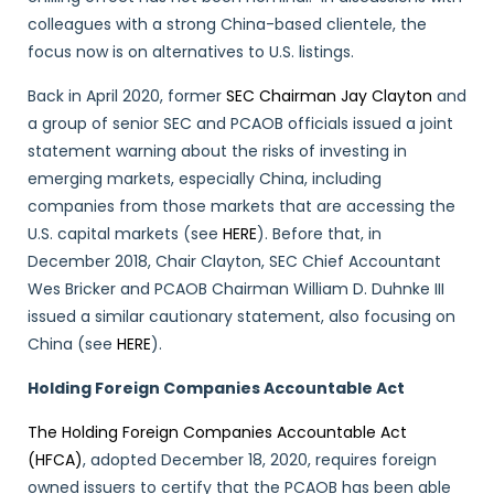
colleagues with a strong China-based clientele, the
focus now is on alternatives to U.S. listings.
Back in April 2020, former
SEC Chairman Jay Clayton
and
a group of senior SEC and PCAOB officials issued a joint
statement warning about the risks of investing in
emerging markets, especially China, including
companies from those markets that are accessing the
U.S. capital markets (see
HERE
). Before that, in
December 2018, Chair Clayton, SEC Chief Accountant
Wes Bricker and PCAOB Chairman William D. Duhnke III
issued a similar cautionary statement, also focusing on
China (see
HERE
).
Holding Foreign Companies Accountable Act
The Holding Foreign Companies Accountable Act
(HFCA)
, adopted December 18, 2020, requires foreign
owned issuers to certify that the PCAOB has been able