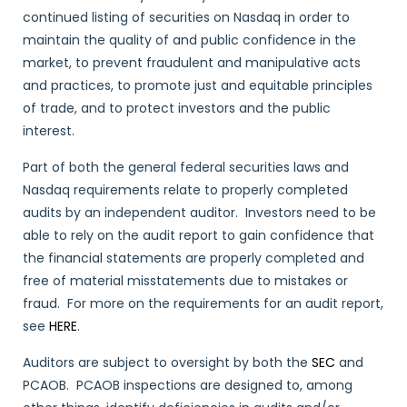
continued listing of securities on Nasdaq in order to
maintain the quality of and public confidence in the
market, to prevent fraudulent and manipulative acts
and practices, to promote just and equitable principles
of trade, and to protect investors and the public
interest.
Part of both the general federal securities laws and
Nasdaq requirements relate to properly completed
audits by an independent auditor. Investors need to be
able to rely on the audit report to gain confidence that
the financial statements are properly completed and
free of material misstatements due to mistakes or
fraud. For more on the requirements for an audit report,
see
HERE
.
Auditors are subject to oversight by both the
SEC
and
PCAOB. PCAOB inspections are designed to, among