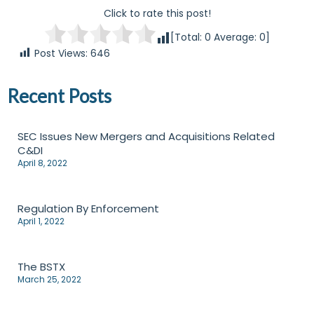
Click to rate this post!
[Total:
0
Average:
0
]
Post Views:
646
Recent Posts
SEC Issues New Mergers and Acquisitions Related
C&DI
April 8, 2022
Regulation By Enforcement
April 1, 2022
The BSTX
March 25, 2022