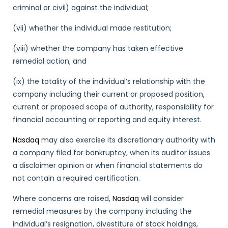
criminal or civil) against the individual;
(vii) whether the individual made restitution;
(viii) whether the company has taken effective
remedial action; and
(ix) the totality of the individual’s relationship with the
company including their current or proposed position,
current or proposed scope of authority, responsibility for
financial accounting or reporting and equity interest.
Nasdaq
may also exercise its discretionary authority with
a company filed for bankruptcy, when its auditor issues
a disclaimer opinion or when financial statements do
not contain a required certification.
Where concerns are raised,
Nasdaq
will consider
remedial measures by the company including the
individual’s resignation, divestiture of stock holdings,