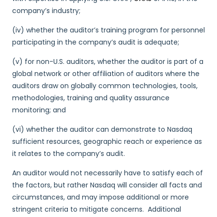
company’s industry;
(iv) whether the auditor’s training program for personnel
participating in the company’s audit is adequate;
(v) for non-U.S. auditors, whether the auditor is part of a
global network or other affiliation of auditors where the
auditors draw on globally common technologies, tools,
methodologies, training and quality assurance
monitoring; and
(vi) whether the auditor can demonstrate to Nasdaq
sufficient resources, geographic reach or experience as
it relates to the company’s audit.
An auditor would not necessarily have to satisfy each of
the factors, but rather Nasdaq will consider all facts and
circumstances, and may impose additional or more
stringent criteria to mitigate concerns. Additional