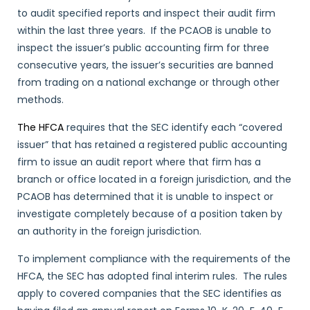
to audit specified reports and inspect their audit firm
within the last three years. If the PCAOB is unable to
inspect the issuer’s public accounting firm for three
consecutive years, the issuer’s securities are banned
from trading on a national exchange or through other
methods.
The HFCA
requires that the SEC identify each “covered
issuer” that has retained a registered public accounting
firm to issue an audit report where that firm has a
branch or office located in a foreign jurisdiction, and the
PCAOB has determined that it is unable to inspect or
investigate completely because of a position taken by
an authority in the foreign jurisdiction.
To implement compliance with the requirements of the
HFCA, the SEC has adopted final interim rules. The rules
apply to covered companies that the SEC identifies as