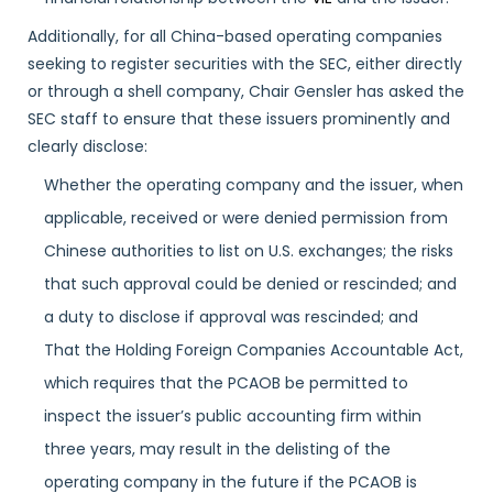
Additionally, for all China-based operating companies
seeking to register securities with the SEC, either directly
or through a shell company, Chair Gensler has asked the
SEC staff to ensure that these issuers prominently and
clearly disclose:
Whether the operating company and the issuer, when
applicable, received or were denied permission from
Chinese authorities to list on U.S. exchanges; the risks
that such approval could be denied or rescinded; and
a duty to disclose if approval was rescinded; and
That the Holding Foreign Companies Accountable Act,
which requires that the PCAOB be permitted to
inspect the issuer’s public accounting firm within
three years, may result in the delisting of the
operating company in the future if the PCAOB is