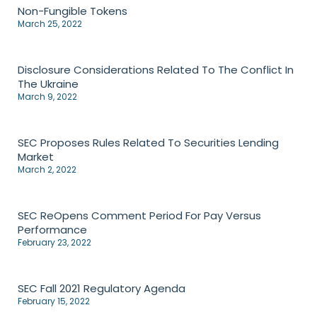
Non-Fungible Tokens
March 25, 2022
Disclosure Considerations Related To The Conflict In
The Ukraine
March 9, 2022
SEC Proposes Rules Related To Securities Lending
Market
March 2, 2022
SEC ReOpens Comment Period For Pay Versus
Performance
February 23, 2022
SEC Fall 2021 Regulatory Agenda
February 15, 2022