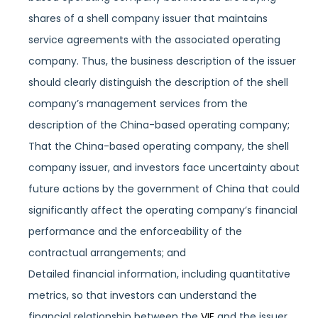
shares of a shell company issuer that maintains
service agreements with the associated operating
company. Thus, the business description of the issuer
should clearly distinguish the description of the shell
company’s management services from the
description of the China-based operating company;
That the China-based operating company, the shell
company issuer, and investors face uncertainty about
future actions by the government of China that could
significantly affect the operating company’s financial
performance and the enforceability of the
contractual arrangements; and
Detailed financial information, including quantitative
metrics, so that investors can understand the
financial relationship between the
VIE
and the issuer.