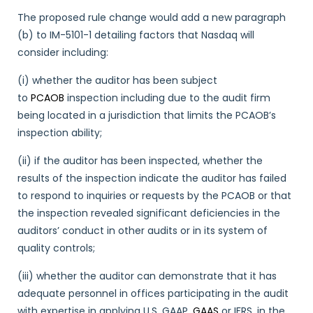
The proposed rule change would add a new paragraph
(b) to IM-5101-1 detailing factors that Nasdaq will
consider including:
(i) whether the auditor has been subject
to
PCAOB
inspection including due to the audit firm
being located in a jurisdiction that limits the PCAOB’s
inspection ability;
(ii) if the auditor has been inspected, whether the
results of the inspection indicate the auditor has failed
to respond to inquiries or requests by the PCAOB or that
the inspection revealed significant deficiencies in the
auditors’ conduct in other audits or in its system of
quality controls;
(iii) whether the auditor can demonstrate that it has
adequate personnel in offices participating in the audit
with expertise in applying U.S. GAAP,
GAAS
or IFRS, in the