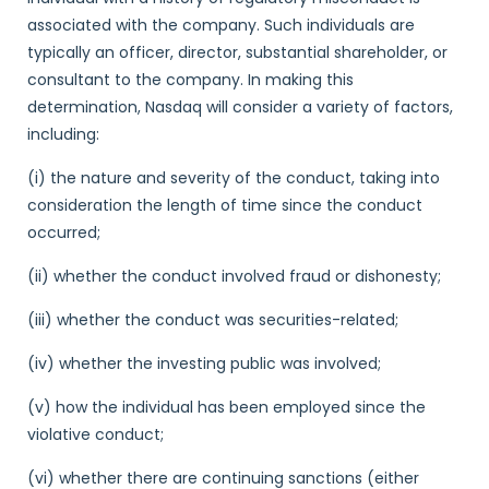
associated with the company. Such individuals are
typically an officer, director, substantial shareholder, or
consultant to the company. In making this
determination, Nasdaq will consider a variety of factors,
including:
(i) the nature and severity of the conduct, taking into
consideration the length of time since the conduct
occurred;
(ii) whether the conduct involved fraud or dishonesty;
(iii) whether the conduct was securities-related;
(iv) whether the investing public was involved;
(v) how the individual has been employed since the
violative conduct;
(vi) whether there are continuing sanctions (either