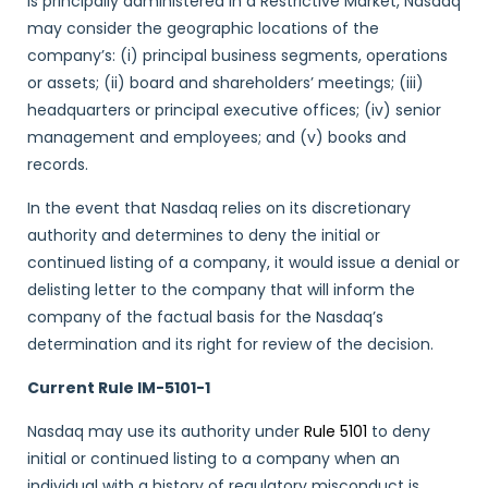
is principally administered in a Restrictive Market, Nasdaq
may consider the geographic locations of the
company’s: (i) principal business segments, operations
or assets; (ii) board and shareholders’ meetings; (iii)
headquarters or principal executive offices; (iv) senior
management and employees; and (v) books and
records.
In the event that Nasdaq relies on its discretionary
authority and determines to deny the initial or
continued listing of a company, it would issue a denial or
delisting letter to the company that will inform the
company of the factual basis for the Nasdaq’s
determination and its right for review of the decision.
Current Rule IM-5101-1
Nasdaq may use its authority under
Rule 5101
to deny
initial or continued listing to a company when an
individual with a history of regulatory misconduct is