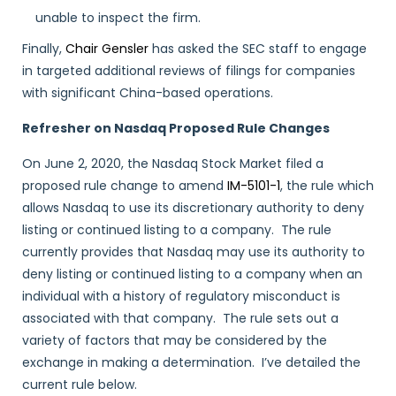
unable to inspect the firm.
Finally,
Chair Gensler
has asked the SEC staff to engage
in targeted additional reviews of filings for companies
with significant China-based operations.
Refresher on Nasdaq Proposed Rule Changes
On June 2, 2020, the Nasdaq Stock Market filed a
proposed rule change to amend
IM-5101-1
, the rule which
allows Nasdaq to use its discretionary authority to deny
listing or continued listing to a company. The rule
currently provides that Nasdaq may use its authority to
deny listing or continued listing to a company when an
individual with a history of regulatory misconduct is
associated with that company. The rule sets out a
variety of factors that may be considered by the
exchange in making a determination. I’ve detailed the
current rule below.