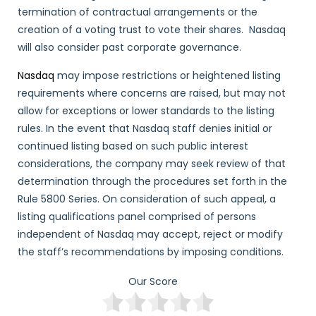
termination of contractual arrangements or the
creation of a voting trust to vote their shares. Nasdaq
will also consider past corporate governance.
Nasdaq
may impose restrictions or heightened listing
requirements where concerns are raised, but may not
allow for exceptions or lower standards to the listing
rules. In the event that Nasdaq staff denies initial or
continued listing based on such public interest
considerations, the company may seek review of that
determination through the procedures set forth in the
Rule 5800 Series. On consideration of such appeal, a
listing qualifications panel comprised of persons
independent of Nasdaq may accept, reject or modify
the staff’s recommendations by imposing conditions.
Our Score