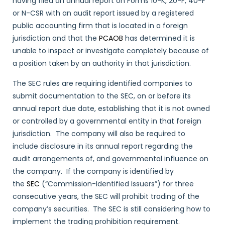
having filed an annual report on Forms 10-K, 20-F, 40-F
or N-CSR with an audit report issued by a registered
public accounting firm that is located in a foreign
jurisdiction and that the
PCAOB
has determined it is
unable to inspect or investigate completely because of
a position taken by an authority in that jurisdiction.
The SEC rules are requiring identified companies to
submit documentation to the SEC, on or before its
annual report due date, establishing that it is not owned
or controlled by a governmental entity in that foreign
jurisdiction. The company will also be required to
include disclosure in its annual report regarding the
audit arrangements of, and governmental influence on
the company. If the company is identified by
the
SEC
(“Commission-Identified Issuers”) for three
consecutive years, the SEC will prohibit trading of the
company’s securities. The SEC is still considering how to
implement the trading prohibition requirement.