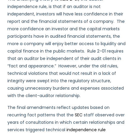
independence rule, is that if an auditor is not
independent, investors will have less confidence in their
report and the financial statements of a company. The
more confidence an investor and the capital markets
participants have in audited financial statements, the
more a company will enjoy better access to liquidity and
capital finance in the public markets. Rule 2-01 requires
that an auditor be independent of their audit clients in
“fact and appearance.” However, under the old rules,
technical violations that would not result in a lack of
integrity were swept into the regulatory structure,
causing unnecessary burdens and expenses associated
with the client-auditor relationship.
The final amendments reflect updates based on
recurring fact patterns that the
SEC
staff observed over
years of consultations in which certain relationships and
services triggered technical
independence rule