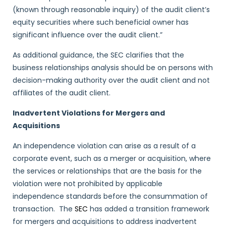
(known through reasonable inquiry) of the audit client’s
equity securities where such beneficial owner has
significant influence over the audit client.”
As additional guidance, the SEC clarifies that the
business relationships analysis should be on persons with
decision-making authority over the audit client and not
affiliates of the audit client.
Inadvertent Violations for Mergers and
Acquisitions
An independence violation can arise as a result of a
corporate event, such as a merger or acquisition, where
the services or relationships that are the basis for the
violation were not prohibited by applicable
independence standards before the consummation of
transaction. The
SEC
has added a transition framework
for mergers and acquisitions to address inadvertent