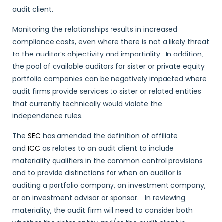
audit client.
Monitoring the relationships results in increased
compliance costs, even where there is not a likely threat
to the auditor’s objectivity and impartiality. In addition,
the pool of available auditors for sister or private equity
portfolio companies can be negatively impacted where
audit firms provide services to sister or related entities
that currently technically would violate the
independence rules.
The
SEC
has amended the definition of affiliate
and
ICC
as relates to an audit client to include
materiality qualifiers in the common control provisions
and to provide distinctions for when an auditor is
auditing a portfolio company, an investment company,
or an investment advisor or sponsor. In reviewing
materiality, the audit firm will need to consider both