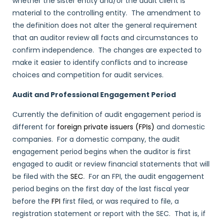
whether the sister entity and/or the audit client is
material to the controlling entity. The amendment to
the definition does not alter the general requirement
that an auditor review all facts and circumstances to
confirm independence. The changes are expected to
make it easier to identify conflicts and to increase
choices and competition for audit services.
Audit and Professional Engagement Period
Currently the definition of audit engagement period is
different for
foreign private issuers (FPIs)
and domestic
companies. For a domestic company, the audit
engagement period begins when the auditor is first
engaged to audit or review financial statements that will
be filed with the
SEC
. For an FPI, the audit engagement
period begins on the first day of the last fiscal year
before the
FPI
first filed, or was required to file, a
registration statement or report with the SEC. That is, if