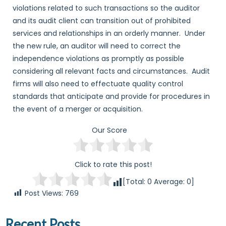
violations related to such transactions so the auditor
and its audit client can transition out of prohibited
services and relationships in an orderly manner. Under
the new rule, an auditor will need to correct the
independence violations as promptly as possible
considering all relevant facts and circumstances. Audit
firms will also need to effectuate quality control
standards that anticipate and provide for procedures in
the event of a merger or acquisition.
Our Score
Click to rate this post!
[Total:
0
Average:
0
]
Post Views:
769
Recent Posts