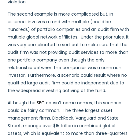
violation.
The second example is more complicated but, in
essence, involves a fund with multiple (could be
hundreds) of portfolio companies and an audit firm with
multiple global network affiliates. Under the prior rules, it
was very complicated to sort out to make sure that the
audit firm was not providing audit services to more than
one portfolio company even though the only
relationship between the companies was a common
investor. Furthermore, a scenario could result where no
qualified large audit firm could be independent due to
the widespread investing activing of the fund.
Although the
SEC
doesn’t name names, this scenario
could be fairly common. The three largest asset
management firms, BlackRock, Vanguard and State
Street, manage over $15 trillion in combined global
assets, which is equivalent to more than three-quarters