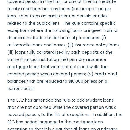
covered person in the firm, or any of their immediate
family members has any loans (including a margin
loan) to or from an audit client or certain entities
related to the audit client. The Rule contains specific
exceptions where the following loans are given from a
financial institution under normal procedures: (i)
automobile loans and leases; (ii) insurance policy loans;
(iii) loans fully collateralized by cash deposits at the
same financial institution; (iv) primary residence
mortgage loans that were not obtained while the
covered person was a covered person; (v) credit card
balances that are reduced to $10,000 or less on a
current basis.
The
SEC
has amended the rule to add student loans
that are not obtained while the covered person was a
covered person, to the list of exceptions. In addition, the
SEC has added language to the mortgage loan
exception so that it is clear that all loans on a primary