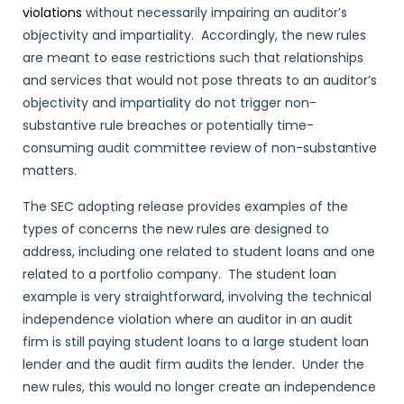
violations
without necessarily impairing an auditor’s
objectivity and impartiality. Accordingly, the new rules
are meant to ease restrictions such that relationships
and services that would not pose threats to an auditor’s
objectivity and impartiality do not trigger non-
substantive rule breaches or potentially time-
consuming audit committee review of non-substantive
matters.
The SEC adopting release provides examples of the
types of concerns the new rules are designed to
address, including one related to student loans and one
related to a portfolio company. The student loan
example is very straightforward, involving the technical
independence violation where an auditor in an audit
firm is still paying student loans to a large student loan
lender and the audit firm audits the lender. Under the
new rules, this would no longer create an independence