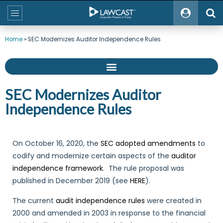
Home
»
SEC Modernizes Auditor Independence Rules
SEC Modernizes Auditor
Independence Rules
On October 16, 2020, the
SEC adopted amendments
to
codify and modernize certain aspects of the
auditor
independence framework
. The rule proposal was
published in December 2019 (see
HERE
).
The current
audit independence rules
were created in
2000 and amended in 2003 in response to the financial