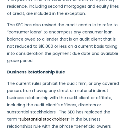
residence, including second mortgages and equity lines
of credit, are included in the exception.
The SEC has also revised the credit card rule to refer to
“consumer loans” to encompass any consumer loan
balance owed to a lender that is an audit client that is
not reduced to $10,000 or less on a current basis taking
into consideration the payment due date and available
grace period.
Business Relationship Rule
The current rules prohibit the audit firm, or any covered
person, from having any direct or material indirect
business relationship with the audit client or affiliate,
including the audit client’s officers, directors or
substantial stockholders. The SEC has replaced the
term “
substantial stockholders
” in the business
relationships rule with the phrase “beneficial owners