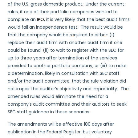
of the U.S. gross domestic product. Under the current
rules, if one of their portfolio companies wanted to
complete an
IPO
, it is very likely that the best audit firms
would fail an independence test. The result would be
that the company would be required to either: (i)
replace their audit firm with another audit firm if one
could be found; (ii) to wait to register with the SEC for
up to three years after termination of the services
provided to another portfolio company; or (iii) to make
a determination, likely in consultation with SEC staff
and/or the audit committee, that the rule violation did
not impair the auditor’s objectivity and impartiality. The
amended rules would eliminate the need for a
company’s audit committee and their auditors to seek
SEC staff guidance in these scenarios.
The amendments will be effective 180 days after
publication in the Federal Register, but voluntary