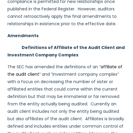
compliance is permitted for new relationships once
published in the Federal Register. However, auditors
cannot retroactively apply the final amendments to
relationships in existence prior to the effective date.
Amendments
Definitions of Affiliate of the Audit Client and
Investment Company Complex
The SEC has amended the definitions of an “
affiliate of
the audit client
” and “investment company complex”
with a focus on decreasing the number of sister or
affiliated entities that could come within the current
definition but that may be immaterial or far removed
from the entity actually being audited. Currently an
audit client includes not only the entity being audited
but also affiliates of the audit client. Affiliates is broadly
defined and includes entities under common control of