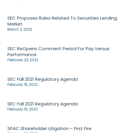
SEC Proposes Rules Related To Securities Lending
Market
March 2, 2022
SEC ReOpens Comment Period For Pay Versus
Performance
February 23, 2022
SEC Fall 2021 Regulatory Agenda
February 15, 2022
SEC Fall 2021 Regulatory Agenda
February 15, 2022
SPAC Shareholder Litigation – First Fire