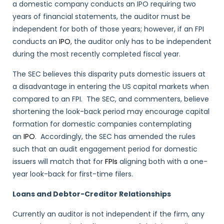
a domestic company conducts an IPO requiring two
years of financial statements, the auditor must be
independent for both of those years; however, if an FPI
conducts an
IPO
, the auditor only has to be independent
during the most recently completed fiscal year.
The SEC believes this disparity puts domestic issuers at
a disadvantage in entering the US capital markets when
compared to an FPI. The SEC, and commenters, believe
shortening the look-back period may encourage capital
formation for domestic companies contemplating
an
IPO
. Accordingly, the SEC has amended the rules
such that an audit engagement period for domestic
issuers will match that for
FPIs
aligning both with a one-
year look-back for first-time filers.
Loans and Debtor-Creditor Relationships
Currently an auditor is not independent if the firm, any