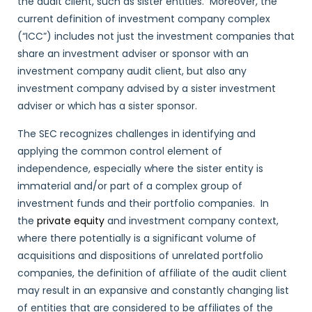
the audit client, such as sister entities. Moreover, the
current definition of investment company complex
(“ICC”) includes not just the investment companies that
share an investment adviser or sponsor with an
investment company audit client, but also any
investment company advised by a sister investment
adviser or which has a sister sponsor.
The SEC recognizes challenges in identifying and
applying the common control element of
independence, especially where the sister entity is
immaterial and/or part of a complex group of
investment funds and their portfolio companies. In
the
private equity
and investment company context,
where there potentially is a significant volume of
acquisitions and dispositions of unrelated portfolio
companies, the definition of affiliate of the audit client
may result in an expansive and constantly changing list
of entities that are considered to be affiliates of the