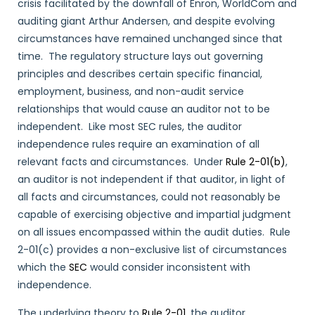
crisis facilitated by the downfall of Enron, WorldCom and
auditing giant Arthur Andersen, and despite evolving
circumstances have remained unchanged since that
time. The regulatory structure lays out governing
principles and describes certain specific financial,
employment, business, and non-audit service
relationships that would cause an auditor not to be
independent. Like most SEC rules, the auditor
independence rules require an examination of all
relevant facts and circumstances. Under
Rule 2-01(b)
,
an auditor is not independent if that auditor, in light of
all facts and circumstances, could not reasonably be
capable of exercising objective and impartial judgment
on all issues encompassed within the audit duties. Rule
2-01(c) provides a non-exclusive list of circumstances
which the
SEC
would consider inconsistent with
independence.
The underlying theory to
Rule 2-01
, the auditor