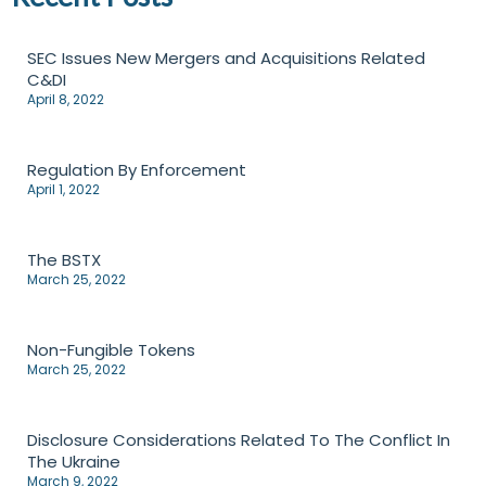
SEC Issues New Mergers and Acquisitions Related
C&DI
April 8, 2022
Regulation By Enforcement
April 1, 2022
The BSTX
March 25, 2022
Non-Fungible Tokens
March 25, 2022
Disclosure Considerations Related To The Conflict In
The Ukraine
March 9, 2022