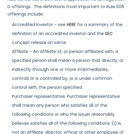
D offerings. The definitions most important to Rule 506
offerings include:
Accredited Investor – see
HERE
for a summary of the
definition of an accredited investor and the
SEC
concept release on same.
Affiliate – An affiliate of, or person affiliated with, a
specified person shall mean a person that directly, or
indirectly through one or more intermediaries,
controls or is controlled by, or is under common
control with, the person specified.
Purchaser representative. Purchaser representative
shall mean any person who satisfies all of the
following conditions or who the issuer reasonably
believes satisfies all of the following conditions: (i) Is
not an affiliate, director, officer or other employee of