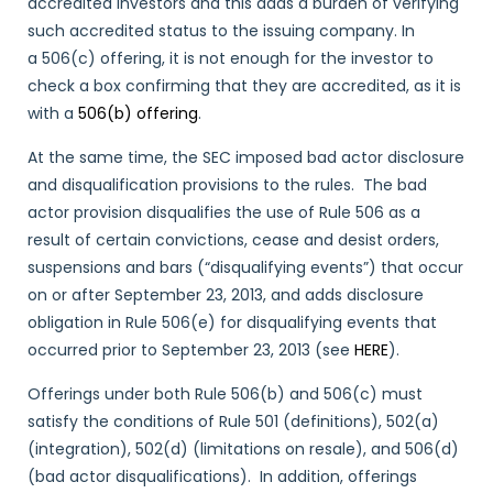
accredited investors and this adds a burden of verifying
such accredited status to the issuing company. In
a 506(c) offering, it is not enough for the investor to
check a box confirming that they are accredited, as it is
with a
506(b) offering
.
At the same time, the SEC imposed bad actor disclosure
and disqualification provisions to the rules. The bad
actor provision disqualifies the use of Rule 506 as a
result of certain convictions, cease and desist orders,
suspensions and bars (“disqualifying events”) that occur
on or after September 23, 2013, and adds disclosure
obligation in Rule 506(e) for disqualifying events that
occurred prior to September 23, 2013 (see
HERE
).
Offerings under both Rule 506(b) and 506(c) must
satisfy the conditions of Rule 501 (definitions), 502(a)
(integration), 502(d) (limitations on resale), and 506(d)
(bad actor disqualifications). In addition, offerings