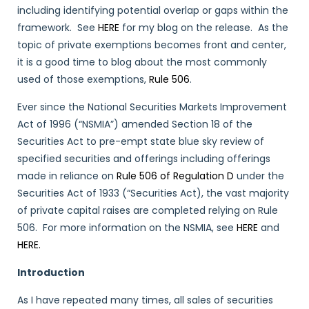
including identifying potential overlap or gaps within the
framework. See
HERE
for my blog on the release. As the
topic of private exemptions becomes front and center,
it is a good time to blog about the most commonly
used of those exemptions,
Rule 506
.
Ever since the National Securities Markets Improvement
Act of 1996 (“NSMIA”) amended Section 18 of the
Securities Act to pre-empt state blue sky review of
specified securities and offerings including offerings
made in reliance on
Rule 506 of Regulation D
under the
Securities Act of 1933 (“Securities Act), the vast majority
of private capital raises are completed relying on Rule
506. For more information on the NSMIA, see
HERE
and
HERE.
Introduction
As I have repeated many times, all sales of securities