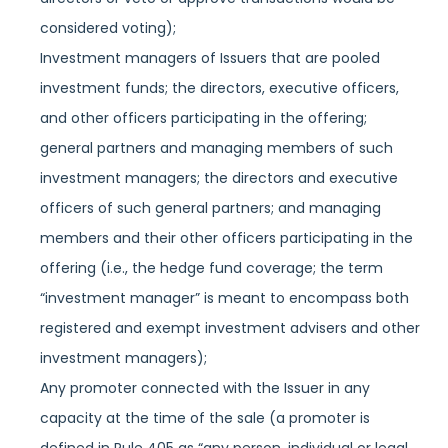
considered voting);
Investment managers of Issuers that are pooled
investment funds; the directors, executive officers,
and other officers participating in the offering;
general partners and managing members of such
investment managers; the directors and executive
officers of such general partners; and managing
members and their other officers participating in the
offering (i.e., the hedge fund coverage; the term
“investment manager” is meant to encompass both
registered and exempt investment advisers and other
investment managers);
Any promoter connected with the Issuer in any
capacity at the time of the sale (a promoter is