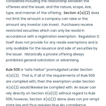
considered including the relationship between the
offerees and the issuer, and the nature, scope, size,
type, and manner of the offering.
Section 4(a)(2)
does
not limit the amount a company can raise or the
amount any investor can invest. Purchasers receive
restricted securities which can only be resold in
accordance with a registration exemption. Regulation D
itself does not provide for any resale exemptions and is
only available for the issuance and sale of securities by
the issuer. Historically a private offering always
prohibited general solicitation or advertising.
Rule 506
is “safe harbor” promulgated under Section
4(a)(2). That is, if all of the requirements of Rule 506
are complied with, then the exemption under Section
4(a)(2) would likewise be complied with. An issuer can
rely directly on Section 4(a)(2) without regard to Rule
506; however, Section 4(a)(2) alone does not pre-empt
state law and thus requires blue sky compliance.