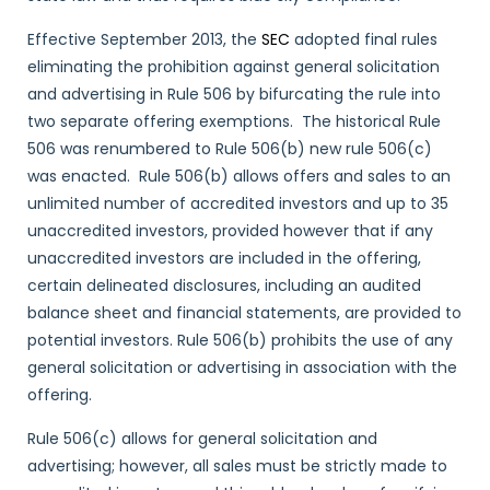
Effective September 2013, the
SEC
adopted final rules
eliminating the prohibition against general solicitation
and advertising in Rule 506 by bifurcating the rule into
two separate offering exemptions. The historical Rule
506 was renumbered to Rule 506(b) new rule 506(c)
was enacted. Rule 506(b) allows offers and sales to an
unlimited number of accredited investors and up to 35
unaccredited investors, provided however that if any
unaccredited investors are included in the offering,
certain delineated disclosures, including an audited
balance sheet and financial statements, are provided to
potential investors. Rule 506(b) prohibits the use of any
general solicitation or advertising in association with the
offering.
Rule 506(c) allows for general solicitation and
advertising; however, all sales must be strictly made to