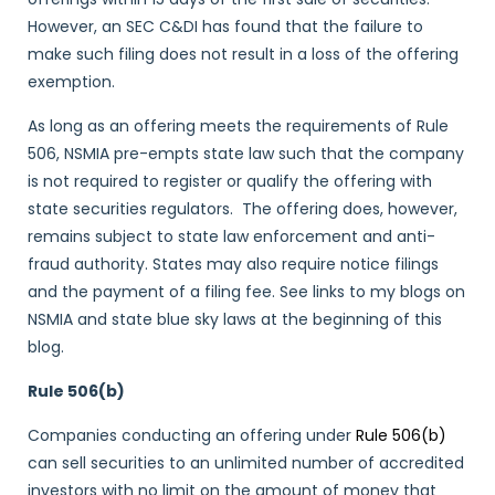
However, an SEC C&DI has found that the failure to
make such filing does not result in a loss of the offering
exemption.
As long as an offering meets the requirements of Rule
506, NSMIA pre-empts state law such that the company
is not required to register or qualify the offering with
state securities regulators. The offering does, however,
remains subject to state law enforcement and anti-
fraud authority. States may also require notice filings
and the payment of a filing fee. See links to my blogs on
NSMIA and state blue sky laws at the beginning of this
blog.
Rule 506(b)
Companies conducting an offering under
Rule 506(b)
can sell securities to an unlimited number of accredited
investors with no limit on the amount of money that