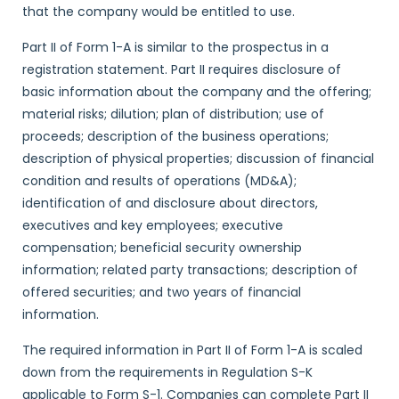
that the company would be entitled to use.
Part II of Form 1-A is similar to the prospectus in a
registration statement. Part II requires disclosure of
basic information about the company and the offering;
material risks; dilution; plan of distribution; use of
proceeds; description of the business operations;
description of physical properties; discussion of financial
condition and results of operations (MD&A);
identification of and disclosure about directors,
executives and key employees; executive
compensation; beneficial security ownership
information; related party transactions; description of
offered securities; and two years of financial
information.
The required information in Part II of Form 1-A is scaled
down from the requirements in Regulation S-K
applicable to Form S-1. Companies can complete Part II