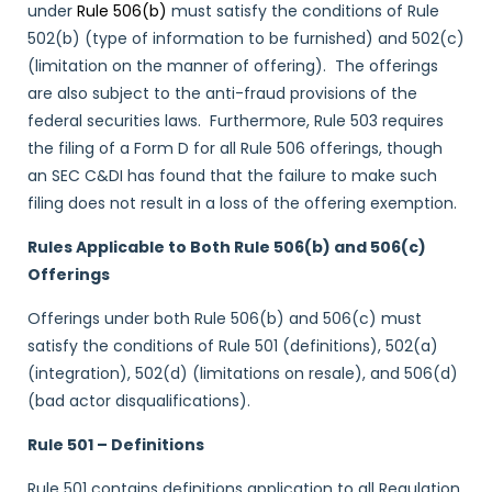
under
Rule 506(b)
must satisfy the conditions of Rule
502(b) (type of information to be furnished) and 502(c)
(limitation on the manner of offering). The offerings
are also subject to the anti-fraud provisions of the
federal securities laws. Furthermore, Rule 503 requires
the filing of a Form D for all Rule 506 offerings, though
an SEC C&DI has found that the failure to make such
filing does not result in a loss of the offering exemption.
Rules Applicable to Both Rule 506(b) and 506(c)
Offerings
Offerings under both Rule 506(b) and 506(c) must
satisfy the conditions of Rule 501 (definitions), 502(a)
(integration), 502(d) (limitations on resale), and 506(d)
(bad actor disqualifications).
Rule 501 – Definitions
Rule 501 contains definitions application to all Regulation