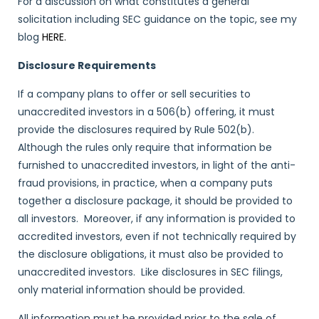
For a discussion on what constitutes a general
solicitation including SEC guidance on the topic, see my
blog
HERE.
Disclosure Requirements
If a company plans to offer or sell securities to
unaccredited investors in a 506(b) offering, it must
provide the disclosures required by Rule 502(b).
Although the rules only require that information be
furnished to unaccredited investors, in light of the anti-
fraud provisions, in practice, when a company puts
together a disclosure package, it should be provided to
all investors. Moreover, if any information is provided to
accredited investors, even if not technically required by
the disclosure obligations, it must also be provided to
unaccredited investors. Like disclosures in SEC filings,
only material information should be provided.
All information must be provided prior to the sale of