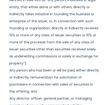
defined in Rule 405 as “any person, individual or legal
entity, that either alone or with others, directly or
indirectly takes initiative in founding the business or
enterprise of the issuer, or, in connection with such
founding or organization, directly or indirectly receives
10% or more of any class of issuer securities or 10% or
more of the proceeds from the sale of any class of
issuer securities other than securities received solely
as underwriting commissions or solely in exchange for
property”);
Any person who has been or will be paid, either directly
or indirectly, remuneration for solicitation of
purchasers in connection with sales of securities in
the offering; and
Any director, officer, general partner, or managing