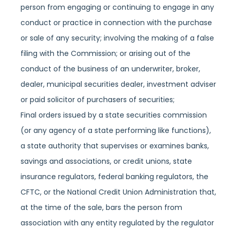
person from engaging or continuing to engage in any
conduct or practice in connection with the purchase
or sale of any security; involving the making of a false
filing with the Commission; or arising out of the
conduct of the business of an underwriter, broker,
dealer, municipal securities dealer, investment adviser
or paid solicitor of purchasers of securities;
Final orders issued by a state securities commission
(or any agency of a state performing like functions),
a state authority that supervises or examines banks,
savings and associations, or credit unions, state
insurance regulators, federal banking regulators, the
CFTC, or the National Credit Union Administration that,
at the time of the sale, bars the person from
association with any entity regulated by the regulator