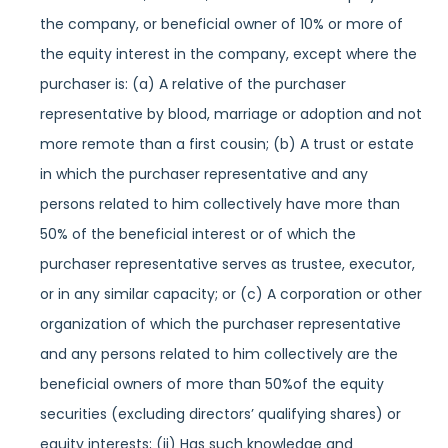
the company, or beneficial owner of 10% or more of
the equity interest in the company, except where the
purchaser is: (a) A relative of the purchaser
representative by blood, marriage or adoption and not
more remote than a first cousin; (b) A trust or estate
in which the purchaser representative and any
persons related to him collectively have more than
50% of the beneficial interest or of which the
purchaser representative serves as trustee, executor,
or in any similar capacity; or (c) A corporation or other
organization of which the purchaser representative
and any persons related to him collectively are the
beneficial owners of more than 50%of the equity
securities (excluding directors’ qualifying shares) or
equity interests; (ii) Has such knowledge and