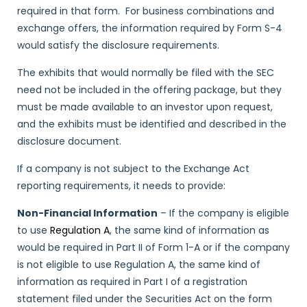
required in that form. For business combinations and
exchange offers, the information required by Form S-4
would satisfy the disclosure requirements.
The exhibits that would normally be filed with the SEC
need not be included in the offering package, but they
must be made available to an investor upon request,
and the exhibits must be identified and described in the
disclosure document.
If a company is not subject to the Exchange Act
reporting requirements, it needs to provide:
Non-Financial Information
– If the company is eligible
to use
Regulation A
, the same kind of information as
would be required in Part II of Form 1-A or if the company
is not eligible to use Regulation A, the same kind of
information as required in Part I of a registration
statement filed under the Securities Act on the form