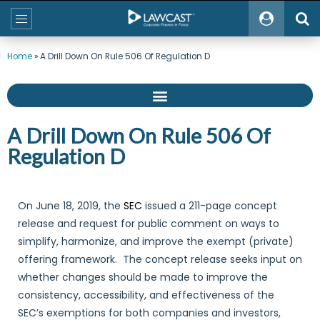
Home
»
A Drill Down On Rule 506 Of Regulation D
A Drill Down On Rule 506 Of
Regulation D
On June 18, 2019, the
SEC
issued a 211-page concept
release and request for public comment on ways to
simplify, harmonize, and improve the exempt (private)
offering framework. The concept release seeks input on
whether changes should be made to improve the
consistency, accessibility, and effectiveness of the
SEC’s exemptions for both companies and investors,