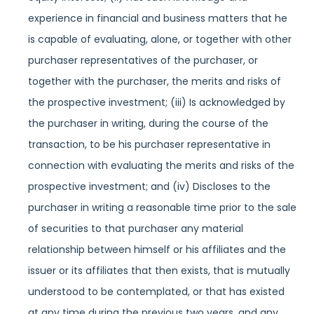
experience in financial and business matters that he
is capable of evaluating, alone, or together with other
purchaser representatives of the purchaser, or
together with the purchaser, the merits and risks of
the prospective investment; (iii) Is acknowledged by
the purchaser in writing, during the course of the
transaction, to be his purchaser representative in
connection with evaluating the merits and risks of the
prospective investment; and (iv) Discloses to the
purchaser in writing a reasonable time prior to the sale
of securities to that purchaser any material
relationship between himself or his affiliates and the
issuer or its affiliates that then exists, that is mutually
understood to be contemplated, or that has existed
at any time during the previous two years, and any