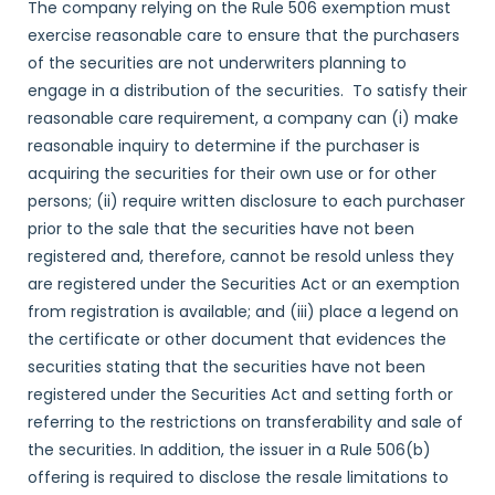
The company relying on the Rule 506 exemption must
exercise reasonable care to ensure that the purchasers
of the securities are not underwriters planning to
engage in a distribution of the securities. To satisfy their
reasonable care requirement, a company can (i) make
reasonable inquiry to determine if the purchaser is
acquiring the securities for their own use or for other
persons; (ii) require written disclosure to each purchaser
prior to the sale that the securities have not been
registered and, therefore, cannot be resold unless they
are registered under the Securities Act or an exemption
from registration is available; and (iii) place a legend on
the certificate or other document that evidences the
securities stating that the securities have not been
registered under the Securities Act and setting forth or
referring to the restrictions on transferability and sale of
the securities. In addition, the issuer in a Rule 506(b)
offering is required to disclose the resale limitations to