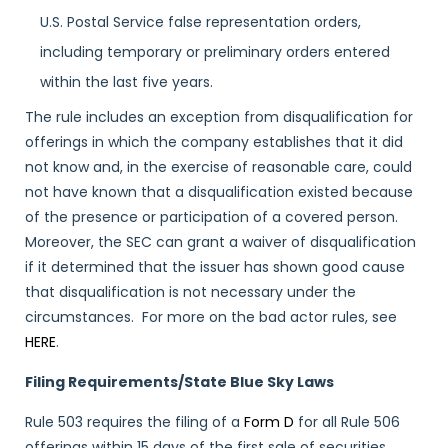
U.S. Postal Service false representation orders,
including temporary or preliminary orders entered
within the last five years.
The rule includes an exception from disqualification for
offerings in which the company establishes that it did
not know and, in the exercise of reasonable care, could
not have known that a disqualification existed because
of the presence or participation of a covered person.
Moreover, the SEC can grant a waiver of disqualification
if it determined that the issuer has shown good cause
that disqualification is not necessary under the
circumstances. For more on the bad actor rules, see
HERE
.
Filing Requirements/State Blue Sky Laws
Rule 503 requires the filing of a
Form D
for all Rule 506
offerings within 15 days of the first sale of securities.