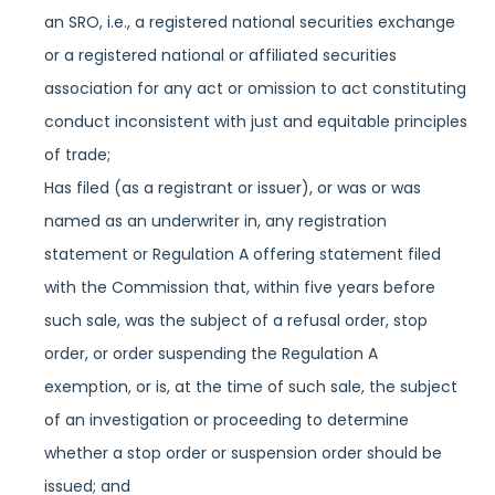
an SRO, i.e., a registered national securities exchange
or a registered national or affiliated securities
association for any act or omission to act constituting
conduct inconsistent with just and equitable principles
of trade;
Has filed (as a registrant or issuer), or was or was
named as an underwriter in, any registration
statement or Regulation A offering statement filed
with the Commission that, within five years before
such sale, was the subject of a refusal order, stop
order, or order suspending the Regulation A
exemption, or is, at the time of such sale, the subject
of an investigation or proceeding to determine
whether a stop order or suspension order should be
issued; and