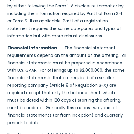
by either following the Form 1-A disclosure format or by
including the information required by Part I of Form S-1
or Form S-11 as applicable. Part I of a registration
statement requires the same categories and types of
information but with more robust disclosures.
Financial Information
– The financial statement
requirements depend on the amount of the offering. All
financial statements must be prepared in accordance
with U.S. GAAP. For offerings up to $2,000,000, the same
financial statements that are required of a smaller
reporting company (Article 8 of Regulation S-X) are
required except that only the balance sheet, which
must be dated within 120 days of starting the offering,
must be audited. Generally this means two years of
financial statements (or from inception) and quarterly
periods to date.