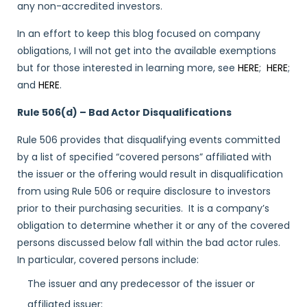
any non-accredited investors.
In an effort to keep this blog focused on company
obligations, I will not get into the available exemptions
but for those interested in learning more, see
HERE
;
HERE
;
and
HERE
.
Rule 506(d) – Bad Actor Disqualifications
Rule 506 provides that disqualifying events committed
by a list of specified “covered persons” affiliated with
the issuer or the offering would result in disqualification
from using Rule 506 or require disclosure to investors
prior to their purchasing securities. It is a company’s
obligation to determine whether it or any of the covered
persons discussed below fall within the bad actor rules.
In particular, covered persons include:
The issuer and any predecessor of the issuer or
affiliated issuer;