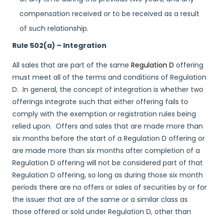
compensation received or to be received as a result
of such relationship.
Rule 502(a) – Integration
All sales that are part of the same
Regulation D
offering
must meet all of the terms and conditions of Regulation
D. In general, the concept of integration is whether two
offerings integrate such that either offering fails to
comply with the exemption or registration rules being
relied upon. Offers and sales that are made more than
six months before the start of a Regulation D offering or
are made more than six months after completion of a
Regulation D offering will not be considered part of that
Regulation D offering, so long as during those six month
periods there are no offers or sales of securities by or for
the issuer that are of the same or a similar class as
those offered or sold under Regulation D, other than