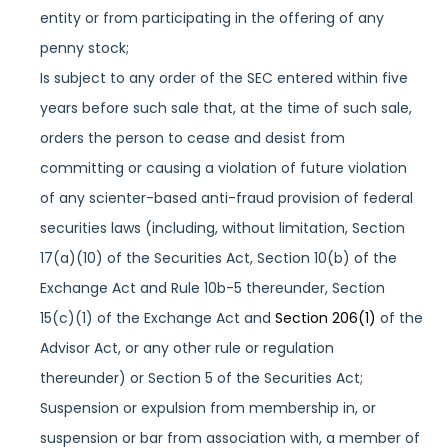
entity or from participating in the offering of any
penny stock;
Is subject to any order of the SEC entered within five
years before such sale that, at the time of such sale,
orders the person to cease and desist from
committing or causing a violation of future violation
of any scienter-based anti-fraud provision of federal
securities laws (including, without limitation, Section
17(a)(10) of the Securities Act, Section 10(b) of the
Exchange Act and Rule 10b-5 thereunder, Section
15(c)(1) of the Exchange Act and
Section 206(1)
of the
Advisor Act, or any other rule or regulation
thereunder) or Section 5 of the Securities Act;
Suspension or expulsion from membership in, or
suspension or bar from association with, a member of