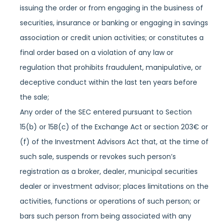
issuing the order or from engaging in the business of
securities, insurance or banking or engaging in savings
association or credit union activities; or constitutes a
final order based on a violation of any law or
regulation that prohibits fraudulent, manipulative, or
deceptive conduct within the last ten years before
the sale;
Any order of the SEC entered pursuant to Section
15(b) or 15B(c) of the Exchange Act or section 203€ or
(f) of the Investment Advisors Act that, at the time of
such sale, suspends or revokes such person’s
registration as a broker, dealer, municipal securities
dealer or investment advisor; places limitations on the
activities, functions or operations of such person; or
bars such person from being associated with any