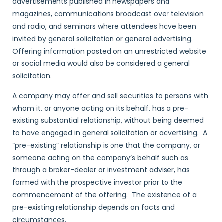
advertisements published in newspapers and
magazines, communications broadcast over television
and radio, and seminars where attendees have been
invited by general solicitation or general advertising.
Offering information posted on an unrestricted website
or social media would also be considered a general
solicitation.
A company may offer and sell securities to persons with
whom it, or anyone acting on its behalf, has a pre-
existing substantial relationship, without being deemed
to have engaged in general solicitation or advertising. A
“pre-existing” relationship is one that the company, or
someone acting on the company’s behalf such as
through a broker-dealer or investment adviser, has
formed with the prospective investor prior to the
commencement of the offering. The existence of a
pre-existing relationship depends on facts and
circumstances.