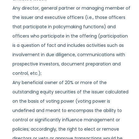
Any director, general partner or managing member of
the issuer and executive officers (i.e., those officers
that participate in policymaking functions) and
officers who participate in the offering (participation
is a question of fact and includes activities such as
involvement in due diligence, communications with
prospective investors, document preparation and
control, etc.);
Any beneficial owner of 20% or more of the
outstanding equity securities of the issuer calculated
on the basis of voting power (voting power is
undefined and meant to encompass the ability to
control or significantly influence management or
policies; accordingly, the right to elect or remove
directors or veto or approve transactions would be