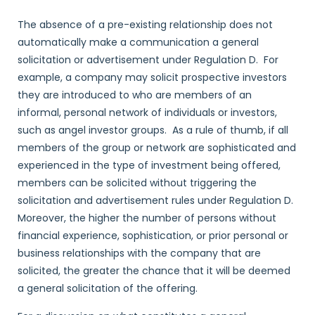
The absence of a pre-existing relationship does not
automatically make a communication a general
solicitation or advertisement under Regulation D. For
example, a company may solicit prospective investors
they are introduced to who are members of an
informal, personal network of individuals or investors,
such as angel investor groups. As a rule of thumb, if all
members of the group or network are sophisticated and
experienced in the type of investment being offered,
members can be solicited without triggering the
solicitation and advertisement rules under Regulation D.
Moreover, the higher the number of persons without
financial experience, sophistication, or prior personal or
business relationships with the company that are
solicited, the greater the chance that it will be deemed
a general solicitation of the offering.