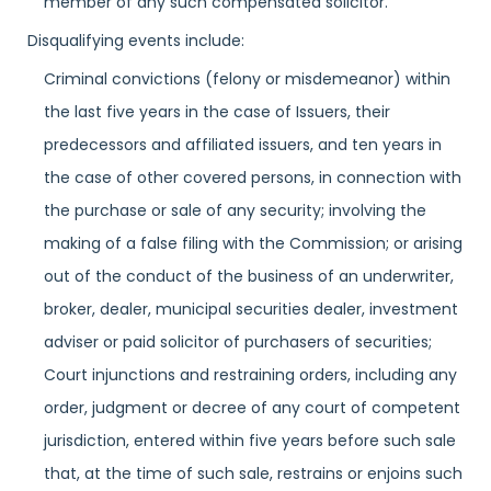
member of any such compensated solicitor.
Disqualifying events include:
Criminal convictions (felony or misdemeanor) within
the last five years in the case of Issuers, their
predecessors and affiliated issuers, and ten years in
the case of other covered persons, in connection with
the purchase or sale of any security; involving the
making of a false filing with the Commission; or arising
out of the conduct of the business of an underwriter,
broker, dealer, municipal securities dealer, investment
adviser or paid solicitor of purchasers of securities;
Court injunctions and restraining orders, including any
order, judgment or decree of any court of competent
jurisdiction, entered within five years before such sale
that, at the time of such sale, restrains or enjoins such