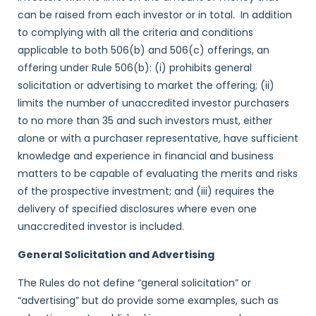
can be raised from each investor or in total. In addition
to complying with all the criteria and conditions
applicable to both 506(b) and 506(c) offerings, an
offering under Rule 506(b): (i) prohibits general
solicitation or advertising to market the offering; (ii)
limits the number of unaccredited investor purchasers
to no more than 35 and such investors must, either
alone or with a purchaser representative, have sufficient
knowledge and experience in financial and business
matters to be capable of evaluating the merits and risks
of the prospective investment; and (iii) requires the
delivery of specified disclosures where even one
unaccredited investor is included.
General Solicitation and Advertising
The Rules do not define “general solicitation” or
“advertising” but do provide some examples, such as