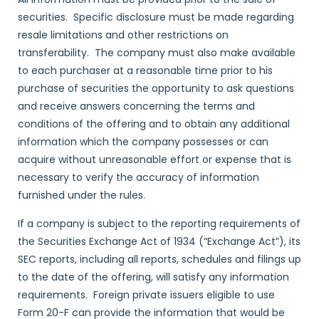
securities. Specific disclosure must be made regarding
resale limitations and other restrictions on
transferability. The company must also make available
to each purchaser at a reasonable time prior to his
purchase of securities the opportunity to ask questions
and receive answers concerning the terms and
conditions of the offering and to obtain any additional
information which the company possesses or can
acquire without unreasonable effort or expense that is
necessary to verify the accuracy of information
furnished under the rules.
If a company is subject to the reporting requirements of
the Securities Exchange Act of 1934 (“Exchange Act”), its
SEC reports, including all reports, schedules and filings up
to the date of the offering, will satisfy any information
requirements. Foreign private issuers eligible to use
Form 20-F can provide the information that would be