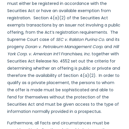
must either be registered in accordance with the
Securities Act or have an available exemption from
registration. Section 4(a)(2) of the Securities Act
exempts transactions by an issuer not involving a public
offering, from the Act’s registration requirements. The
Supreme Court case of
SEC v. Ralston Purina Co.
and its
progeny
Doran v. Petroleum Management Corp.
and
Hill
York Corp. v. American Int’l Franchises, Inc.
together with
Securities Act Release No. 4552 set out the criteria for
determining whether an offering is public or private and
therefore the availability of Section 4(a)(2). In order to
qualify as a private placement, the persons to whom
the offer is made must be sophisticated and able to
fend for themselves without the protection of the
Securities Act and must be given access to the type of
information normally provided in a prospectus.
Furthermore, all facts and circumstances must be