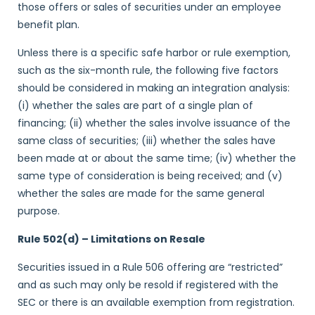
those offers or sales of securities under an employee
benefit plan.
Unless there is a specific safe harbor or rule exemption,
such as the six-month rule, the following five factors
should be considered in making an integration analysis:
(i) whether the sales are part of a single plan of
financing; (ii) whether the sales involve issuance of the
same class of securities; (iii) whether the sales have
been made at or about the same time; (iv) whether the
same type of consideration is being received; and (v)
whether the sales are made for the same general
purpose.
Rule 502(d) – Limitations on Resale
Securities issued in a Rule 506 offering are “restricted”
and as such may only be resold if registered with the
SEC or there is an available exemption from registration.