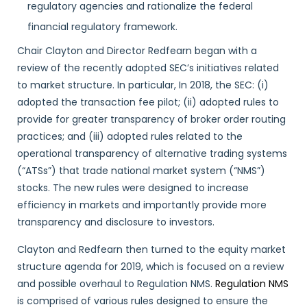
regulatory agencies and rationalize the federal
financial regulatory framework.
Chair Clayton and Director Redfearn began with a
review of the recently adopted SEC’s initiatives related
to market structure. In particular, In 2018, the SEC: (i)
adopted the transaction fee pilot; (ii) adopted rules to
provide for greater transparency of broker order routing
practices; and (iii) adopted rules related to the
operational transparency of alternative trading systems
(“ATSs”) that trade national market system (“NMS”)
stocks. The new rules were designed to increase
efficiency in markets and importantly provide more
transparency and disclosure to investors.
Clayton and Redfearn then turned to the equity market
structure agenda for 2019, which is focused on a review
and possible overhaul to Regulation NMS.
Regulation NMS
is comprised of various rules designed to ensure the