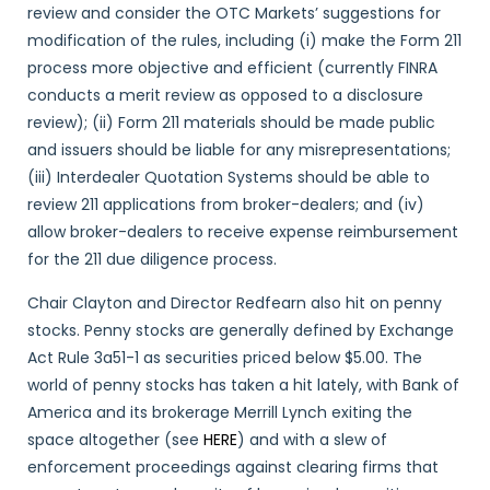
review and consider the OTC Markets’ suggestions for
modification of the rules, including (i) make the Form 211
process more objective and efficient (currently FINRA
conducts a merit review as opposed to a disclosure
review); (ii) Form 211 materials should be made public
and issuers should be liable for any misrepresentations;
(iii) Interdealer Quotation Systems should be able to
review 211 applications from broker-dealers; and (iv)
allow broker-dealers to receive expense reimbursement
for the 211 due diligence process.
Chair Clayton and Director Redfearn also hit on penny
stocks. Penny stocks are generally defined by Exchange
Act Rule 3a51-1 as securities priced below $5.00. The
world of penny stocks has taken a hit lately, with Bank of
America and its brokerage Merrill Lynch exiting the
space altogether (see
HERE
) and with a slew of
enforcement proceedings against clearing firms that