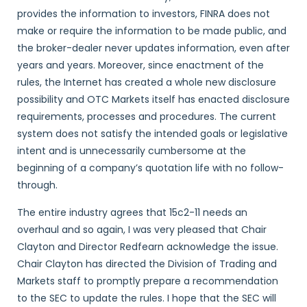
provides the information to investors, FINRA does not
make or require the information to be made public, and
the broker-dealer never updates information, even after
years and years. Moreover, since enactment of the
rules, the Internet has created a whole new disclosure
possibility and OTC Markets itself has enacted disclosure
requirements, processes and procedures. The current
system does not satisfy the intended goals or legislative
intent and is unnecessarily cumbersome at the
beginning of a company’s quotation life with no follow-
through.
The entire industry agrees that 15c2-11 needs an
overhaul and so again, I was very pleased that Chair
Clayton and Director Redfearn acknowledge the issue.
Chair Clayton has directed the Division of Trading and
Markets staff to promptly prepare a recommendation
to the SEC to update the rules. I hope that the SEC will