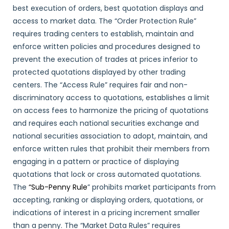
best execution of orders, best quotation displays and
access to market data. The “Order Protection Rule”
requires trading centers to establish, maintain and
enforce written policies and procedures designed to
prevent the execution of trades at prices inferior to
protected quotations displayed by other trading
centers. The “Access Rule” requires fair and non-
discriminatory access to quotations, establishes a limit
on access fees to harmonize the pricing of quotations
and requires each national securities exchange and
national securities association to adopt, maintain, and
enforce written rules that prohibit their members from
engaging in a pattern or practice of displaying
quotations that lock or cross automated quotations.
The
“Sub-Penny Rule
” prohibits market participants from
accepting, ranking or displaying orders, quotations, or
indications of interest in a pricing increment smaller
than a penny. The “Market Data Rules” requires