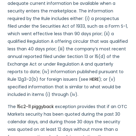
adequate current information be available when a
security enters the marketplace. The information
required by the Rule includes either: (i) a prospectus
filed under the Securities Act of 1933, such as a Form S-1,
which went effective less than 90 days prior; (ii) a
qualified Regulation A offering circular that was qualified
less than 40 days prior; (iii) the company’s most recent
annual reported filed under Section 13 or 15(d) of the
Exchange Act or under Regulation A and quarterly
reports to date; (iv) information published pursuant to
Rule 12g3-2(b) for foreign issuers (see
HERE
); or (v)
specified information that is similar to what would be
included in items (i) through (iv).
The
15c2-11 piggyback
exception provides that if an OTC
Markets security has been quoted during the past 30
calendar days, and during those 30 days the security
was quoted on at least 12 days without more than a