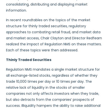
consolidating, distributing and displaying market
information.
In recent roundtables on the topics of the market
structure for thinly traded securities, regulatory
approaches to combating retail fraud, and market data
and market access, Chair Clayton and Director Redfearn
realized the impact of Regulation NMS on these matters.
Each of these topics were then addressed.
Thinly Traded Securities
Regulation NMS mandates a single market structure for
all exchange-listed stocks, regardless of whether they
trade 10,000 times per day or 10 times per day. The
relative lack of liquidity in the stocks of smaller
companies not only affects investors when they trade,
but also detracts from the companies’ prospects of
success. Illiquidity hampers the ability to raise additional