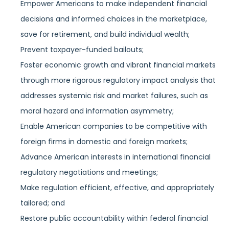
Empower Americans to make independent financial
decisions and informed choices in the marketplace,
save for retirement, and build individual wealth;
Prevent taxpayer-funded bailouts;
Foster economic growth and vibrant financial markets
through more rigorous regulatory impact analysis that
addresses systemic risk and market failures, such as
moral hazard and information asymmetry;
Enable American companies to be competitive with
foreign firms in domestic and foreign markets;
Advance American interests in international financial
regulatory negotiations and meetings;
Make regulation efficient, effective, and appropriately
tailored; and
Restore public accountability within federal financial