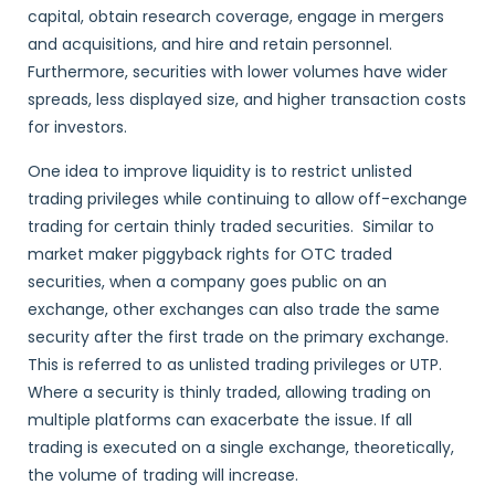
capital, obtain research coverage, engage in mergers
and acquisitions, and hire and retain personnel.
Furthermore, securities with lower volumes have wider
spreads, less displayed size, and higher transaction costs
for investors.
One idea to improve liquidity is to restrict unlisted
trading privileges while continuing to allow off-exchange
trading for certain thinly traded securities. Similar to
market maker piggyback rights for OTC traded
securities, when a company goes public on an
exchange, other exchanges can also trade the same
security after the first trade on the primary exchange.
This is referred to as unlisted trading privileges or UTP.
Where a security is thinly traded, allowing trading on
multiple platforms can exacerbate the issue. If all
trading is executed on a single exchange, theoretically,
the volume of trading will increase.