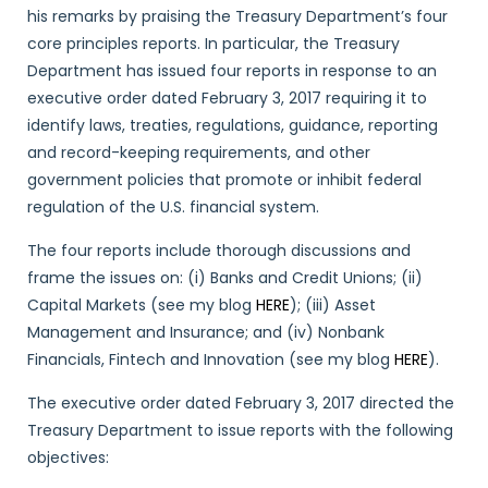
his remarks by praising the Treasury Department’s four
core principles reports. In particular, the Treasury
Department has issued four reports in response to an
executive order dated February 3, 2017 requiring it to
identify laws, treaties, regulations, guidance, reporting
and record-keeping requirements, and other
government policies that promote or inhibit federal
regulation of the U.S. financial system.
The four reports include thorough discussions and
frame the issues on: (i) Banks and Credit Unions; (ii)
Capital Markets (see my blog
HERE
); (iii) Asset
Management and Insurance; and (iv) Nonbank
Financials, Fintech and Innovation (see my blog
HERE
).
The executive order dated February 3, 2017 directed the
Treasury Department to issue reports with the following
objectives: