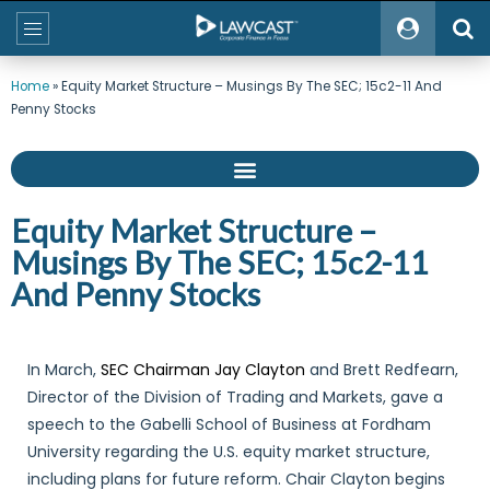
Home
»
Equity Market Structure – Musings By The SEC; 15c2-11 And
Penny Stocks
Equity Market Structure –
Musings By The SEC; 15c2-11
And Penny Stocks
In March,
SEC Chairman Jay Clayton
and Brett Redfearn,
Director of the Division of Trading and Markets, gave a
speech to the Gabelli School of Business at Fordham
University regarding the U.S. equity market structure,
including plans for future reform. Chair Clayton begins