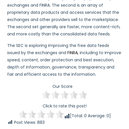
exchanges and FINRA. The second is an array of
proprietary data products and access services that the
exchanges and other providers sell to the marketplace.
The second set generally are faster, more content-rich,
and more costly than the consolidated data feeds.
The SEC is exploring improving the free data feeds
issued by the exchanges and
FINRA
, including to improve
speed, content, order protection and best execution,
depth of information, governance, transparency and
fair and efficient access to the information.
Our Score
Click to rate this post!
[Total:
0
Average:
0
]
Post Views:
883