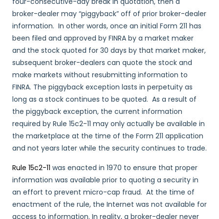
four-consecutive-day break in quotation, then a
broker-dealer may “piggyback” off of prior broker-dealer
information. In other words, once an initial Form 211 has
been filed and approved by FINRA by a market maker
and the stock quoted for 30 days by that market maker,
subsequent broker-dealers can quote the stock and
make markets without resubmitting information to
FINRA. The piggyback exception lasts in perpetuity as
long as a stock continues to be quoted. As a result of
the piggyback exception, the current information
required by Rule 15c2-11 may only actually be available in
the marketplace at the time of the Form 211 application
and not years later while the security continues to trade.
Rule 15c2-11
was enacted in 1970 to ensure that proper
information was available prior to quoting a security in
an effort to prevent micro-cap fraud. At the time of
enactment of the rule, the Internet was not available for
access to information. In reality, a broker-dealer never