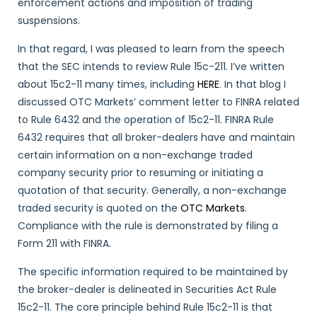
enforcement actions and imposition of trading
suspensions.
In that regard, I was pleased to learn from the speech
that the SEC intends to review Rule 15c-211. I’ve written
about 15c2-11 many times, including
HERE
. In that blog I
discussed OTC Markets’ comment letter to FINRA related
to Rule 6432 and the operation of 15c2-11. FINRA Rule
6432 requires that all broker-dealers have and maintain
certain information on a non-exchange traded
company security prior to resuming or initiating a
quotation of that security. Generally, a non-exchange
traded security is quoted on the
OTC Markets
.
Compliance with the rule is demonstrated by filing a
Form 211 with FINRA.
The specific information required to be maintained by
the broker-dealer is delineated in Securities Act Rule
15c2-11. The core principle behind Rule 15c2-11 is that