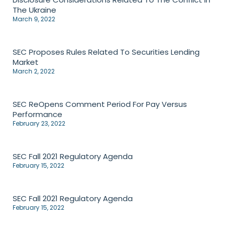
The Ukraine
March 9, 2022
SEC Proposes Rules Related To Securities Lending
Market
March 2, 2022
SEC ReOpens Comment Period For Pay Versus
Performance
February 23, 2022
SEC Fall 2021 Regulatory Agenda
February 15, 2022
SEC Fall 2021 Regulatory Agenda
February 15, 2022