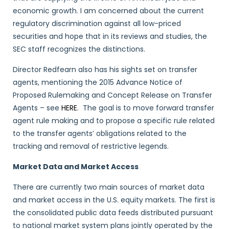
economic growth. I am concerned about the current
regulatory discrimination against all low-priced
securities and hope that in its reviews and studies, the
SEC staff recognizes the distinctions.
Director Redfearn also has his sights set on transfer
agents, mentioning the 2015 Advance Notice of
Proposed Rulemaking and Concept Release on Transfer
Agents – see
HERE
. The goal is to move forward transfer
agent rule making and to propose a specific rule related
to the transfer agents’ obligations related to the
tracking and removal of restrictive legends.
Market Data and Market Access
There are currently two main sources of market data
and market access in the U.S. equity markets. The first is
the consolidated public data feeds distributed pursuant
to national market system plans jointly operated by the