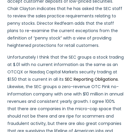
accept customer deposits of low-priced securities.
Chair Clayton indicates that he has asked the SEC staff
to review the sales practice requirements relating to
penny stocks. Director Redfearn adds that the staff
plans to re-examine the current exceptions from the
definition of “penny stock” with a view of providing
heightened protections for retail customers.
Unfortunately I think that the SEC groups a stock trading
at $.01 with no current information as the same as an
OTCQX or Nasdaq Capital Markets security trading at
$1.50 that is current in all its
SEC Reporting Obligations
.
Likewise, the SEC groups a zero-revenue OTC Pink no-
information company with one with $10 million in annual
revenues and consistent yearly growth. I agree 100%
that there are companies in the micro-cap space that
should not be there and are ripe for scammers and
fraudulent activity, but there are also great companies
that are supplying the lifeline of American jobs and