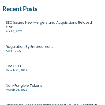
Recent Posts
SEC Issues New Mergers and Acquisitions Related
C&DI
April 8, 2022
Regulation By Enforcement
April 1, 2022
The BSTX
March 25, 2022
Non-Fungible Tokens
March 25, 2022
Disclosure Considerations Related To The Conflict In