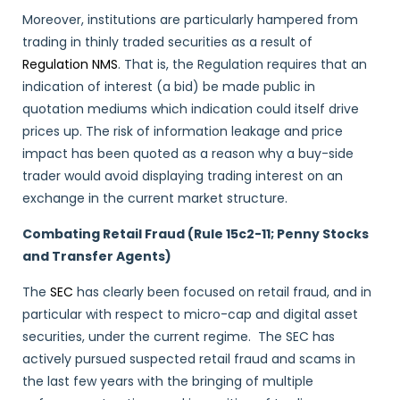
Moreover, institutions are particularly hampered from
trading in thinly traded securities as a result of
Regulation NMS
. That is, the Regulation requires that an
indication of interest (a bid) be made public in
quotation mediums which indication could itself drive
prices up. The risk of information leakage and price
impact has been quoted as a reason why a buy-side
trader would avoid displaying trading interest on an
exchange in the current market structure.
Combating Retail Fraud (Rule 15c2-11; Penny Stocks
and Transfer Agents)
The
SEC
has clearly been focused on retail fraud, and in
particular with respect to micro-cap and digital asset
securities, under the current regime. The SEC has
actively pursued suspected retail fraud and scams in
the last few years with the bringing of multiple