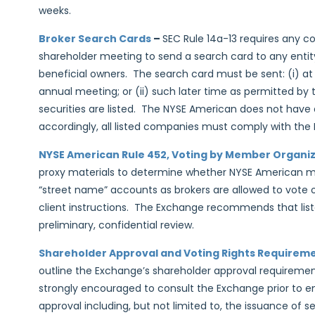
weeks.
Broker Search Cards
–
SEC Rule 14a-13 requires any c
shareholder meeting to send a search card to any entit
beneficial owners. The search card must be sent: (i) at
annual meeting; or (ii) such later time as permitted by
securities are listed. The NYSE American does not have a
accordingly, all listed companies must comply with the
NYSE American Rule 452, Voting by Member Organi
proxy materials to determine whether NYSE American me
“street name” accounts as brokers are allowed to vote 
client instructions. The Exchange recommends that list
preliminary, confidential review.
Shareholder Approval and Voting Rights Requirem
outline the Exchange’s shareholder approval requiremen
strongly encouraged to consult the Exchange prior to en
approval including, but not limited to, the issuance of sec