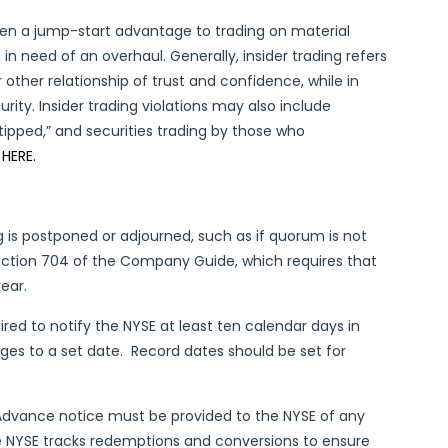
even a jump-start advantage to trading on material
e in need of an overhaul. Generally, insider trading refers
r other relationship of trust and confidence, while in
ity. Insider trading violations may also include
“tipped,” and securities trading by those who
e
HERE.
 is postponed or adjourned, such as if quorum is not
ection 704 of the Company Guide, which requires that
ear.
red to notify the NYSE at least ten calendar days in
ges to a set date. Record dates should be set for
Advance notice must be provided to the NYSE of any
he NYSE tracks redemptions and conversions to ensure