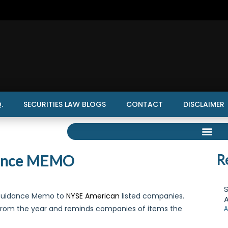
.
SECURITIES LAW BLOGS
CONTACT
DISCLAIMER
dance MEMO
R
S
 Guidance Memo to
NYSE American
listed companies.
A
from the year and reminds companies of items the
A