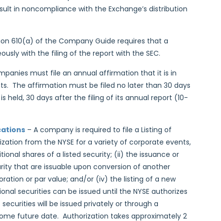
esult in noncompliance with the Exchange’s distribution
ion 610(a) of the Company Guide requires that a
usly with the filing of the report with the SEC.
ompanies must file an annual affirmation that it is in
. The affirmation must be filed no later than 30 days
held, 30 days after the filing of its annual report (10-
cations
– A company is required to file a Listing of
rization from the NYSE for a variety of corporate events,
ional shares of a listed security; (ii) the issuance or
curity that are issuable upon conversion of another
ration or par value; and/or (iv) the listing of a new
ional securities can be issued until the NYSE authorizes
securities will be issued privately or through a
l some future date. Authorization takes approximately 2