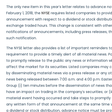
The only new item in this year’s letter relates to advance not
February 1, 2018, the
NYSE
requires listed companies to provi
announcement with respect to a dividend or stock distribut
exchange traded hours. This change is consistent with oth
notifications of announcements, including press releases, th
such notification.
The NYSE letter also provides a list of important reminders t
requirement to provide a timely alert of all material news.
to promptly release to the public any news or information 
affect the market for its securities. Listed companies may c
by disseminating material news via a press release or any o
news being released between 7:00 a.m. and 4:00 p.m. Easte
Group (i) ten minutes before the dissemination of news tha
have an impact on trading in the company’s securities; or 
material event having occurred and take steps to promptly 
any written form of that announcement at the same time vi
a dividend or stock distribution, advance notice must be p