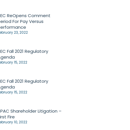
SEC ReOpens Comment
eriod For Pay Versus
Performance
ebruary 23, 2022
EC Fall 2021 Regulatory
Agenda
ebruary 15, 2022
EC Fall 2021 Regulatory
Agenda
ebruary 15, 2022
PAC Shareholder Litigation –
irst Fire
ebruary 10, 2022