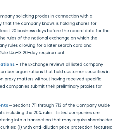
ompany soliciting proxies in connection with a
y that the company knows is holding shares for
 least 20 business days before the record date for the
 the rules of the national exchange on which the
ny rules allowing for a later search card and
 Rule 14a-13 20-day requirement.
zations
–
The Exchange reviews all listed company
mber organizations that hold customer securities in
on proxy matters without having received specific
ed companies submit their preliminary proxies for
ents
–
Sections 711 through 713 of the Company Guide
ts including the 20% rules. Listed companies are
tering into a transaction that may require shareholder
urities: (i) with anti-dilution price protection features;