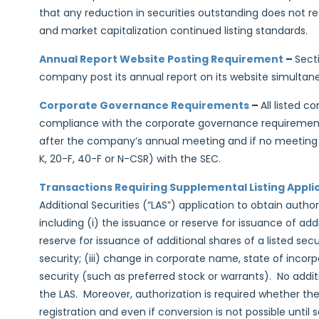
that any reduction in securities outstanding does not r
and market capitalization continued listing standards.
Annual Report Website Posting Requirement
–
Sect
company post its annual report on its website simultaneo
Corporate Governance Requirements
–
All listed c
compliance with the corporate governance requirements
after the company’s annual meeting and if no meeting is 
K, 20-F, 40-F or N-CSR) with the SEC.
Transactions Requiring Supplemental Listing Appli
Additional Securities (“LAS”) application to obtain autho
including (i) the issuance or reserve for issuance of addit
reserve for issuance of additional shares of a listed se
security; (iii) change in corporate name, state of incorpo
security (such as preferred stock or warrants). No addit
the LAS. Moreover, authorization is required whether the 
registration and even if conversion is not possible unti