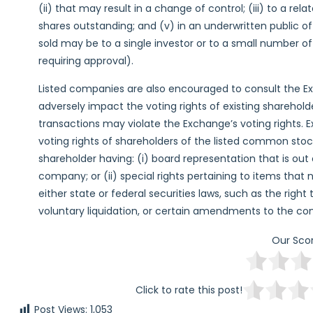
(ii) that may result in a change of control; (iii) to a rel
shares outstanding; and (v) in an underwritten public of
sold may be to a single investor or to a small number o
requiring approval).
Listed companies are also encouraged to consult the Ex
adversely impact the voting rights of existing sharehol
transactions may violate the Exchange’s voting rights. 
voting rights of shareholders of the listed common stock
shareholder having: (i) board representation that is out
company; or (ii) special rights pertaining to items that
either state or federal securities laws, such as the right 
voluntary liquidation, or certain amendments to the c
Our Sco
Click to rate this post!
Post Views:
1,053