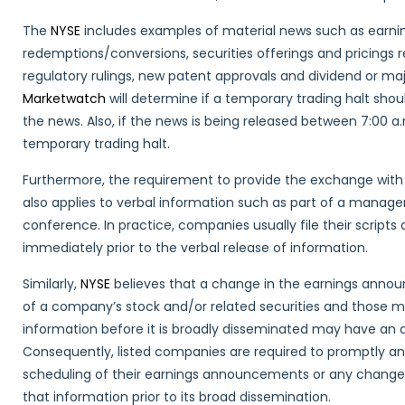
The
NYSE
includes examples of material news such as earnin
redemptions/conversions, securities offerings and pricings r
regulatory rulings, new patent approvals and dividend or 
Marketwatch
will determine if a temporary trading halt shou
the news. Also, if the news is being released between 7:00 
temporary trading halt.
Furthermore, the requirement to provide the exchange with 
also applies to verbal information such as part of a managem
conference. In practice, companies usually file their script
immediately prior to the verbal release of information.
Similarly,
NYSE
believes that a change in the earnings anno
of a company’s stock and/or related securities and those ma
information before it is broadly disseminated may have an 
Consequently, listed companies are required to promptly an
scheduling of their earnings announcements or any change i
that information prior to its broad dissemination.