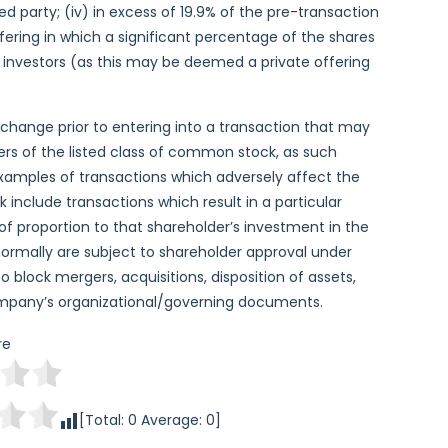
ated party; (iv) in excess of 19.9% of the pre-transaction
fering in which a significant percentage of the shares
f investors (as this may be deemed a private offering
change prior to entering into a transaction that may
ders of the listed class of common stock, as such
Examples of transactions which adversely affect the
 include transactions which result in a particular
 of proportion to that shareholder’s investment in the
 normally are subject to shareholder approval under
to block mergers, acquisitions, disposition of assets,
ompany’s organizational/governing documents.
re
[Total:
0
Average:
0
]