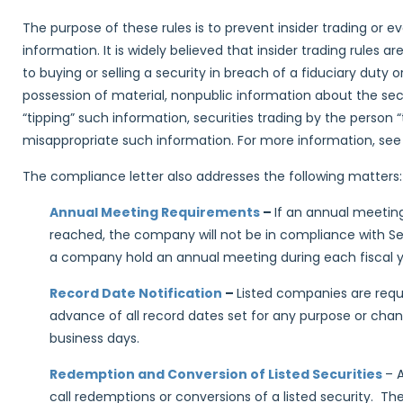
The purpose of these rules is to prevent insider trading or 
information. It is widely believed that insider trading rules ar
to buying or selling a security in breach of a fiduciary duty o
possession of material, nonpublic information about the secur
“tipping” such information, securities trading by the person 
misappropriate such information. For more information, se
The compliance letter also addresses the following matters:
Annual Meeting Requirements
–
If an annual meeting
reached, the company will not be in compliance with S
a company hold an annual meeting during each fiscal y
Record Date Notification
–
Listed companies are requi
advance of all record dates set for any purpose or chan
business days.
Redemption and Conversion of Listed Securities
– 
call redemptions or conversions of a listed security. T