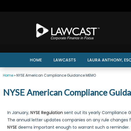
HOME
LAWCASTS
LAURA ANTHONY, ESQ
Home
»
NYSE American Compliance Guidance MEMO
NYSE American Compliance Gui
In January,
NYSE Regulation
sent out its yearly Compliance
The annual letter updates companies on any rule changes 
NYSE
deems important enough to warrant such a reminder.