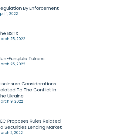
egulation By Enforcement
pril 1, 2022
The BSTX
arch 25, 2022
on-Fungible Tokens
arch 25, 2022
isclosure Considerations
elated To The Conflict In
he Ukraine
arch 9, 2022
EC Proposes Rules Related
o Securities Lending Market
arch 2, 2022