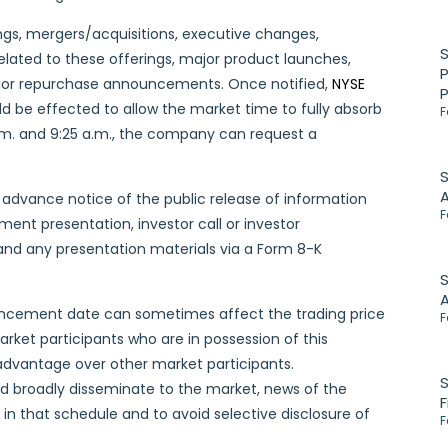
gs, mergers/acquisitions, executive changes,
elated to these offerings, major product launches,
P
major repurchase announcements. Once notified,
NYSE
ld be effected to allow the market time to fully absorb
F
a.m. and 9:25 a.m., the company can request a
S
advance notice of the public release of information
F
ent presentation, investor call or investor
s and any presentation materials via a Form 8-K
S
uncement date can sometimes affect the trading price
F
rket participants who are in possession of this
advantage over other market participants.
S
d broadly disseminate to the market, news of the
F
n that schedule and to avoid selective disclosure of
F