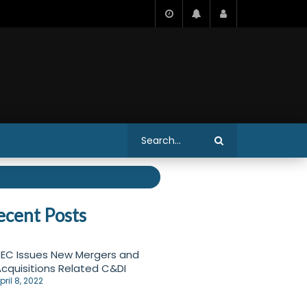
ecent Posts
EC Issues New Mergers and
cquisitions Related C&DI
pril 8, 2022