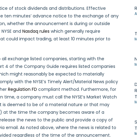
R
ice of stock dividends and distributions. Effective
A
de ten minutes’ advance notice to the exchange of any
ion, whether the announcement is during or outside
er NYSE and
Nasdaq rules
which generally require
at could impact trading, at least 10 minutes prior to
M
o all exchange listed companies, starting with the
N
M
 Part 4 of the Company Guide requires listed companies
which might reasonably be expected to materially
omply with the NYSE’s Timely Alert/Material News policy
D
ther
Regulation FD
compliant method. Furthermore, for
R
T
rn time, a company must call the NYSE’s Market Watch
M
t is deemed to be of a material nature or that may
(ii) at the time the company becomes aware of a
release the news to the public and provide a copy of
S
a email. As noted above, where the news is related to
T
M
rovided regardless of the time of the announcement.