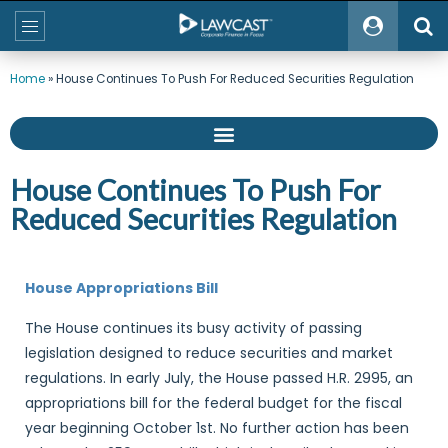
Home
»
House Continues To Push For Reduced Securities Regulation
House Continues To Push For
Reduced Securities Regulation
House Appropriations Bill
The House continues its busy activity of passing
legislation designed to reduce securities and market
regulations. In early July, the House passed H.R. 2995, an
appropriations bill for the federal budget for the fiscal
year beginning October 1st. No further action has been