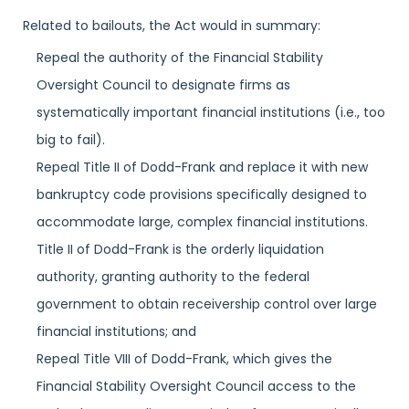
Related to bailouts, the Act would in summary:
Repeal the authority of the Financial Stability
Oversight Council to designate firms as
systematically important financial institutions (i.e., too
big to fail).
Repeal Title II of Dodd-Frank and replace it with new
bankruptcy code provisions specifically designed to
accommodate large, complex financial institutions.
Title II of Dodd-Frank is the orderly liquidation
authority, granting authority to the federal
government to obtain receivership control over large
financial institutions; and
Repeal Title VIII of Dodd-Frank, which gives the
Financial Stability Oversight Council access to the