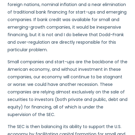
foreign nations, nominal inflation and a near elimination
of traditional bank financing for start-ups and emerging
companies. If bank credit was available for small and
emerging-growth companies, it would be inexpensive
financing, but it is not and I do believe that Dodd-Frank
and over-regulation are directly responsible for this
particular problem.
Small companies and start-ups are the backbone of the
American economy, and without investment in these
companies, our economy will continue to be stagnant
or worse: we could have another recession. These
companies are relying almost exclusively on the sale of
securities to investors (both private and public, debt and
equity) for financing, all of which is under the
supervision of the SEC.
The SEC is then balancing its ability to support the U.S.
economy by facilitating capital formation for small and