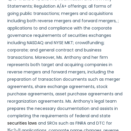
Statements; Regulation A/A+ offerings; all forms of
going public transactions; mergers and acquisitions
including both reverse mergers and forward mergers, ;
applications to and compliance with the corporate
governance requirements of securities exchanges
including NASDAQ and NYSE MKT; crowdfunding;
corporate; and general contract and business
transactions. Moreover, Ms. Anthony and her firm
represents both target and acquiring companies in
reverse mergers and forward mergers, including the
preparation of transaction documents such as merger
agreements, share exchange agreements, stock
purchase agreements, asset purchase agreements and
reorganization agreements. Ms. Anthony’s legal team
prepares the necessary documentation and assists in
completing the requirements of federal and state
securities laws
and SROs such as FINRA and DTC for
15c2-11 applications, corporate name changes, reverse