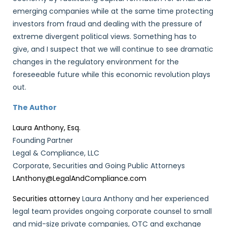
emerging companies while at the same time protecting
investors from fraud and dealing with the pressure of
extreme divergent political views. Something has to
give, and I suspect that we will continue to see dramatic
changes in the regulatory environment for the
foreseeable future while this economic revolution plays
out.
The Author
Laura Anthony, Esq.
Founding Partner
Legal & Compliance, LLC
Corporate, Securities and Going Public Attorneys
LAnthony@LegalAndCompliance.com
Securities attorney
Laura Anthony and her experienced
legal team provides ongoing corporate counsel to small
and mid-size private companies, OTC and exchange