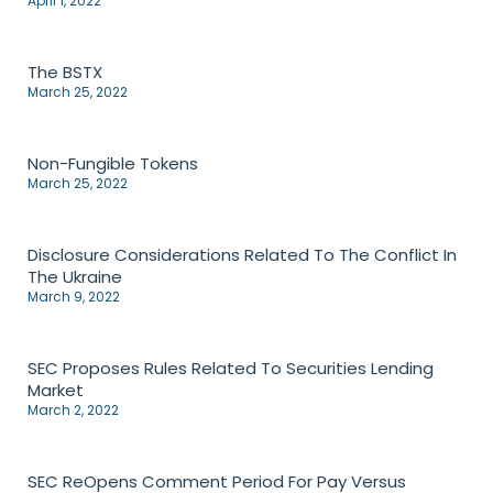
April 1, 2022
The BSTX
March 25, 2022
Non-Fungible Tokens
March 25, 2022
Disclosure Considerations Related To The Conflict In
The Ukraine
March 9, 2022
SEC Proposes Rules Related To Securities Lending
Market
March 2, 2022
SEC ReOpens Comment Period For Pay Versus