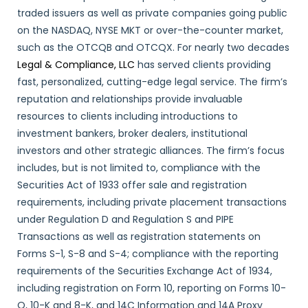
traded issuers as well as private companies going public
on the NASDAQ, NYSE MKT or over-the-counter market,
such as the OTCQB and OTCQX. For nearly two decades
Legal & Compliance, LLC
has served clients providing
fast, personalized, cutting-edge legal service. The firm’s
reputation and relationships provide invaluable
resources to clients including introductions to
investment bankers, broker dealers, institutional
investors and other strategic alliances. The firm’s focus
includes, but is not limited to, compliance with the
Securities Act of 1933 offer sale and registration
requirements, including private placement transactions
under Regulation D and Regulation S and PIPE
Transactions as well as registration statements on
Forms S-1, S-8 and S-4; compliance with the reporting
requirements of the Securities Exchange Act of 1934,
including registration on Form 10, reporting on Forms 10-
Q, 10-K and 8-K, and 14C Information and 14A Proxy