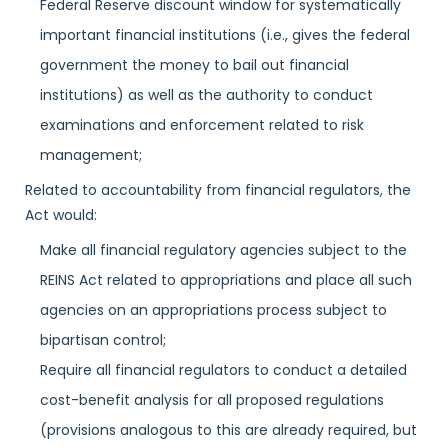
Federal Reserve discount window for systematically
important financial institutions (i.e., gives the federal
government the money to bail out financial
institutions) as well as the authority to conduct
examinations and enforcement related to risk
management;
Related to accountability from financial regulators, the
Act would:
Make all financial regulatory agencies subject to the
REINS Act related to appropriations and place all such
agencies on an appropriations process subject to
bipartisan control;
Require all financial regulators to conduct a detailed
cost-benefit analysis for all proposed regulations
(provisions analogous to this are already required, but