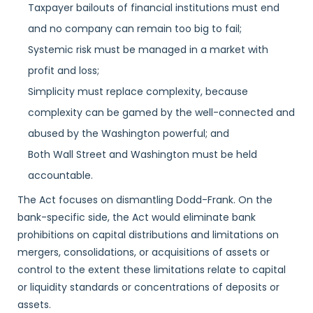
Taxpayer bailouts of financial institutions must end
and no company can remain too big to fail;
Systemic risk must be managed in a market with
profit and loss;
Simplicity must replace complexity, because
complexity can be gamed by the well-connected and
abused by the Washington powerful; and
Both Wall Street and Washington must be held
accountable.
The Act focuses on dismantling Dodd-Frank. On the
bank-specific side, the Act would eliminate bank
prohibitions on capital distributions and limitations on
mergers, consolidations, or acquisitions of assets or
control to the extent these limitations relate to capital
or liquidity standards or concentrations of deposits or
assets.