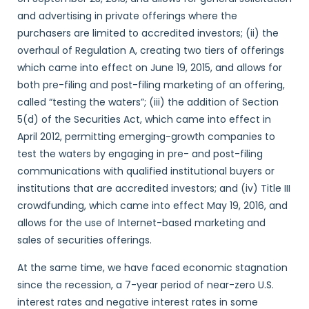
and advertising in private offerings where the
purchasers are limited to accredited investors; (ii) the
overhaul of Regulation A, creating two tiers of offerings
which came into effect on June 19, 2015, and allows for
both pre-filing and post-filing marketing of an offering,
called “testing the waters”; (iii) the addition of Section
5(d) of the Securities Act, which came into effect in
April 2012, permitting emerging-growth companies to
test the waters by engaging in pre- and post-filing
communications with qualified institutional buyers or
institutions that are accredited investors; and (iv) Title III
crowdfunding, which came into effect May 19, 2016, and
allows for the use of Internet-based marketing and
sales of securities offerings.
At the same time, we have faced economic stagnation
since the recession, a 7-year period of near-zero U.S.
interest rates and negative interest rates in some