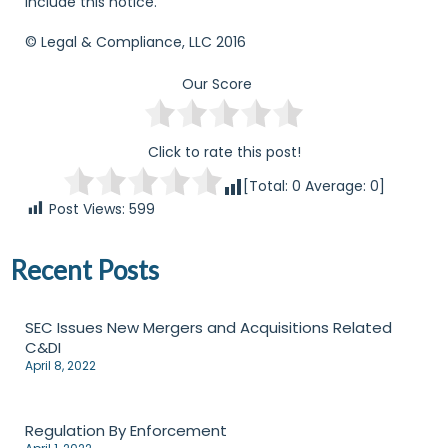
include this notice.
© Legal & Compliance, LLC 2016
Our Score
Click to rate this post!
[Total:
0
Average:
0
]
Post Views:
599
Recent Posts
SEC Issues New Mergers and Acquisitions Related
C&DI
April 8, 2022
Regulation By Enforcement