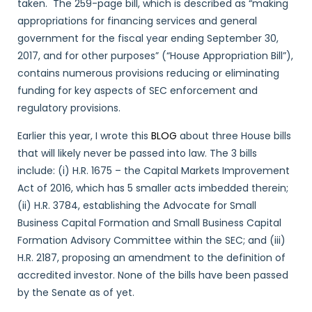
taken. The 259-page bill, which is described as “making
appropriations for financing services and general
government for the fiscal year ending September 30,
2017, and for other purposes” (“House Appropriation Bill”),
contains numerous provisions reducing or eliminating
funding for key aspects of SEC enforcement and
regulatory provisions.
Earlier this year, I wrote this
BLOG
about three House bills
that will likely never be passed into law. The 3 bills
include: (i) H.R. 1675 – the Capital Markets Improvement
Act of 2016, which has 5 smaller acts imbedded therein;
(ii) H.R. 3784, establishing the Advocate for Small
Business Capital Formation and Small Business Capital
Formation Advisory Committee within the SEC; and (iii)
H.R. 2187, proposing an amendment to the definition of
accredited investor. None of the bills have been passed
by the Senate as of yet.