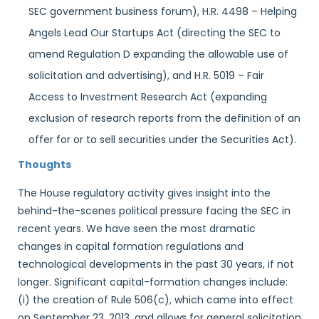
SEC government business forum), H.R. 4498 – Helping
Angels Lead Our Startups Act (directing the SEC to
amend Regulation D expanding the allowable use of
solicitation and advertising), and H.R. 5019 – Fair
Access to Investment Research Act (expanding
exclusion of research reports from the definition of an
offer for or to sell securities under the Securities Act).
Thoughts
The House regulatory activity gives insight into the
behind-the-scenes political pressure facing the SEC in
recent years. We have seen the most dramatic
changes in capital formation regulations and
technological developments in the past 30 years, if not
longer. Significant capital-formation changes include:
(i) the creation of Rule 506(c), which came into effect
on September 23, 2013, and allows for general solicitation