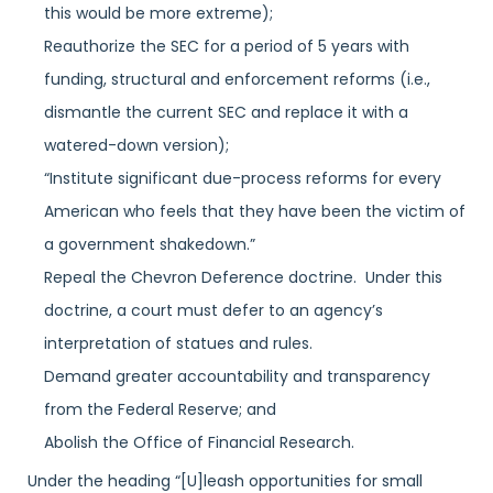
this would be more extreme);
Reauthorize the SEC for a period of 5 years with
funding, structural and enforcement reforms (i.e.,
dismantle the current SEC and replace it with a
watered-down version);
“Institute significant due-process reforms for every
American who feels that they have been the victim of
a government shakedown.”
Repeal the Chevron Deference doctrine. Under this
doctrine, a court must defer to an agency’s
interpretation of statues and rules.
Demand greater accountability and transparency
from the Federal Reserve; and
Abolish the Office of Financial Research.
Under the heading “[U]leash opportunities for small