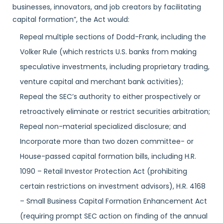
businesses, innovators, and job creators by facilitating
capital formation”, the Act would:
Repeal multiple sections of Dodd-Frank, including the
Volker Rule (which restricts U.S. banks from making
speculative investments, including proprietary trading,
venture capital and merchant bank activities);
Repeal the SEC’s authority to either prospectively or
retroactively eliminate or restrict securities arbitration;
Repeal non-material specialized disclosure; and
Incorporate more than two dozen committee- or
House-passed capital formation bills, including H.R.
1090 – Retail Investor Protection Act (prohibiting
certain restrictions on investment advisors), H.R. 4168
– Small Business Capital Formation Enhancement Act
(requiring prompt SEC action on finding of the annual