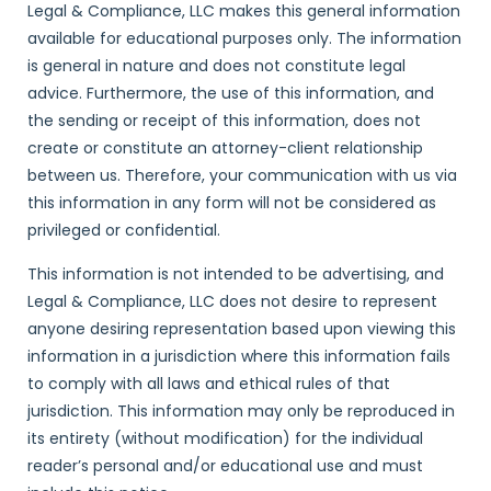
Legal & Compliance, LLC makes this general information
available for educational purposes only. The information
is general in nature and does not constitute legal
advice. Furthermore, the use of this information, and
the sending or receipt of this information, does not
create or constitute an attorney-client relationship
between us. Therefore, your communication with us via
this information in any form will not be considered as
privileged or confidential.
This information is not intended to be advertising, and
Legal & Compliance, LLC does not desire to represent
anyone desiring representation based upon viewing this
information in a jurisdiction where this information fails
to comply with all laws and ethical rules of that
jurisdiction. This information may only be reproduced in
its entirety (without modification) for the individual
reader’s personal and/or educational use and must