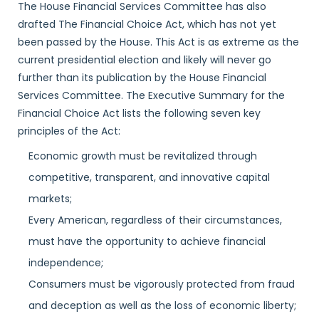
The House Financial Services Committee has also
drafted The Financial Choice Act, which has not yet
been passed by the House. This Act is as extreme as the
current presidential election and likely will never go
further than its publication by the House Financial
Services Committee. The Executive Summary for the
Financial Choice Act lists the following seven key
principles of the Act:
Economic growth must be revitalized through
competitive, transparent, and innovative capital
markets;
Every American, regardless of their circumstances,
must have the opportunity to achieve financial
independence;
Consumers must be vigorously protected from fraud
and deception as well as the loss of economic liberty;