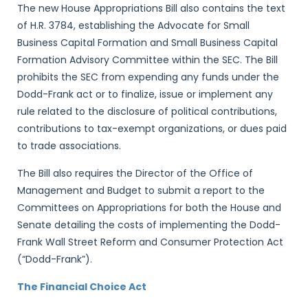
The new House Appropriations Bill also contains the text
of H.R. 3784, establishing the Advocate for Small
Business Capital Formation and Small Business Capital
Formation Advisory Committee within the SEC. The Bill
prohibits the SEC from expending any funds under the
Dodd-Frank act or to finalize, issue or implement any
rule related to the disclosure of political contributions,
contributions to tax-exempt organizations, or dues paid
to trade associations.
The Bill also requires the Director of the Office of
Management and Budget to submit a report to the
Committees on Appropriations for both the House and
Senate detailing the costs of implementing the Dodd-
Frank Wall Street Reform and Consumer Protection Act
(“Dodd-Frank”).
The Financial Choice Act