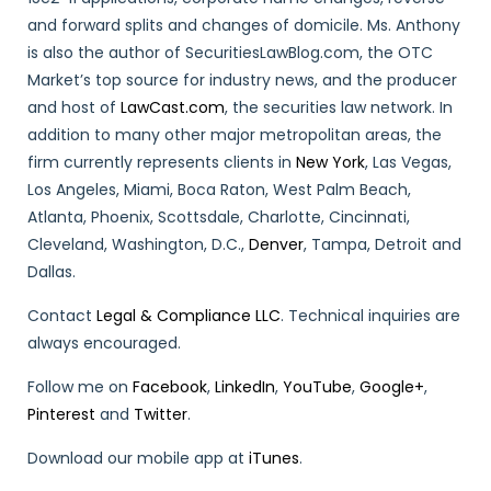
and forward splits and changes of domicile. Ms. Anthony
is also the author of SecuritiesLawBlog.com, the OTC
Market’s top source for industry news, and the producer
and host of
LawCast.com
, the securities law network. In
addition to many other major metropolitan areas, the
firm currently represents clients in
New York
, Las Vegas,
Los Angeles, Miami, Boca Raton, West Palm Beach,
Atlanta, Phoenix, Scottsdale, Charlotte, Cincinnati,
Cleveland, Washington, D.C.,
Denver
, Tampa, Detroit and
Dallas.
Contact
Legal & Compliance LLC
. Technical inquiries are
always encouraged.
Follow me on
Facebook
,
LinkedIn
,
YouTube
,
Google+
,
Pinterest
and
Twitter
.
Download our mobile app at
iTunes
.