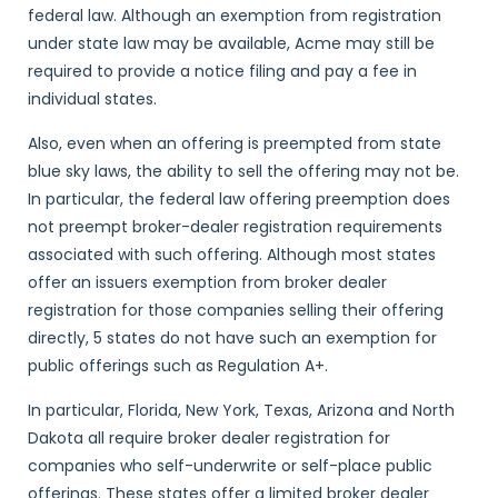
federal law. Although an exemption from registration
under state law may be available, Acme may still be
required to provide a notice filing and pay a fee in
individual states.
Also, even when an offering is preempted from state
blue sky laws, the ability to sell the offering may not be.
In particular, the federal law offering preemption does
not preempt broker-dealer registration requirements
associated with such offering. Although most states
offer an issuers exemption from broker dealer
registration for those companies selling their offering
directly, 5 states do not have such an exemption for
public offerings such as Regulation A+.
In particular, Florida, New York, Texas, Arizona and North
Dakota all require broker dealer registration for
companies who self-underwrite or self-place public
offerings. These states offer a limited broker dealer