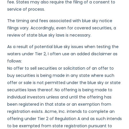
fee. States may also require the filing of a consent to
service of process.
The timing and fees associated with blue sky notice
filings vary. Accordingly, even for covered securities, a
review of state blue sky laws is necessary.
As a result of potential blue sky issues when testing the
waters under Tier 2, I often use an added disclaimer as
follows:
No offer to sell securities or solicitation of an offer to
buy securities is being made in any state where such
offer or sale is not permitted under the blue sky or state
securities laws thereof. No offering is being made to
individual investors unless and until the offering has
been registered in that state or an exemption from
registration exists. Acme, Inc. intends to complete an
offering under Tier 2 of Regulation A and as such intends
to be exempted from state registration pursuant to