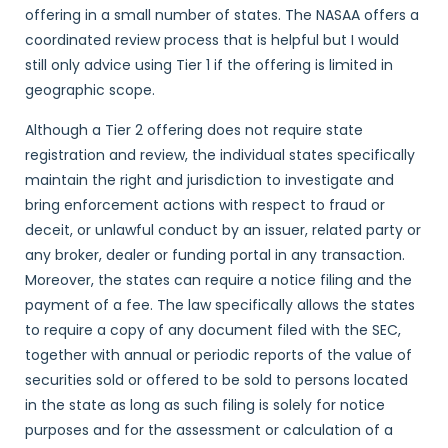
offering in a small number of states. The NASAA offers a
coordinated review process that is helpful but I would
still only advice using Tier 1 if the offering is limited in
geographic scope.
Although a Tier 2 offering does not require state
registration and review, the individual states specifically
maintain the right and jurisdiction to investigate and
bring enforcement actions with respect to fraud or
deceit, or unlawful conduct by an issuer, related party or
any broker, dealer or funding portal in any transaction.
Moreover, the states can require a notice filing and the
payment of a fee. The law specifically allows the states
to require a copy of any document filed with the SEC,
together with annual or periodic reports of the value of
securities sold or offered to be sold to persons located
in the state as long as such filing is solely for notice
purposes and for the assessment or calculation of a