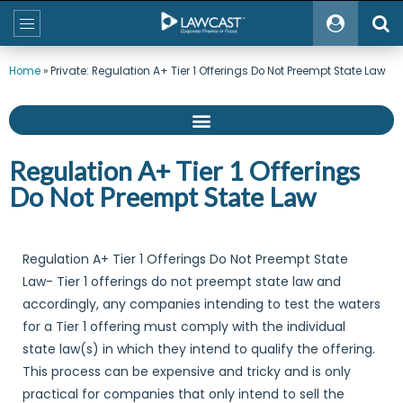
Home
»
Private: Regulation A+ Tier 1 Offerings Do Not Preempt State Law
Regulation A+ Tier 1 Offerings
Do Not Preempt State Law
Regulation A+ Tier 1 Offerings Do Not Preempt State
Law- Tier 1 offerings do not preempt state law and
accordingly, any companies intending to test the waters
for a Tier 1 offering must comply with the individual
state law(s) in which they intend to qualify the offering.
This process can be expensive and tricky and is only
practical for companies that only intend to sell the