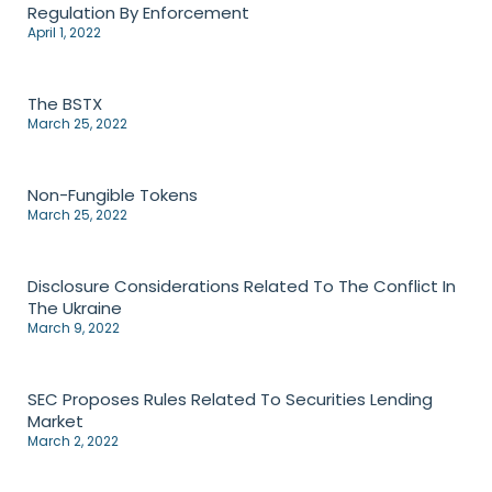
Regulation By Enforcement
April 1, 2022
The BSTX
March 25, 2022
Non-Fungible Tokens
March 25, 2022
Disclosure Considerations Related To The Conflict In
The Ukraine
March 9, 2022
SEC Proposes Rules Related To Securities Lending
Market
March 2, 2022