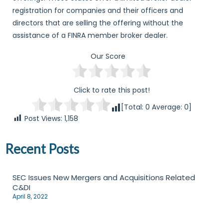
registration for companies and their officers and
directors that are selling the offering without the
assistance of a FINRA member broker dealer.
Our Score
Click to rate this post!
[Total:
0
Average:
0
]
Post Views:
1,158
Recent Posts
SEC Issues New Mergers and Acquisitions Related
C&DI
April 8, 2022