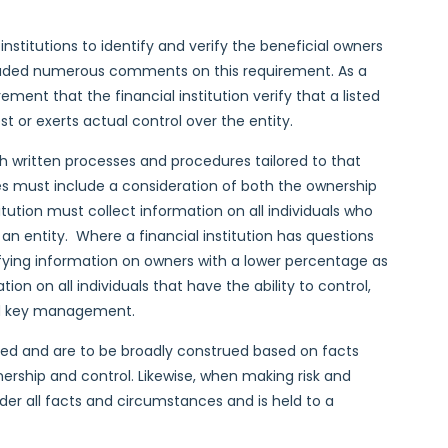
 institutions to identify and verify the beneficial owners
ncluded numerous comments on this requirement. As a
ement that the financial institution verify that a listed
t or exerts actual control over the entity.
ish written processes and procedures tailored to that
es must include a consideration of both the ownership
titution must collect information on all individuals who
 an entity. Where a financial institution has questions
tifying information on owners with a lower percentage as
ation on all individuals that have the ability to control,
and key management.
ined and are to be broadly construed based on facts
rship and control. Likewise, when making risk and
der all facts and circumstances and is held to a