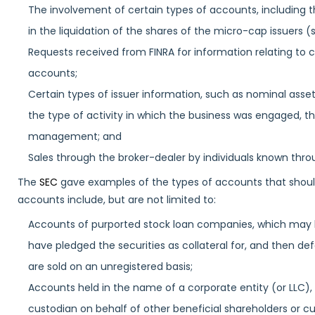
The involvement of certain types of accounts, including 
in the liquidation of the shares of the micro-cap issuers 
Requests received from FINRA for information relating to 
accounts;
Certain types of issuer information, such as nominal ass
the type of activity in which the business was engaged, t
management; and
Sales through the broker-dealer by individuals known thro
The
SEC
gave examples of the types of accounts that should 
accounts include, but are not limited to:
Accounts of purported stock loan companies, which may ho
have pledged the securities as collateral for, and then def
are sold on an unregistered basis;
Accounts held in the name of a corporate entity (or LLC),
custodian on behalf of other beneficial shareholders or c