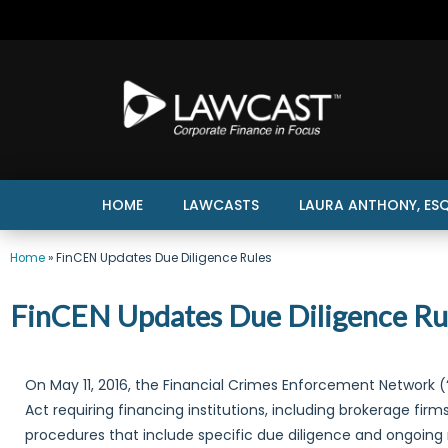
HOME
LAWCASTS
LAURA ANTHONY, ESQ
Home
»
FinCEN Updates Due Diligence Rules
FinCEN Updates Due Diligence Ru
On May 11, 2016, the Financial Crimes Enforcement Network (
Act requiring financing institutions, including brokerage fi
procedures that include specific due diligence and ongoing