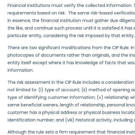
Financial institutions must verify the collected information. 
requirements based on risk. The same risk-based verificati
In essence, the financial institution must gather due dilige
the like, and continue such process until it is satisfied it h
particular entity, considering the risk imposed by that entity.
There are two significant modifications from the CIP Rule. In 
photocopies of documents rather than originals, and the ins
entity itself except where it has knowledge of facts that would
information.
The risk assessment in the CIP Rule includes a consideration 
not limited to: (i) type of account; (ii) method of opening ac
type of identifying customer information; (v) relationship w
same beneficial owners, length of relationship, personal kno
customer has a physical address or physical business locatio
identification number; and (viii) historical activity, including 
Although the rule sets a firm requirement that financial in