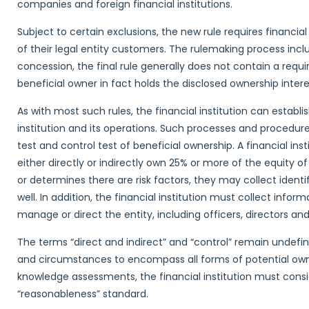
companies and foreign financial institutions.
Subject to certain exclusions, the new rule requires financial
of their legal entity customers. The rulemaking process i
concession, the final rule generally does not contain a requir
beneficial owner in fact holds the disclosed ownership interes
As with most such rules, the financial institution can establ
institution and its operations. Such processes and procedur
test and control test of beneficial ownership. A financial ins
either directly or indirectly own 25% or more of the equity of
or determines there are risk factors, they may collect iden
well. In addition, the financial institution must collect inform
manage or direct the entity, including officers, directors 
The terms “direct and indirect” and “control” remain undef
and circumstances to encompass all forms of potential owne
knowledge assessments, the financial institution must consi
“reasonableness” standard.