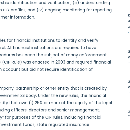
ship identification and verification; (iii) understanding
risk profiles; and (iv) ongoing monitoring for reporting
omer information.
P
F
es for financial institutions to identify and verify
 All financial institutions are required to have
S
rocedures has been the subject of many enforcement
e (CIP Rule) was enacted in 2003 and required financial
F
an account but did not require identification of
S
 company, partnership or other entity that is created by
F
governmental body. Under the new rules, the financial
entity that own (i) 25% or more of the equity of the legal
ncluding officers, directors and senior management.
S
F
” for purposes of the CIP rules, including financial
F
 investment funds, state regulated insurance