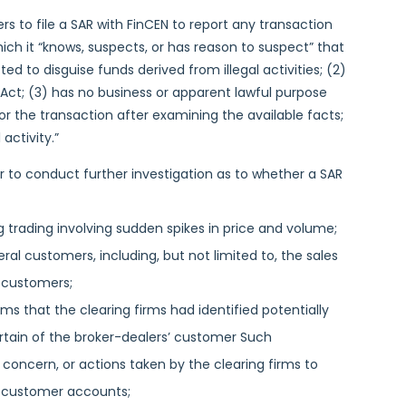
s to file a SAR with FinCEN to report any transaction
hich it “knows, suspects, or has reason to suspect” that
cted to disguise funds derived from illegal activities; (2)
Act; (3) has no business or apparent lawful purpose
r the transaction after examining the available facts;
activity.”
r to conduct further investigation as to whether a SAR
ing trading involving sudden spikes in price and volume;
al customers, including, but not limited to, the sales
e customers;
rms that the clearing firms had identified potentially
 certain of the broker-dealers’ customer Such
 concern, or actions taken by the clearing firms to
ain customer accounts;