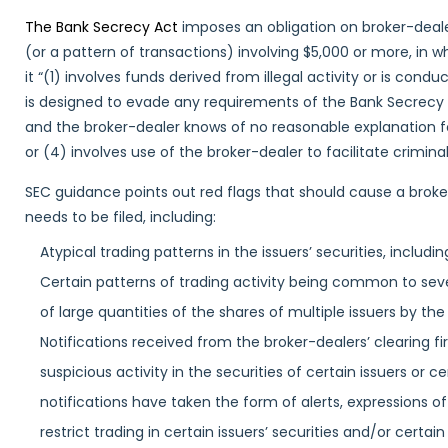
The Bank Secrecy Act
imposes an obligation on broker-dealer
(or a pattern of transactions) involving $5,000 or more, in w
it “(1) involves funds derived from illegal activity or is condu
is designed to evade any requirements of the Bank Secrecy 
and the broker-dealer knows of no reasonable explanation fo
or (4) involves use of the broker-dealer to facilitate criminal 
SEC guidance points out red flags that should cause a broke
needs to be filed, including:
Atypical trading patterns in the issuers’ securities, includ
Certain patterns of trading activity being common to sever
of large quantities of the shares of multiple issuers by th
Notifications received from the broker-dealers’ clearing fi
suspicious activity in the securities of certain issuers or
notifications have taken the form of alerts, expressions of
restrict trading in certain issuers’ securities and/or cert