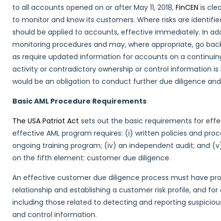
to all accounts opened on or after May 11, 2018,
FinCEN
is cle
to monitor and know its customers. Where risks are identifie
should be applied to accounts, effective immediately. In add
monitoring procedures and may, where appropriate, go back 
as require updated information for accounts on a continuing 
activity or contradictory ownership or control information is 
would be an obligation to conduct further due diligence and
Basic AML Procedure Requirements
The USA Patriot Act
sets out the basic requirements for effec
effective AML program requires: (i) written policies and proce
ongoing training program; (iv) an independent audit; and (
on the fifth element: customer due diligence.
An effective customer due diligence process must have pro
relationship and establishing a customer risk profile, and 
including those related to detecting and reporting suspicio
and control information.