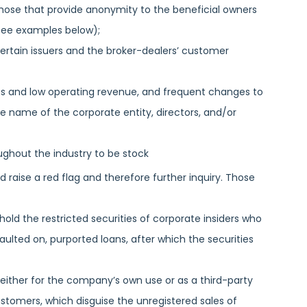
those that provide anonymity to the beneficial owners
(see examples below);
certain issuers and the broker-dealers’ customer
ets and low operating revenue, and frequent changes to
he name of the corporate entity, directors, and/or
ughout the industry to be stock
raise a red flag and therefore further inquiry. Those
ld the restricted securities of corporate insiders who
aulted on, purported loans, after which the securities
 either for the company’s own use or as a third-party
ustomers, which disguise the unregistered sales of