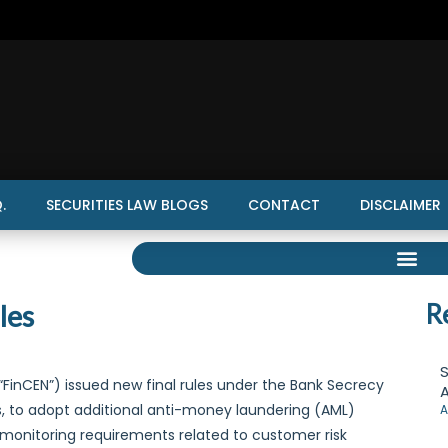
.
SECURITIES LAW BLOGS
CONTACT
DISCLAIMER
les
R
S
“FinCEN”) issued new final rules under the Bank Secrecy
A
rms, to adopt additional anti-money laundering (AML)
A
 monitoring requirements related to customer risk