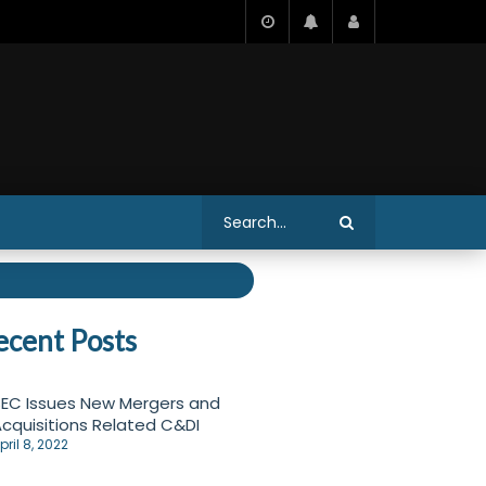
ecent Posts
EC Issues New Mergers and
cquisitions Related C&DI
pril 8, 2022