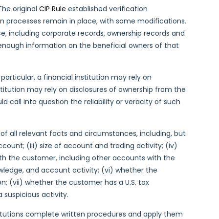
The original
CIP Rule
established verification
on processes remain in place, with some modifications.
nce, including corporate records, ownership records and
as enough information on the beneficial owners of that
particular, a financial institution may rely on
titution may rely on disclosures of ownership from the
 call into question the reliability or veracity of such
of all relevant facts and circumstances, including, but
count; (iii) size of account and trading activity; (iv)
ith the customer, including other accounts with the
wledge, and account activity; (vi) whether the
n; (vii) whether the customer has a U.S. tax
a suspicious activity.
stitutions complete written procedures and apply them