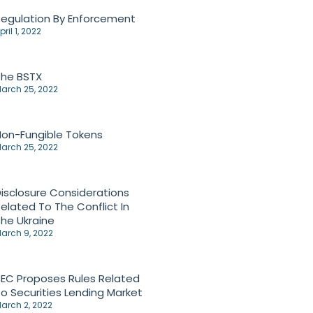
egulation By Enforcement
pril 1, 2022
The BSTX
arch 25, 2022
on-Fungible Tokens
arch 25, 2022
isclosure Considerations
elated To The Conflict In
he Ukraine
arch 9, 2022
EC Proposes Rules Related
o Securities Lending Market
arch 2, 2022