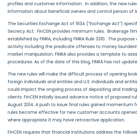
profiles and customer information. In addition, the new rules 
information about beneficial owners and control person of l
The Securities Exchange Act of 1934 (“Exchange Act”) specif
Secrecy Act. FinCEN provides minimum rules. Brokerage firm
established by FINRA, including FINRA Rule 3310. The purpose 
activity including the predicate offenses to money launderin
market manipulation. FINRA also provides a template to assis
procedures. As of the date of this blog, FINRA has not update
The new rules will make the difficult process of opening bro
foreign individuals and entities and U.S. individuals and enti
could impact the ongoing process of depositing and trading 
clients. FinCEN initially issued advance notice of proposed r
August 2014. A push to issue final rules gained momentum f
rules become effective for new customer accounts opened on
where appropriate it may have retroactive application.
FinCEN requires that financial institutions address the follow