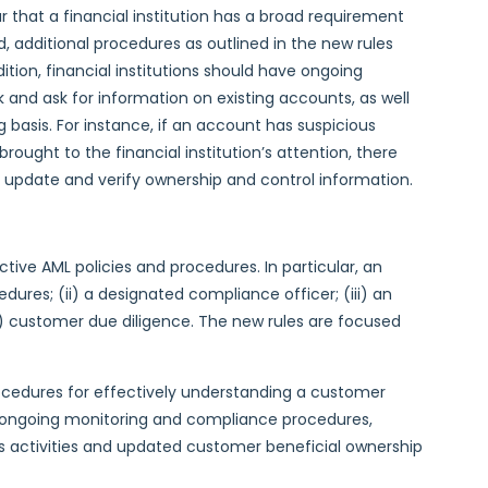
ar that a financial institution has a broad requirement
d, additional procedures as outlined in the new rules
ition, financial institutions should have ongoing
and ask for information on existing accounts, as well
basis. For instance, if an account has suspicious
brought to the financial institution’s attention, there
 update and verify ownership and control information.
tive AML policies and procedures. In particular, an
dures; (ii) a designated compliance officer; (iii) an
v) customer due diligence. The new rules are focused
cedures for effectively understanding a customer
for ongoing monitoring and compliance procedures,
us activities and updated customer beneficial ownership