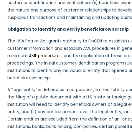
customer identification and verification; (ii) beneficial owner
the nature and purpose of customer relationships to develop 
suspicious transactions and maintaining and updating cust
Obligation to identify and verify beneficial ownership
The USA Patriot Act grants authority to FinCEN to establish rul
customer information and establish AML procedures in general.
minimum
AML procedures
, and the application of these p
proceedings. The initial customer identification program rul
institutions to identify any individual or entity that opened 
beneficial ownership.
A “legal entity” is defined as a corporation, limited liability
the filing of a public document with a U.S. state or foreign 
institution will need to identify beneficial owners of a legal 
entity; and (ii) any control persons over the legal entity, i
Certain entities are excluded from the definition of an “entity
institutions, banks, bank holding companies, certain pooled