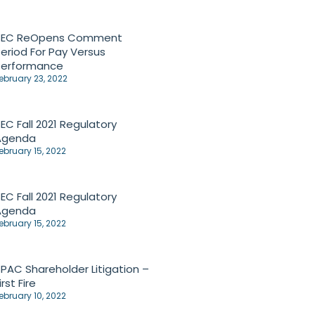
SEC ReOpens Comment
eriod For Pay Versus
Performance
ebruary 23, 2022
EC Fall 2021 Regulatory
Agenda
ebruary 15, 2022
EC Fall 2021 Regulatory
Agenda
ebruary 15, 2022
PAC Shareholder Litigation –
irst Fire
ebruary 10, 2022