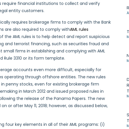
require financial institutions to collect and verify
R
egal entity customers.
A
ically requires brokerage firms to comply with the Bank
s are also required to comply with
AML rules
of the AML rules is to help detect and report suspicious
M
g and terrorist financing, such as securities fraud and
t small firms in establishing and complying with AML
N
d Rule 3310 or its form template.
M
kerage accounts even more difficult, especially for
ties operating through offshore entities. The new rules
D
in penny stocks, even for existing brokerage firm
R
T
ulemaking in March 2012 and issued proposed rules in
M
ollowing the release of the Panama Papers. The new
 or after May 11, 2018; however, as discussed below,
S
T
ing four key elements in all of their AML programs: (i)
M