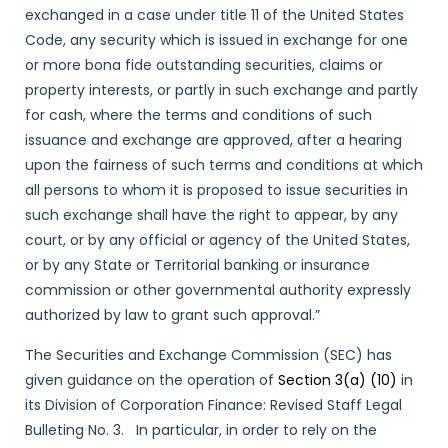
exchanged in a case under title 11 of the United States
Code, any security which is issued in exchange for one
or more bona fide outstanding securities, claims or
property interests, or partly in such exchange and partly
for cash, where the terms and conditions of such
issuance and exchange are approved, after a hearing
upon the fairness of such terms and conditions at which
all persons to whom it is proposed to issue securities in
such exchange shall have the right to appear, by any
court, or by any official or agency of the United States,
or by any State or Territorial banking or insurance
commission or other governmental authority expressly
authorized by law to grant such approval.”
The Securities and Exchange Commission (SEC) has
given guidance on the operation of
Section 3(a) (10)
in
its Division of Corporation Finance: Revised Staff Legal
Bulleting No. 3. In particular, in order to rely on the