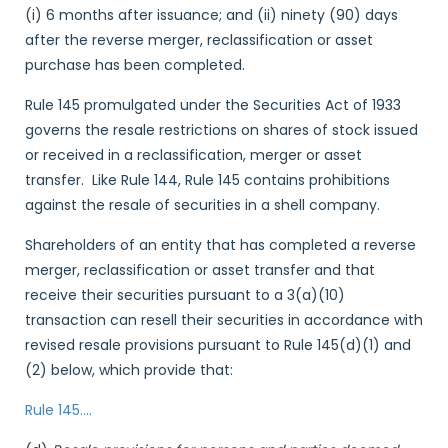
(i) 6 months after issuance; and (ii) ninety (90) days
after the reverse merger, reclassification or asset
purchase has been completed.
Rule 145 promulgated under the Securities Act of 1933
governs the resale restrictions on shares of stock issued
or received in a reclassification, merger or asset
transfer. Like Rule 144, Rule 145 contains prohibitions
against the resale of securities in a shell company.
Shareholders of an entity that has completed a reverse
merger, reclassification or asset transfer and that
receive their securities pursuant to a 3(a)(10)
transaction can resell their securities in accordance with
revised resale provisions pursuant to Rule 145(d)(1) and
(2) below, which provide that:
Rule 145
….