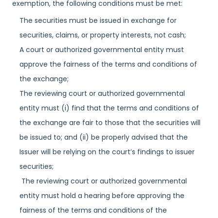
exemption, the following conditions must be met:
The securities must be issued in exchange for
securities, claims, or property interests, not cash;
A court or authorized governmental entity must
approve the fairness of the terms and conditions of
the exchange;
The reviewing court or authorized governmental
entity must (i) find that the terms and conditions of
the exchange are fair to those that the securities will
be issued to; and (ii) be properly advised that the
Issuer will be relying on the court’s findings to issuer
securities;
The reviewing court or authorized governmental
entity must hold a hearing before approving the
fairness of the terms and conditions of the