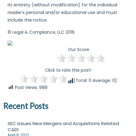
its entirety (without modification) for the individual
reader’s personal and/or educational use and must
include this notice.
© Legal & Compliance, LLC 2016
Our Score
Click to rate this post!
[Total:
0
Average:
0
]
Post Views:
989
Recent Posts
SEC Issues New Mergers and Acquisitions Related
C&DI
April 8, 2022