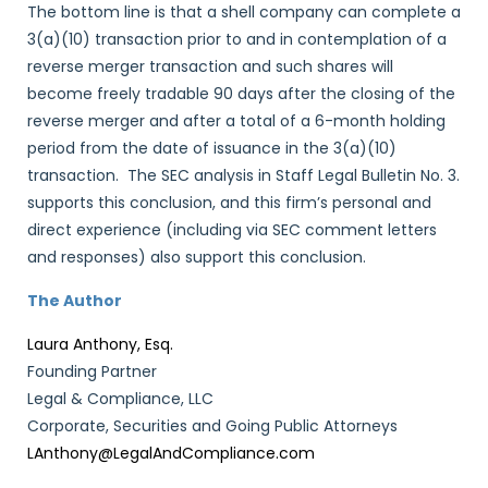
The bottom line is that a shell company can complete a
3(a)(10) transaction prior to and in contemplation of a
reverse merger transaction and such shares will
become freely tradable 90 days after the closing of the
reverse merger and after a total of a 6-month holding
period from the date of issuance in the 3(a)(10)
transaction. The SEC analysis in Staff Legal Bulletin No. 3.
supports this conclusion, and this firm’s personal and
direct experience (including via SEC comment letters
and responses) also support this conclusion.
The Author
Laura Anthony, Esq.
Founding Partner
Legal & Compliance, LLC
Corporate, Securities and Going Public Attorneys
LAnthony@LegalAndCompliance.com