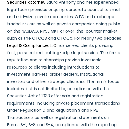
Securities attorney
Laura Anthony and her experienced
legal team provides ongoing corporate counsel to small
and mid-size private companies, OTC and exchange
traded issuers as well as private companies going public
on the NASDAQ, NYSE MKT or over-the-counter market,
such as the OTCQB and OTCQX. For nearly two decades
Legal & Compliance, LLC
has served clients providing
fast, personalized, cutting-edge legal service. The firm’s
reputation and relationships provide invaluable
resources to clients including introductions to
investment bankers, broker dealers, institutional
investors and other strategic alliances. The firm’s focus
includes, but is not limited to, compliance with the
Securities Act of 1933 offer sale and registration
requirements, including private placement transactions
under Regulation D and Regulation S and PIPE
Transactions as well as registration statements on
Forms S-1, S-8 and S-4; compliance with the reporting