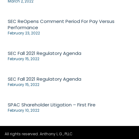
March 2, 2022
SEC ReOpens Comment Period For Pay Versus
Performance
February 23, 2022
SEC Fall 2021 Regulatory Agenda
February 15, 2022
SEC Fall 2021 Regulatory Agenda
February 15, 2022
SPAC Shareholder Litigation – First Fire
February 10, 2022
All rights reserved. Anthony L.G., PLLC