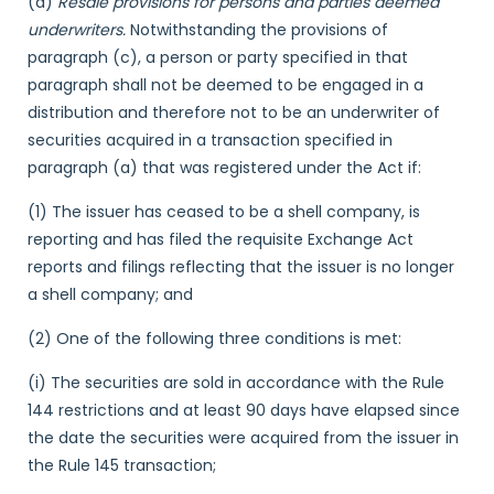
(d)
Resale provisions for persons and parties deemed
underwriters.
Notwithstanding the provisions of
paragraph (c), a person or party specified in that
paragraph shall not be deemed to be engaged in a
distribution and therefore not to be an underwriter of
securities acquired in a transaction specified in
paragraph (a) that was registered under the Act if:
(1) The issuer has ceased to be a shell company, is
reporting and has filed the requisite Exchange Act
reports and filings reflecting that the issuer is no longer
a shell company; and
(2) One of the following three conditions is met:
(i) The securities are sold in accordance with the Rule
144 restrictions and at least 90 days have elapsed since
the date the securities were acquired from the issuer in
the Rule 145 transaction;