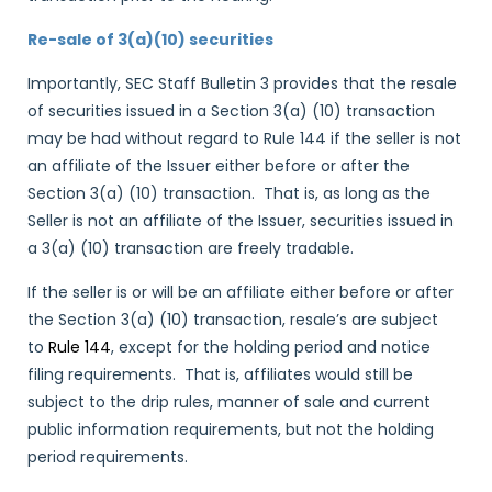
Re-sale of 3(a)(10) securities
Importantly, SEC Staff Bulletin 3 provides that the resale
of securities issued in a Section 3(a) (10) transaction
may be had without regard to Rule 144 if the seller is not
an affiliate of the Issuer either before or after the
Section 3(a) (10) transaction. That is, as long as the
Seller is not an affiliate of the Issuer, securities issued in
a 3(a) (10) transaction are freely tradable.
If the seller is or will be an affiliate either before or after
the Section 3(a) (10) transaction, resale’s are subject
to
Rule 144
, except for the holding period and notice
filing requirements. That is, affiliates would still be
subject to the drip rules, manner of sale and current
public information requirements, but not the holding
period requirements.