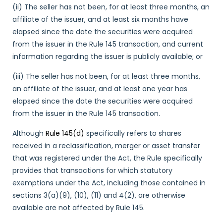
(ii) The seller has not been, for at least three months, an
affiliate of the issuer, and at least six months have
elapsed since the date the securities were acquired
from the issuer in the Rule 145 transaction, and current
information regarding the issuer is publicly available; or
(iii) The seller has not been, for at least three months,
an affiliate of the issuer, and at least one year has
elapsed since the date the securities were acquired
from the issuer in the Rule 145 transaction.
Although
Rule 145(d)
specifically refers to shares
received in a reclassification, merger or asset transfer
that was registered under the Act, the Rule specifically
provides that transactions for which statutory
exemptions under the Act, including those contained in
sections 3(a)(9), (10), (11) and 4(2), are otherwise
available are not affected by Rule 145.