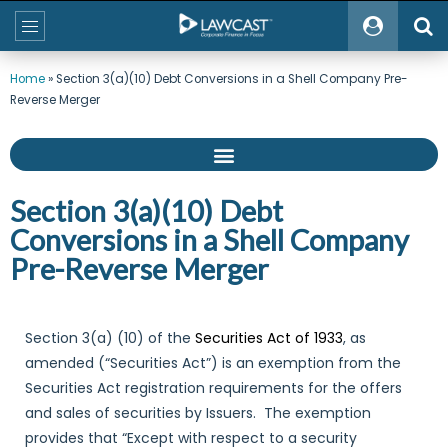
Home
»
Section 3(a)(10) Debt Conversions in a Shell Company Pre-
Reverse Merger
Section 3(a)(10) Debt
Conversions in a Shell Company
Pre-Reverse Merger
Section 3(a) (10) of the
Securities Act of 1933
, as
amended (“Securities Act”) is an exemption from the
Securities Act registration requirements for the offers
and sales of securities by Issuers. The exemption
provides that “Except with respect to a security