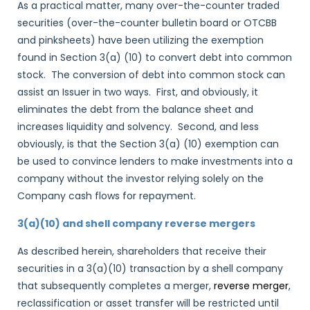
As a practical matter, many over-the-counter traded
securities (over-the-counter bulletin board or OTCBB
and pinksheets) have been utilizing the exemption
found in Section 3(a) (10) to convert debt into common
stock. The conversion of debt into common stock can
assist an Issuer in two ways. First, and obviously, it
eliminates the debt from the balance sheet and
increases liquidity and solvency. Second, and less
obviously, is that the Section 3(a) (10) exemption can
be used to convince lenders to make investments into a
company without the investor relying solely on the
Company cash flows for repayment.
3(a)(10) and shell company reverse mergers
As described herein, shareholders that receive their
securities in a 3(a)(10) transaction by a shell company
that subsequently completes a merger,
reverse merger
,
reclassification or asset transfer will be restricted until