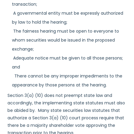
transaction;
A governmental entity must be expressly authorized
by law to hold the hearing;
The fairness hearing must be open to everyone to
whom securities would be issued in the proposed
exchange;
Adequate notice must be given to all those persons;
and
There cannot be any improper impediments to the
appearance by those persons at the hearing.
Section 3(a) (10) does not preempt state law and
accordingly, the implementing state statutes must also
be abided by. Many state securities law statutes that
authorize a Section 3(a) (10) court process require that
there be a majority shareholder vote approving the
transaction prior to the hearing.