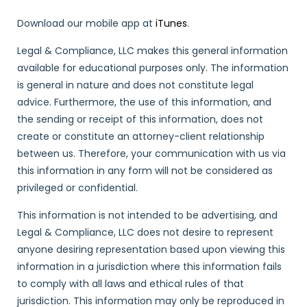
Download our mobile app at
iTunes
.
Legal & Compliance, LLC makes this general information
available for educational purposes only. The information
is general in nature and does not constitute legal
advice. Furthermore, the use of this information, and
the sending or receipt of this information, does not
create or constitute an attorney-client relationship
between us. Therefore, your communication with us via
this information in any form will not be considered as
privileged or confidential.
This information is not intended to be advertising, and
Legal & Compliance, LLC does not desire to represent
anyone desiring representation based upon viewing this
information in a jurisdiction where this information fails
to comply with all laws and ethical rules of that
jurisdiction. This information may only be reproduced in