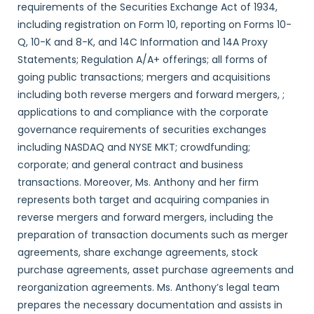
requirements of the Securities Exchange Act of 1934,
including registration on Form 10, reporting on Forms 10-
Q, 10-K and 8-K, and 14C Information and 14A Proxy
Statements; Regulation A/A+ offerings; all forms of
going public transactions; mergers and acquisitions
including both reverse mergers and forward mergers, ;
applications to and compliance with the corporate
governance requirements of securities exchanges
including NASDAQ and NYSE MKT; crowdfunding;
corporate; and general contract and business
transactions. Moreover, Ms. Anthony and her firm
represents both target and acquiring companies in
reverse mergers and forward mergers, including the
preparation of transaction documents such as merger
agreements, share exchange agreements, stock
purchase agreements, asset purchase agreements and
reorganization agreements. Ms. Anthony’s legal team
prepares the necessary documentation and assists in