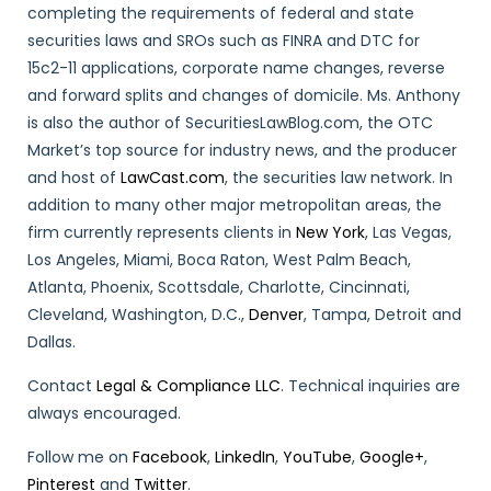
completing the requirements of federal and state
securities laws and SROs such as FINRA and DTC for
15c2-11 applications, corporate name changes, reverse
and forward splits and changes of domicile. Ms. Anthony
is also the author of SecuritiesLawBlog.com, the OTC
Market’s top source for industry news, and the producer
and host of
LawCast.com
, the securities law network. In
addition to many other major metropolitan areas, the
firm currently represents clients in
New York
, Las Vegas,
Los Angeles, Miami, Boca Raton, West Palm Beach,
Atlanta, Phoenix, Scottsdale, Charlotte, Cincinnati,
Cleveland, Washington, D.C.,
Denver
, Tampa, Detroit and
Dallas.
Contact
Legal & Compliance LLC
. Technical inquiries are
always encouraged.
Follow me on
Facebook
,
LinkedIn
,
YouTube
,
Google+
,
Pinterest
and
Twitter
.