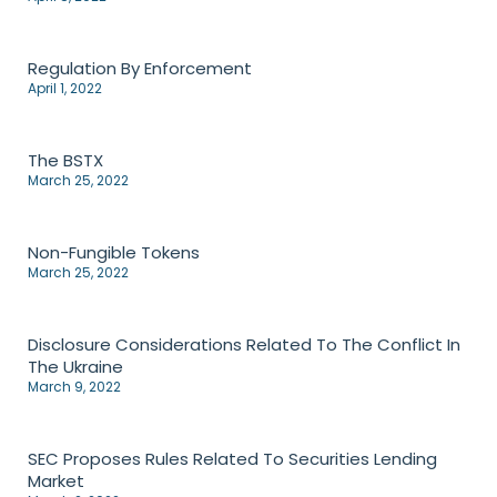
Regulation By Enforcement
April 1, 2022
The BSTX
March 25, 2022
Non-Fungible Tokens
March 25, 2022
Disclosure Considerations Related To The Conflict In
The Ukraine
March 9, 2022
SEC Proposes Rules Related To Securities Lending
Market