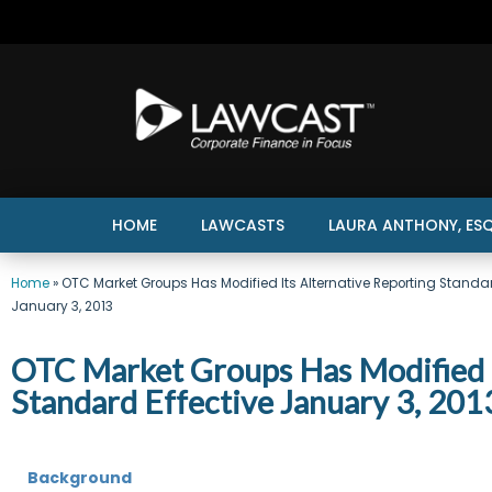
HOME
LAWCASTS
LAURA ANTHONY, ESQ
Home
»
OTC Market Groups Has Modified Its Alternative Reporting Standar
January 3, 2013
OTC Market Groups Has Modified I
Standard Effective January 3, 201
Background