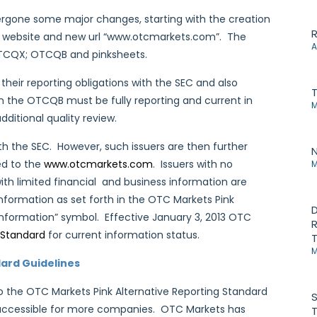
dergone some major changes, starting with the creation
R
shed website and new url “www.otcmarkets.com”. The
A
: OTCQX; OTCQB and pinksheets.
their reporting obligations with the SEC and also
on the OTCQB must be fully reporting and current in
M
dditional quality review.
ith the SEC. However, such issuers are then further
N
ed to the
www.otcmarkets.com
. Issuers with no
M
ith limited financial and business information are
information as set forth in the OTC Markets Pink
D
information” symbol. Effective January 3, 2013 OTC
R
 Standard
for current information status.
T
M
ard Guidelines
 the OTC Markets Pink Alternative Reporting Standard
S
e accessible for more companies. OTC Markets has
T