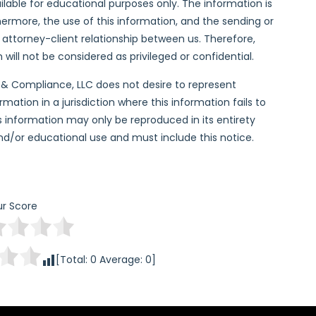
lable for educational purposes only. The information is
hermore, the use of this information, and the sending or
n attorney-client relationship between us. Therefore,
ill not be considered as privileged or confidential.
l & Compliance, LLC does not desire to represent
ation in a jurisdiction where this information fails to
his information may only be reproduced in its entirety
and/or educational use and must include this notice.
r Score
[Total:
0
Average:
0
]