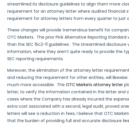
streamlined its disclosure guidelines to align them more clo
requirement for an attorney letter where audited financial
requirement for attorney letters from every quarter to just o
These changes will provide tremendous benefit for companie
OTC Markets. The prior Pink Alternative Reporting Standard
than the SEC 15c2-11 guidelines. The streamlined disclosure
information, where they aren’t quite ready to provide the t
SEC reporting requirements.
Moreover, the elimination of the attorney letter requiremen
and reducing the requirement for other entities, will likewi
much more accessible. The
OTC Markets attorney letter
pl
letter, to verify the information contained in the letter a
cases where the Company has already incurred the expense 
extra cost associated with a second, legal audit, proved on
letters will see a reduction in fees, I believe that OTC Marke
that the burden of providing full and accurate disclosure lie