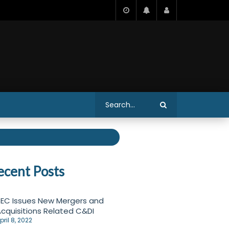
ecent Posts
EC Issues New Mergers and
cquisitions Related C&DI
pril 8, 2022