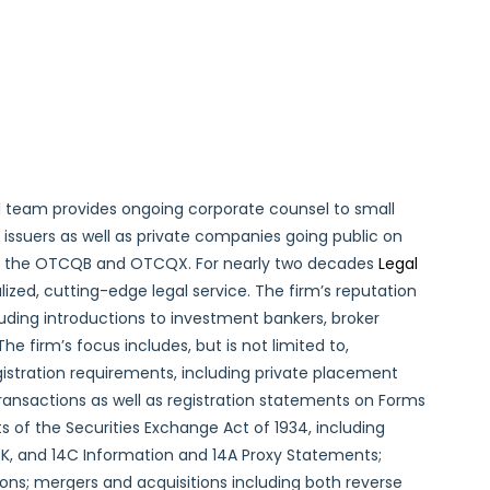
 team provides ongoing corporate counsel to small
ssuers as well as private companies going public on
s the OTCQB and OTCQX. For nearly two decades
Legal
lized, cutting-edge legal service. The firm’s reputation
cluding introductions to investment bankers, broker
The firm’s focus includes, but is not limited to,
gistration requirements, including private placement
ransactions as well as registration statements on Forms
 of the Securities Exchange Act of 1934, including
8-K, and 14C Information and 14A Proxy Statements;
tions; mergers and acquisitions including both reverse