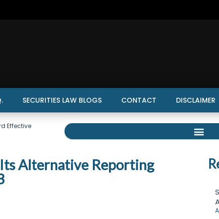
.
SECURITIES LAW BLOGS
CONTACT
DISCLAIMER
d Effective
ts Alternative Reporting
R
3
S
A
A