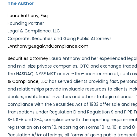
The Author
Laura Anthony, Esq.
Founding Partner
Legal & Compliance, LLC
Corporate, Securities and Going Public Attorneys
LAnthony@LegalAndCompliance.com
Securities attorney
Laura Anthony and her experienced legal
and mid-size private companies, OTC and exchange traded i
the NASDAQ, NYSE MKT or over-the-counter market, such a
& Compliance, LLC
has served clients providing fast, persona
and relationships provide invaluable resources to clients in
dealers, institutional investors and other strategic alliances. 
compliance with the Securities Act of 1933 offer sale and re
transactions under Regulation D and Regulation S and PIPE T
S-1, S-8 and S-4; compliance with the reporting requirements
registration on Form 10, reporting on Forms 10-Q, 10-K and 
Regulation A/A+ offerings; all forms of going public transac