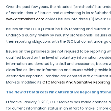
Over the past few years, the historical “pinksheets” has un
of certain “tiers” of issuers and culminating in its refurbi
www.otcmarkets.com
divides issuers into three (3) levels
Issuers on the OTCQX must be fully reporting and current in 
undergo a quality review by industry professionals. Issuers 
their reporting obligations with the SEC but do not undergo a
Issuers on the pinksheets are not required to be reporting w
qualified based on the level of voluntary information provid
information are denoted by a skull and crossbones, Issuers w
classified as “limited information and Issuers which provide 
Alternative Reporting Standard are denoted with a “current 
Markets modified its
OTC Markets Pink Alternative Reporting
The New OTC Markets Pink Alternative Reporting Stand
Effective January 3, 2013, OTC Markets has made changes to
for current information status in an effort to make it mor