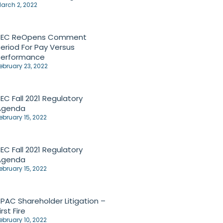
arch 2, 2022
SEC ReOpens Comment
eriod For Pay Versus
Performance
ebruary 23, 2022
EC Fall 2021 Regulatory
Agenda
ebruary 15, 2022
EC Fall 2021 Regulatory
Agenda
ebruary 15, 2022
PAC Shareholder Litigation –
irst Fire
ebruary 10, 2022