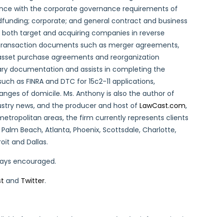
ance with the corporate governance requirements of
funding; corporate; and general contract and business
s both target and acquiring companies in reverse
f transaction documents such as merger agreements,
sset purchase agreements and reorganization
ry documentation and assists in completing the
uch as FINRA and DTC for 15c2-11 applications,
nges of domicile. Ms. Anthony is also the author of
ustry news, and the producer and host of
LawCast.com
,
metropolitan areas, the firm currently represents clients
 Palm Beach, Atlanta, Phoenix, Scottsdale, Charlotte,
oit and Dallas.
lways encouraged.
st
and
Twitter
.