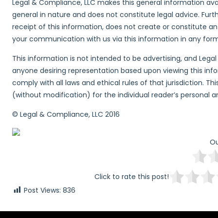
Legal & Compliance, LLC makes this general information avai
general in nature and does not constitute legal advice. Furt
receipt of this information, does not create or constitute a
your communication with us via this information in any form w
This information is not intended to be advertising, and Lega
anyone desiring representation based upon viewing this inform
comply with all laws and ethical rules of that jurisdiction. T
(without modification) for the individual reader’s personal 
© Legal & Compliance, LLC 2016
Ou
Click to rate this post!
Post Views:
836