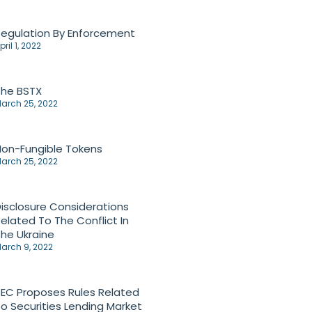
egulation By Enforcement
pril 1, 2022
The BSTX
arch 25, 2022
on-Fungible Tokens
arch 25, 2022
isclosure Considerations
elated To The Conflict In
he Ukraine
arch 9, 2022
EC Proposes Rules Related
o Securities Lending Market