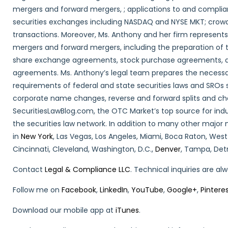
mergers and forward mergers, ; applications to and compli
securities exchanges including NASDAQ and NYSE MKT; crowd
transactions. Moreover, Ms. Anthony and her firm represent
mergers and forward mergers, including the preparation o
share exchange agreements, stock purchase agreements, a
agreements. Ms. Anthony’s legal team prepares the necessa
requirements of federal and state securities laws and SROs s
corporate name changes, reverse and forward splits and cha
SecuritiesLawBlog.com, the OTC Market’s top source for ind
the securities law network. In addition to many other major 
in
New York
, Las Vegas, Los Angeles, Miami, Boca Raton, West
Cincinnati, Cleveland, Washington, D.C.,
Denver
, Tampa, Detr
Contact
Legal & Compliance LLC
. Technical inquiries are a
Follow me on
Facebook
,
LinkedIn
,
YouTube
,
Google+
,
Pintere
Download our mobile app at
iTunes
.