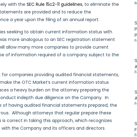
M
sely with the
SEC Rule 15c2-11 guidelines
, to eliminate the
 statements are provided and to reduce the
nce a year upon the filing of an annual report.
P
s seeking to obtain current information status with
 was more analogous to an SEC registration statement
F
 will allow many more companies to provide current
ype of information required of a company subject to the
S
F
t for companies providing audited financial statements,
se make the OTC Market’s current information status
aces a heavy burden on the attorney preparing the
S
nd conduct indepth due diligence on the Company. In
F
of having audited financial statements prepared, the
erous. Although attorneys that regular prepare these
ts is correct in taking this approach, which recognizes
S
s with the Company and its officers and directors.
F
F