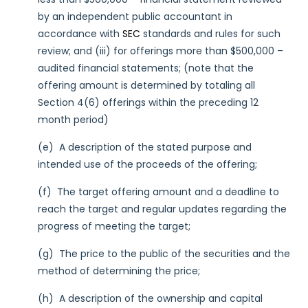
by an independent public accountant in
accordance with
SEC
standards and rules for such
review; and (iii) for offerings more than $500,000 –
audited financial statements; (note that the
offering amount is determined by totaling all
Section 4(6) offerings within the preceding 12
month period)
(e) A description of the stated purpose and
intended use of the proceeds of the offering;
(f) The target offering amount and a deadline to
reach the target and regular updates regarding the
progress of meeting the target;
(g) The price to the public of the securities and the
method of determining the price;
(h) A description of the ownership and capital