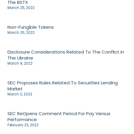
The BSTX
March 25, 2022
Non-Fungible Tokens
March 25, 2022
Disclosure Considerations Related To The Conflict In
The Ukraine
March 9, 2022
SEC Proposes Rules Related To Securities Lending
Market
March 2, 2022
SEC ReOpens Comment Period For Pay Versus
Performance
February 23, 2022