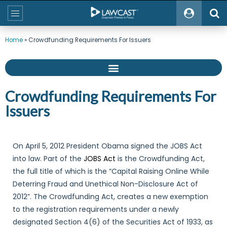
Home
»
Crowdfunding Requirements For Issuers
Crowdfunding Requirements For
Issuers
On April 5, 2012 President Obama signed the JOBS Act
into law. Part of the
JOBS Act
is the Crowdfunding Act,
the full title of which is the “Capital Raising Online While
Deterring Fraud and Unethical Non-Disclosure Act of
2012”. The Crowdfunding Act, creates a new exemption
to the registration requirements under a newly
designated Section 4(6) of the Securities Act of 1933, as