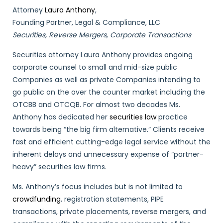
Attorney
Laura Anthony
,
Founding Partner, Legal & Compliance, LLC
Securities, Reverse Mergers, Corporate Transactions
Securities attorney Laura Anthony provides ongoing
corporate counsel to small and mid-size public
Companies as well as private Companies intending to
go public on the over the counter market including the
OTCBB and OTCQB. For almost two decades Ms.
Anthony has dedicated her
securities law
practice
towards being “the big firm alternative.” Clients receive
fast and efficient cutting-edge legal service without the
inherent delays and unnecessary expense of “partner-
heavy” securities law firms.
Ms. Anthony’s focus includes but is not limited to
crowdfunding
, registration statements, PIPE
transactions, private placements, reverse mergers, and