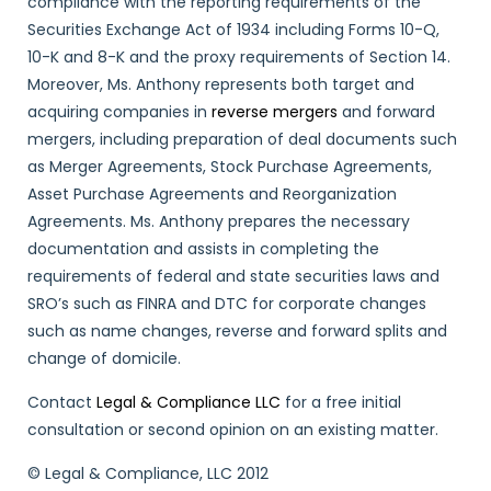
compliance with the reporting requirements of the
Securities Exchange Act of 1934 including Forms 10-Q,
10-K and 8-K and the proxy requirements of Section 14.
Moreover, Ms. Anthony represents both target and
acquiring companies in
reverse mergers
and forward
mergers, including preparation of deal documents such
as Merger Agreements, Stock Purchase Agreements,
Asset Purchase Agreements and Reorganization
Agreements. Ms. Anthony prepares the necessary
documentation and assists in completing the
requirements of federal and state securities laws and
SRO’s such as FINRA and DTC for corporate changes
such as name changes, reverse and forward splits and
change of domicile.
Contact
Legal & Compliance LLC
for a free initial
consultation or second opinion on an existing matter.
© Legal & Compliance, LLC 2012