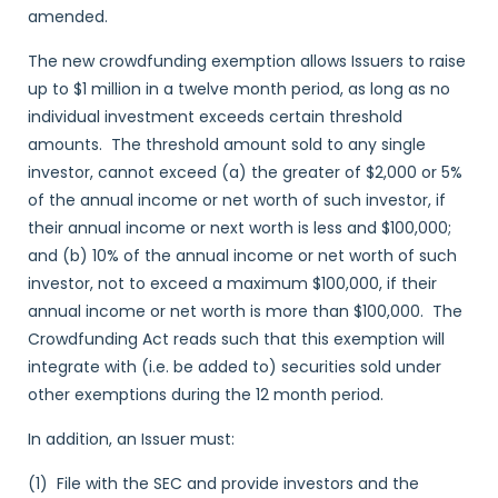
amended.
The new crowdfunding exemption allows Issuers to raise
up to $1 million in a twelve month period, as long as no
individual investment exceeds certain threshold
amounts. The threshold amount sold to any single
investor, cannot exceed (a) the greater of $2,000 or 5%
of the annual income or net worth of such investor, if
their annual income or next worth is less and $100,000;
and (b) 10% of the annual income or net worth of such
investor, not to exceed a maximum $100,000, if their
annual income or net worth is more than $100,000. The
Crowdfunding Act reads such that this exemption will
integrate with (i.e. be added to) securities sold under
other exemptions during the 12 month period.
In addition, an Issuer must:
(1) File with the SEC and provide investors and the