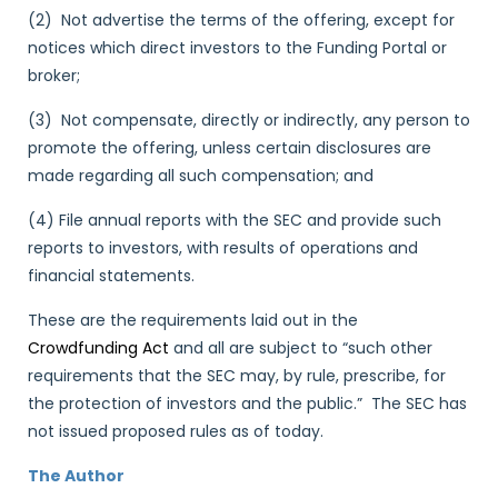
(2) Not advertise the terms of the offering, except for
notices which direct investors to the Funding Portal or
broker;
(3) Not compensate, directly or indirectly, any person to
promote the offering, unless certain disclosures are
made regarding all such compensation; and
(4) File annual reports with the SEC and provide such
reports to investors, with results of operations and
financial statements.
These are the requirements laid out in the
Crowdfunding Act
and all are subject to “such other
requirements that the SEC may, by rule, prescribe, for
the protection of investors and the public.” The SEC has
not issued proposed rules as of today.
The Author