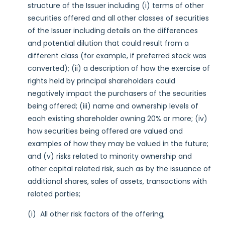
structure of the Issuer including (i) terms of other
securities offered and all other classes of securities
of the Issuer including details on the differences
and potential dilution that could result from a
different class (for example, if preferred stock was
converted); (ii) a description of how the exercise of
rights held by principal shareholders could
negatively impact the purchasers of the securities
being offered; (iii) name and ownership levels of
each existing shareholder owning 20% or more; (iv)
how securities being offered are valued and
examples of how they may be valued in the future;
and (v) risks related to minority ownership and
other capital related risk, such as by the issuance of
additional shares, sales of assets, transactions with
related parties;
(i) All other risk factors of the offering;