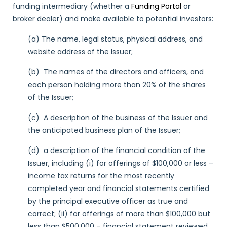
funding intermediary (whether a
Funding Portal
or
broker dealer) and make available to potential investors:
(a) The name, legal status, physical address, and
website address of the Issuer;
(b) The names of the directors and officers, and
each person holding more than 20% of the shares
of the Issuer;
(c) A description of the business of the Issuer and
the anticipated business plan of the Issuer;
(d) a description of the financial condition of the
Issuer, including (i) for offerings of $100,000 or less –
income tax returns for the most recently
completed year and financial statements certified
by the principal executive officer as true and
correct; (ii) for offerings of more than $100,000 but
less than $500,000 – financial statement reviewed