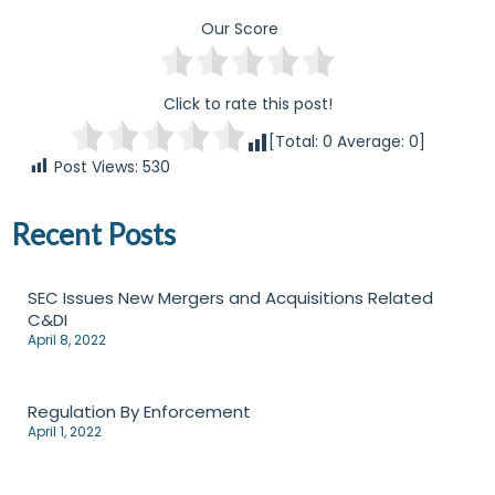
Our Score
Click to rate this post!
[Total:
0
Average:
0
]
Post Views:
530
Recent Posts
SEC Issues New Mergers and Acquisitions Related
C&DI
April 8, 2022
Regulation By Enforcement
April 1, 2022