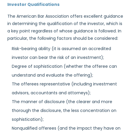
Investor Qualifications
The American Bar Association offers excellent guidance
in determining the qualification of the investor, which is
a key point regardless of whose guidance is followed. In
particular, the following factors should be considered:
Risk-bearing ability (it is assumed an accredited
investor can bear the risk of an investment);
Degree of sophistication (whether the offeree can
understand and evaluate the offering);
The offerees representative (including investment
advisors, accountants and attorneys);
The manner of disclosure (the clearer and more
thorough the disclosure, the less concentration on
sophistication);
Nonqualified offerees (and the impact they have on