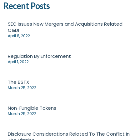
Recent Posts
SEC Issues New Mergers and Acquisitions Related
C&DI
April 8, 2022
Regulation By Enforcement
April 1, 2022
The BSTX
March 25, 2022
Non-Fungible Tokens
March 25, 2022
Disclosure Considerations Related To The Conflict In