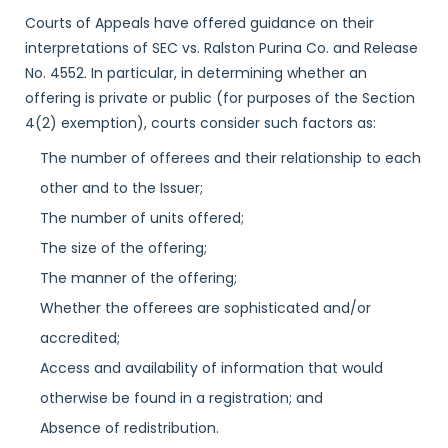
Courts of Appeals have offered guidance on their
interpretations of SEC vs. Ralston Purina Co. and Release
No. 4552. In particular, in determining whether an
offering is private or public (for purposes of the Section
4(2) exemption), courts consider such factors as:
The number of offerees and their relationship to each
other and to the Issuer;
The number of units offered;
The size of the offering;
The manner of the offering;
Whether the offerees are sophisticated and/or
accredited;
Access and availability of information that would
otherwise be found in a registration; and
Absence of redistribution.