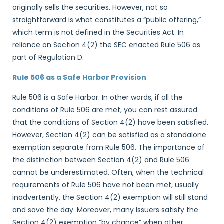
originally sells the securities. However, not so
straightforward is what constitutes a “public offering,”
which term is not defined in the Securities Act. In
reliance on Section 4(2) the SEC enacted Rule 506 as
part of Regulation D.
Rule 506 as a Safe Harbor Provision
Rule 506 is a Safe Harbor. In other words, if all the
conditions of Rule 506 are met, you can rest assured
that the conditions of Section 4(2) have been satisfied.
However, Section 4(2) can be satisfied as a standalone
exemption separate from Rule 506. The importance of
the distinction between Section 4(2) and Rule 506
cannot be underestimated. Often, when the technical
requirements of Rule 506 have not been met, usually
inadvertently, the Section 4(2) exemption will still stand
and save the day. Moreover, many Issuers satisfy the
Section 4(2) exemption “by chance” when other