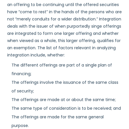
an offering to be continuing until the offered securities
have “come to rest” in the hands of the persons who are
not “merely conduits for a wider distribution.” Integration
deals with the issuer of when purportedly singe offerings
are integrated to form one larger offering and whether
when viewed as a whole, this larger offering, qualifies for
an exemption. The list of factors relevant in analyzing
integration include, whether:
The different offerings are part of a single plan of
financing;
The offerings involve the issuance of the same class
of security;
The offerings are made at or about the same time;
The same type of consideration is to be received; and
The offerings are made for the same general
purpose.