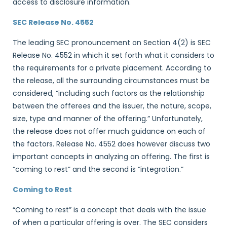
access to disclosure information.
SEC Release No. 4552
The leading SEC pronouncement on Section 4(2) is SEC
Release No. 4552 in which it set forth what it considers to
the requirements for a private placement. According to
the release, all the surrounding circumstances must be
considered, “including such factors as the relationship
between the offerees and the issuer, the nature, scope,
size, type and manner of the offering.” Unfortunately,
the release does not offer much guidance on each of
the factors. Release No. 4552 does however discuss two
important concepts in analyzing an offering. The first is
“coming to rest” and the second is “integration.”
Coming to Rest
“Coming to rest” is a concept that deals with the issue
of when a particular offering is over. The SEC considers