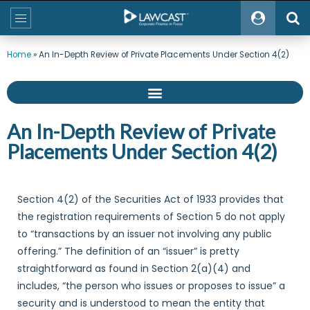
Home
»
An In-Depth Review of Private Placements Under Section 4(2)
An In-Depth Review of Private
Placements Under Section 4(2)
Section 4(2) of the Securities Act of 1933 provides that
the registration requirements of Section 5 do not apply
to “transactions by an issuer not involving any public
offering.” The definition of an “issuer” is pretty
straightforward as found in Section 2(a)(4) and
includes, “the person who issues or proposes to issue” a
security and is understood to mean the entity that