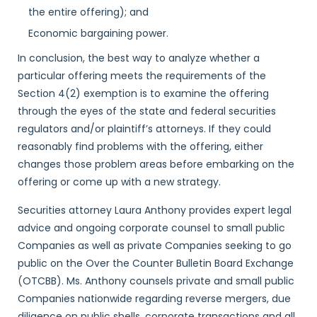
the entire offering); and
Economic bargaining power.
In conclusion, the best way to analyze whether a
particular offering meets the requirements of the
Section 4(2) exemption is to examine the offering
through the eyes of the state and federal securities
regulators and/or plaintiff’s attorneys. If they could
reasonably find problems with the offering, either
changes those problem areas before embarking on the
offering or come up with a new strategy.
Securities attorney Laura Anthony provides expert legal
advice and ongoing corporate counsel to small public
Companies as well as private Companies seeking to go
public on the Over the Counter Bulletin Board Exchange
(OTCBB). Ms. Anthony counsels private and small public
Companies nationwide regarding reverse mergers, due
diligence on public shells, corporate transactions and all