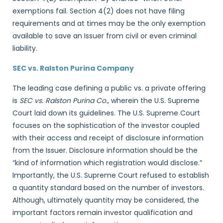
exemptions fail. Section 4(2) does not have filing
requirements and at times may be the only exemption
available to save an Issuer from civil or even criminal
liability.
SEC vs. Ralston Purina Company
The leading case defining a public vs. a private offering
is
SEC vs. Ralston Purina Co.
, wherein the U.S. Supreme
Court laid down its guidelines. The U.S. Supreme Court
focuses on the sophistication of the investor coupled
with their access and receipt of disclosure information
from the Issuer. Disclosure information should be the
“kind of information which registration would disclose.”
Importantly, the U.S. Supreme Court refused to establish
a quantity standard based on the number of investors.
Although, ultimately quantity may be considered, the
important factors remain investor qualification and