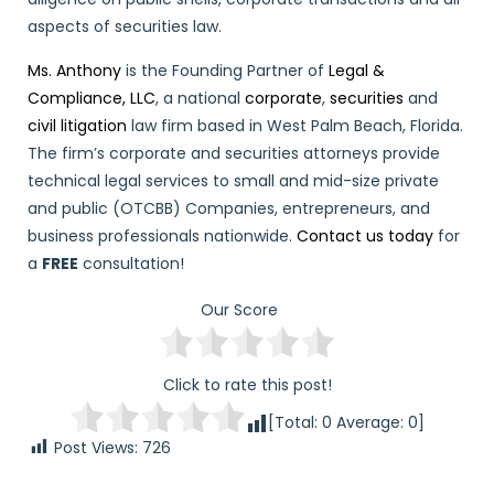
aspects of securities law.
Ms. Anthony
is the Founding Partner of
Legal &
Compliance, LLC
, a national
corporate
,
securities
and
civil litigation
law firm based in West Palm Beach, Florida.
The firm’s corporate and securities attorneys provide
technical legal services to small and mid-size private
and public (OTCBB) Companies, entrepreneurs, and
business professionals nationwide.
Contact us today
for
a
FREE
consultation!
Our Score
Click to rate this post!
[Total:
0
Average:
0
]
Post Views:
726