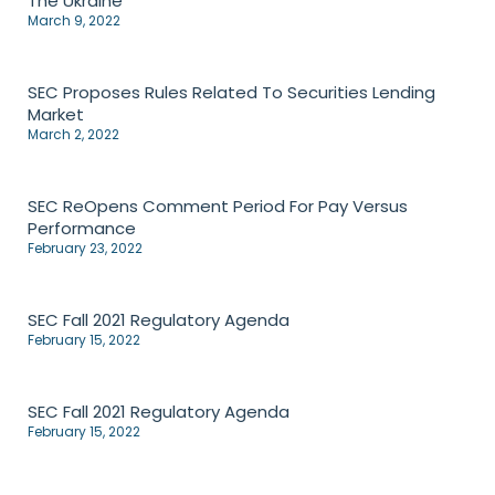
The Ukraine
March 9, 2022
SEC Proposes Rules Related To Securities Lending
Market
March 2, 2022
SEC ReOpens Comment Period For Pay Versus
Performance
February 23, 2022
SEC Fall 2021 Regulatory Agenda
February 15, 2022
SEC Fall 2021 Regulatory Agenda
February 15, 2022