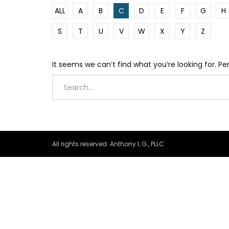
ALL
A
B
C
D
E
F
G
H
S
T
U
V
W
X
Y
Z
It seems we can’t find what you’re looking for. P
All rights reserved. Anthony L.G., PLLC