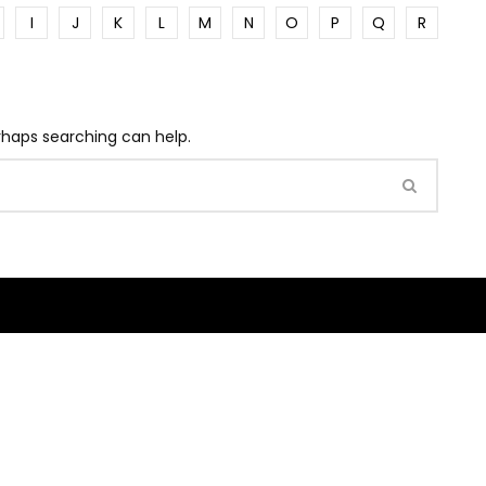
I
J
K
L
M
N
O
P
Q
R
erhaps searching can help.