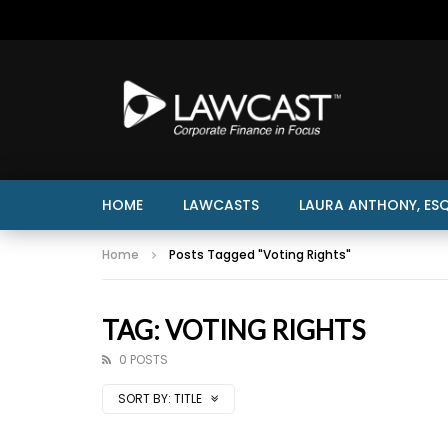
HOME
LAWCASTS
LAURA ANTHONY, ESQ
Home
Posts Tagged "Voting Rights"
TAG: VOTING RIGHTS
0 POSTS
SORT BY:
TITLE