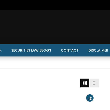
.
SECURITIES LAW BLOGS
CONTACT
DISCLAIMER