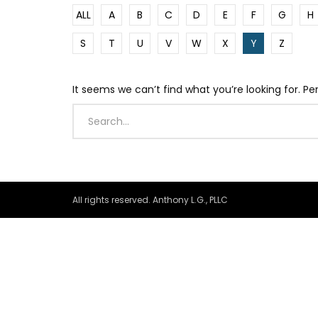
ALL
A
B
C
D
E
F
G
H
S
T
U
V
W
X
Y
Z
It seems we can’t find what you’re looking for. P
All rights reserved. Anthony L.G., PLLC