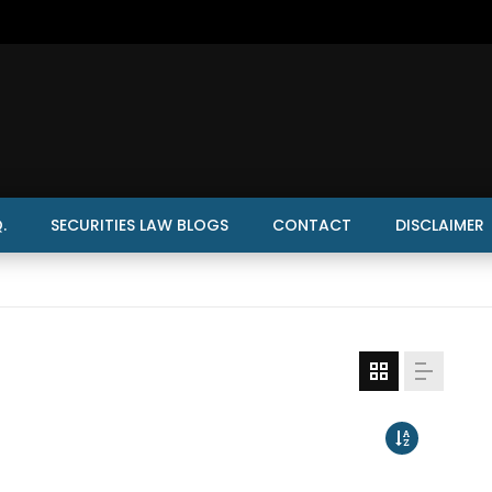
.
SECURITIES LAW BLOGS
CONTACT
DISCLAIMER