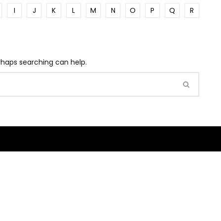
I
J
K
L
M
N
O
P
Q
R
erhaps searching can help.