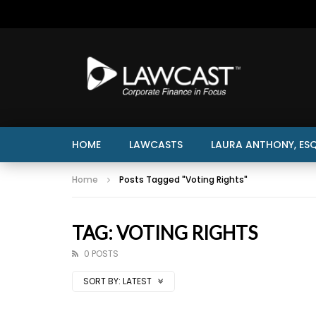
HOME
LAWCASTS
LAURA ANTHONY, ESQ
Home
Posts Tagged "Voting Rights"
TAG: VOTING RIGHTS
0 POSTS
SORT BY:
LATEST