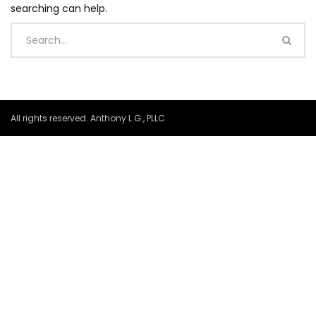
searching can help.
All rights reserved. Anthony L.G., PLLC