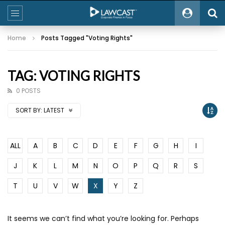
Home
Posts Tagged "Voting Rights"
TAG: VOTING RIGHTS
0 POSTS
SORT BY:
LATEST
ALL
A
B
C
D
E
F
G
H
I
J
K
L
M
N
O
P
Q
R
S
T
U
V
W
X
Y
Z
It seems we can’t find what you’re looking for. Perhaps