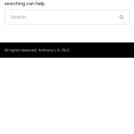
searching can help.
All rights reserved. Anthony L.G., PLLC