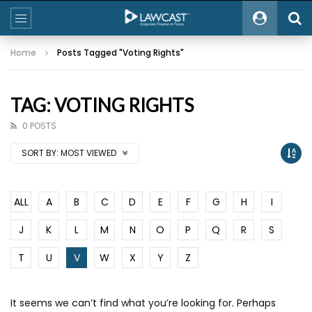
Home
Posts Tagged "Voting Rights"
TAG: VOTING RIGHTS
0 POSTS
SORT BY:
MOST VIEWED
ALL
A
B
C
D
E
F
G
H
I
J
K
L
M
N
O
P
Q
R
S
T
U
V
W
X
Y
Z
It seems we can’t find what you’re looking for. Perhaps