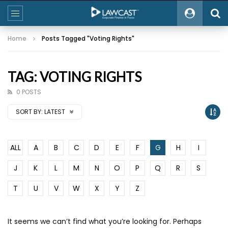
Home
Posts Tagged "Voting Rights"
TAG: VOTING RIGHTS
0 POSTS
SORT BY:
LATEST
ALL
A
B
C
D
E
F
G
H
I
J
K
L
M
N
O
P
Q
R
S
T
U
V
W
X
Y
Z
It seems we can’t find what you’re looking for. Perhaps