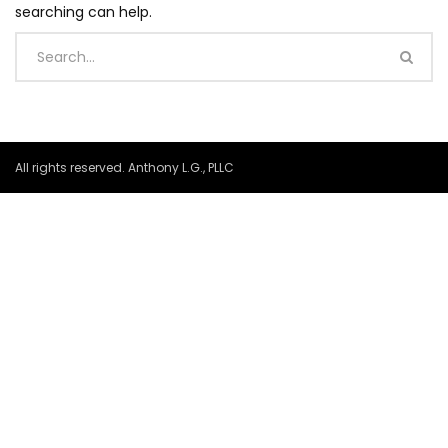
searching can help.
All rights reserved. Anthony L.G., PLLC