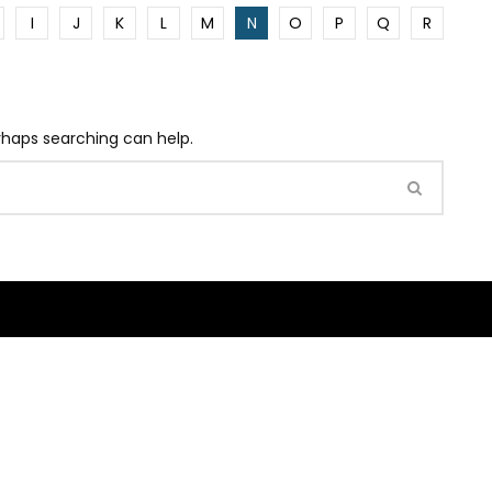
I
J
K
L
M
N
O
P
Q
R
erhaps searching can help.