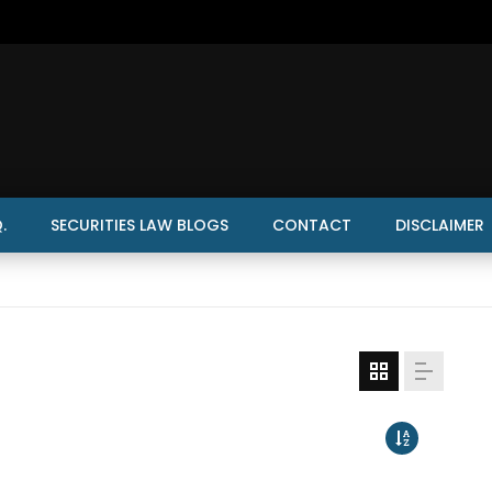
.
SECURITIES LAW BLOGS
CONTACT
DISCLAIMER