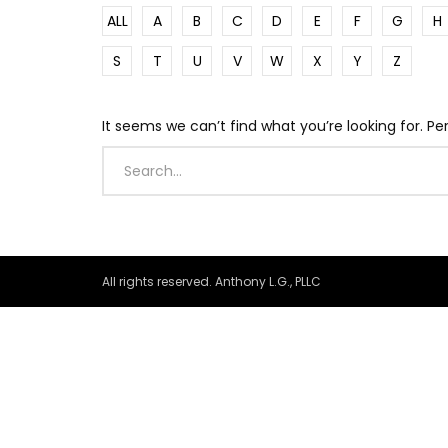
ALL
A
B
C
D
E
F
G
H
S
T
U
V
W
X
Y
Z
It seems we can’t find what you’re looking for. P
All rights reserved. Anthony L.G., PLLC