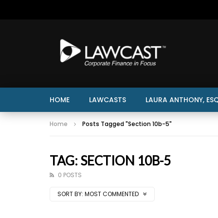
HOME
LAWCASTS
LAURA ANTHONY, ESQ
Home
Posts Tagged "Section 10b-5"
TAG: SECTION 10B-5
0 POSTS
SORT BY:
MOST COMMENTED