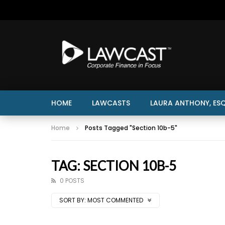
HOME
LAWCASTS
LAURA ANTHONY, ESQ
Home
Posts Tagged "Section 10b-5"
TAG: SECTION 10B-5
0 POSTS
SORT BY:
MOST COMMENTED