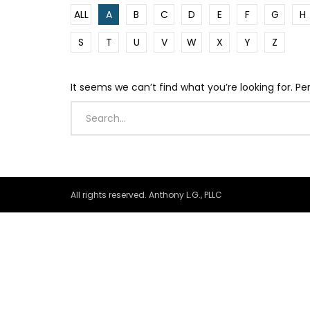
ALL
A
B
C
D
E
F
G
H
S
T
U
V
W
X
Y
Z
It seems we can’t find what you’re looking for. P
All rights reserved. Anthony L.G., PLLC