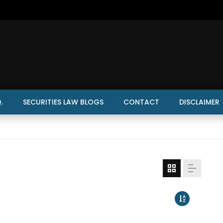
.
SECURITIES LAW BLOGS
CONTACT
DISCLAIMER