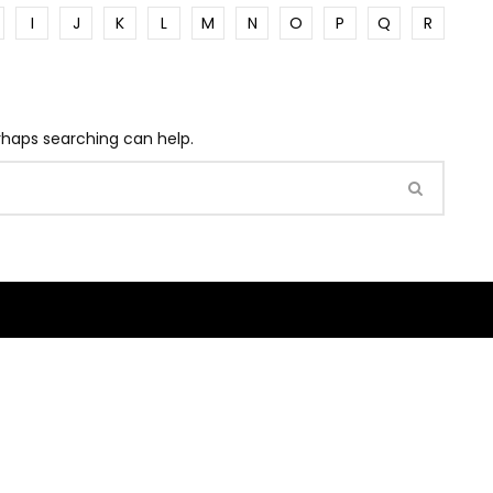
I
J
K
L
M
N
O
P
Q
R
erhaps searching can help.