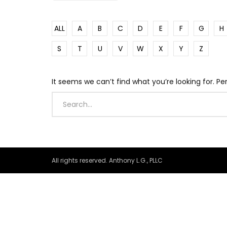
ALL
A
B
C
D
E
F
G
H
S
T
U
V
W
X
Y
Z
It seems we can’t find what you’re looking for. P
All rights reserved. Anthony L.G., PLLC