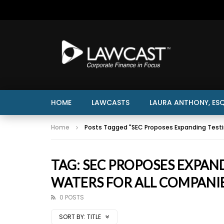
HOME
LAWCASTS
LAURA ANTHONY, ESQ
Home
Posts Tagged "SEC Proposes Expanding Testi
TAG: SEC PROPOSES EXPAN
WATERS FOR ALL COMPANI
0 POSTS
SORT BY:
TITLE