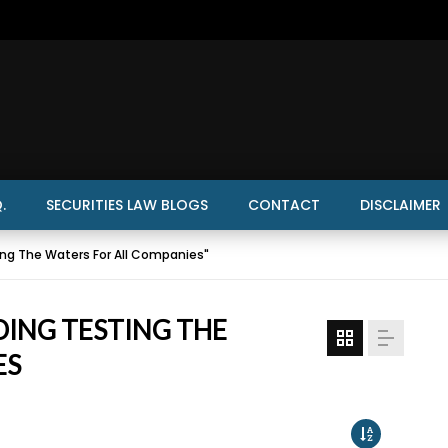
.
SECURITIES LAW BLOGS
CONTACT
DISCLAIMER
ng The Waters For All Companies"
DING TESTING THE
ES