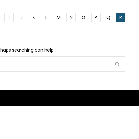
I
J
K
L
M
N
O
P
Q
R
erhaps searching can help.