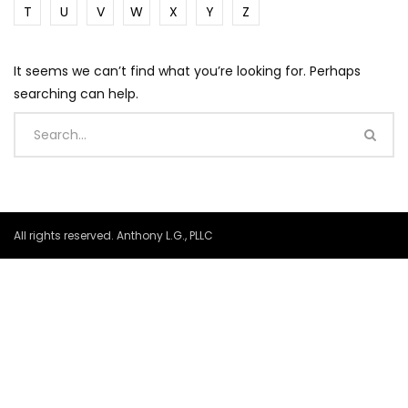
T
U
V
W
X
Y
Z
It seems we can’t find what you’re looking for. Perhaps
searching can help.
All rights reserved. Anthony L.G., PLLC