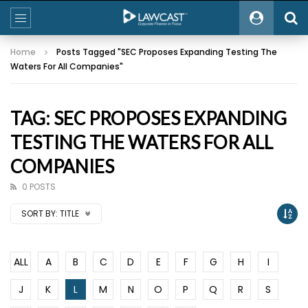
Home
Posts Tagged "SEC Proposes Expanding Testing The
Waters For All Companies"
TAG: SEC PROPOSES EXPANDING
TESTING THE WATERS FOR ALL
COMPANIES
0 POSTS
SORT BY:
TITLE
ALL
A
B
C
D
E
F
G
H
I
J
K
L
M
N
O
P
Q
R
S