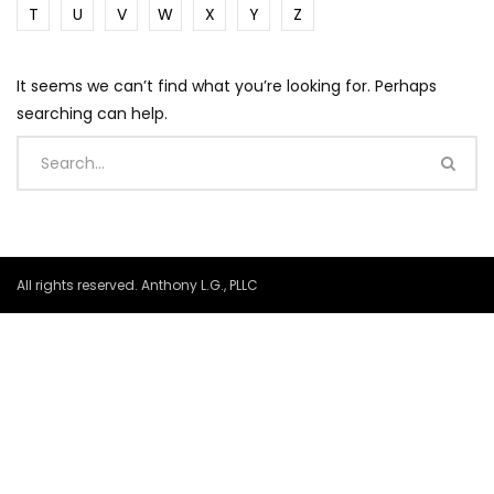
T
U
V
W
X
Y
Z
It seems we can’t find what you’re looking for. Perhaps
searching can help.
All rights reserved. Anthony L.G., PLLC