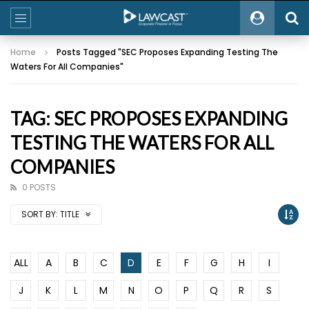
Home
Posts Tagged "SEC Proposes Expanding Testing The
Waters For All Companies"
TAG: SEC PROPOSES EXPANDING
TESTING THE WATERS FOR ALL
COMPANIES
0 POSTS
SORT BY:
TITLE
ALL
A
B
C
D
E
F
G
H
I
J
K
L
M
N
O
P
Q
R
S