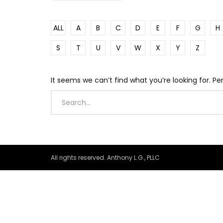
ALL
A
B
C
D
E
F
G
H
S
T
U
V
W
X
Y
Z
It seems we can’t find what you’re looking for. P
All rights reserved. Anthony L.G., PLLC