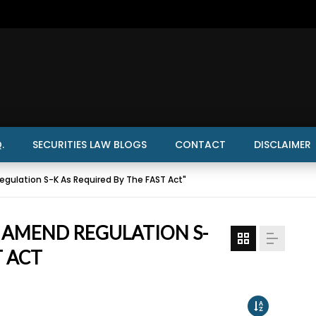
.
SECURITIES LAW BLOGS
CONTACT
DISCLAIMER
gulation S-K As Required By The FAST Act"
O AMEND REGULATION S-
T ACT