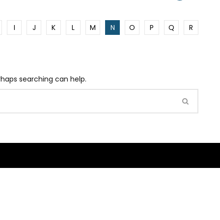
I
J
K
L
M
N
O
P
Q
R
erhaps searching can help.