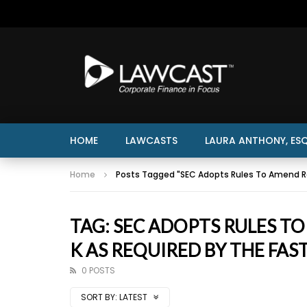
HOME
LAWCASTS
LAURA ANTHONY, ESQ
Home
Posts Tagged "SEC Adopts Rules To Amend Re
TAG: SEC ADOPTS RULES T
K AS REQUIRED BY THE FAS
0 POSTS
SORT BY:
LATEST