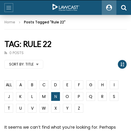
Home
Posts Tagged "Rule 22"
TAG: RULE 22
0 POSTS
SORT BY:
TITLE
ALL
A
B
C
D
E
F
G
H
I
J
K
L
M
N
O
P
Q
R
S
T
U
V
W
X
Y
Z
It seems we can’t find what you’re looking for. Perhaps