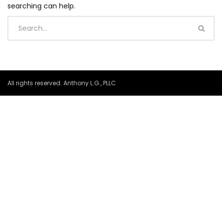
searching can help.
All rights reserved. Anthony L.G., PLLC