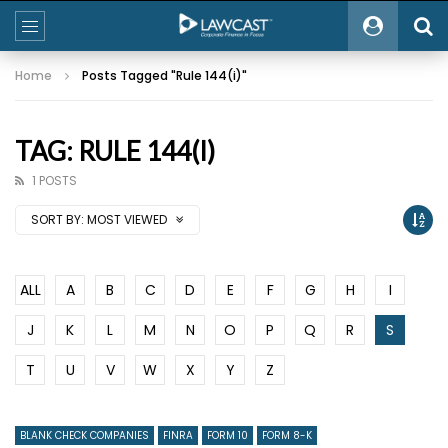
Home
Posts Tagged "Rule 144(i)"
TAG: RULE 144(I)
1 POSTS
SORT BY:
MOST VIEWED
ALL
A
B
C
D
E
F
G
H
I
J
K
L
M
N
O
P
Q
R
S
T
U
V
W
X
Y
Z
BLANK CHECK COMPANIES
FINRA
FORM 10
FORM 8-K