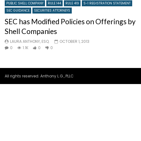
PUBLIC SHELL COMPANY
RULE 144
RULE 419
S-1 REGISTRATION STATEMENT
SEC GUIDANCE
SECURITIES ATTORNEYS
SEC has Modified Policies on Offerings by
Shell Companies
LAURA ANTHONY, ESQ.
OCTOBER 1, 2013
0
1.1K
0
0
All rights reserved. Anthony L.G., PLLC