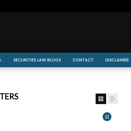
.
SECURITIES LAW BLOGS
CONTACT
DISCLAIMER
TTERS