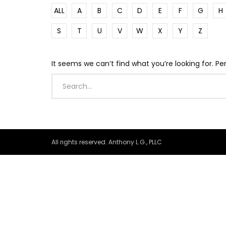
ALL
A
B
C
D
E
F
G
H
S
T
U
V
W
X
Y
Z
It seems we can’t find what you’re looking for. P
All rights reserved. Anthony L.G., PLLC