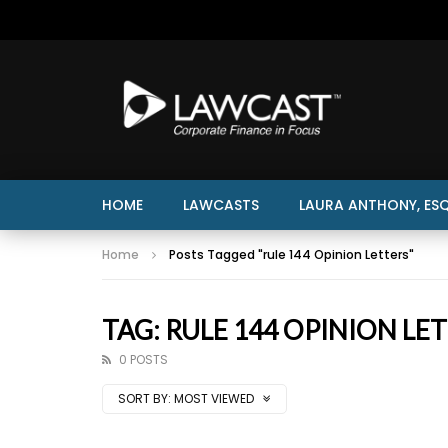
HOME
LAWCASTS
LAURA ANTHONY, ESQ
Home
Posts Tagged "rule 144 Opinion Letters"
TAG: RULE 144 OPINION LE
0 POSTS
SORT BY:
MOST VIEWED