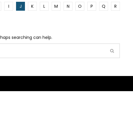
I
J
K
L
M
N
O
P
Q
R
erhaps searching can help.